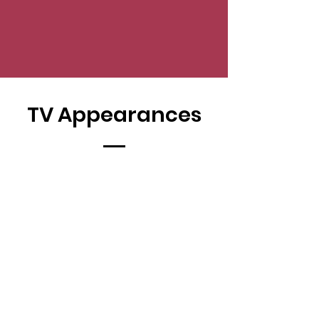
TV Appearances