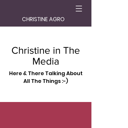
CHRISTINE AGRO
Christine in The
Media
Here & There Talking About
All The Things :-)