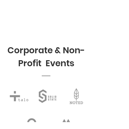
Corporate & Non-
Profit Events