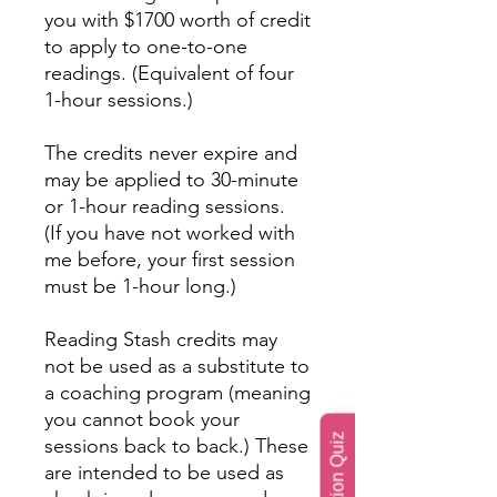
you with $1700 worth of credit
to apply to one-to-one
readings. (Equivalent of four
1-hour sessions.)
The credits never expire and
may be applied to 30-minute
or 1-hour reading sessions.
(If you have not worked with
me before, your first session
must be 1-hour long.)
Reading Stash credits may
not be used as a substitute to
a coaching program (meaning
you cannot book your
sessions back to back.) These
are intended to be used as