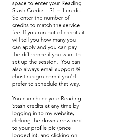
space to enter your Reading
Stash Credits - $1 = 1 credit.
So enter the number of
credits to match the service
fee. If you run out of credits it
will tell you how many you
can apply and you can pay
the difference if you want to
set up the session. You can
also always email support @
christineagro.com if you'd
prefer to schedule that way.
You can check your Reading
Stash credits at any time by
logging in to my website,
clicking the down arrow next
to your profile pic (once
logged in), and clicking on