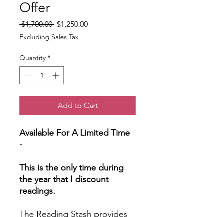
Offer
Regular
Sale
 $1,700.00 
$1,250.00
Price
Price
Excluding Sales Tax
Quantity
*
Add to Cart
Available For A Limited Time
-
This is the only time during
the year that I discount
readings.
The Reading Stash provides