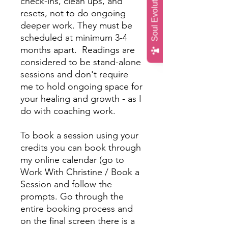
Soul Evolution Quiz
check-ins, clean ups, and
resets, not to do ongoing
deeper work. They must be
scheduled at minimum 3-4
months apart. Readings are
considered to be stand-alone
sessions and don't require
me to hold ongoing space for
your healing and growth - as I
do with coaching work.
To book a session using your
credits you can book through
my online calendar (go to
Work With Christine / Book a
Session and follow the
prompts. Go through the
entire booking process and
on the final screen there is a