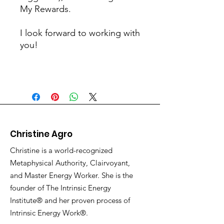
My Rewards.
I look forward to working with
you!
Christine Agro
Christine is a world-recognized
Metaphysical Authority, Clairvoyant,
and Master Energy Worker. She is the
founder of The Intrinsic Energy
Institute® and her proven process of
Intrinsic Energy Work®.