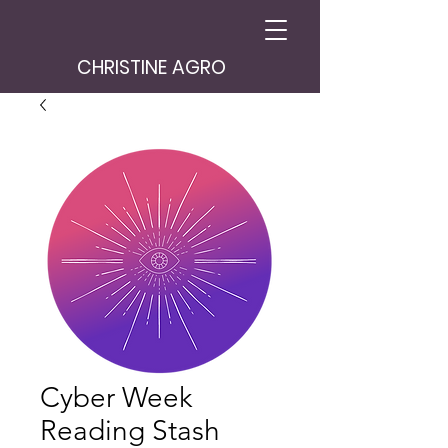
CHRISTINE AGRO
Cyber Week
Reading Stash