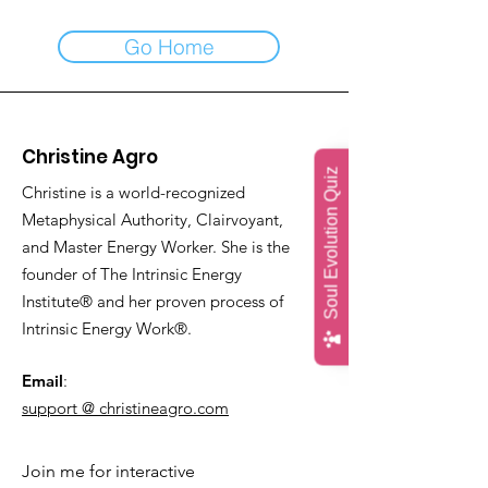
Go Home
Christine Agro
Soul Evolution Quiz
Christine is a world-recognized
Metaphysical Authority, Clairvoyant,
and Master Energy Worker. She is the
founder of The Intrinsic Energy
Institute® and her proven process of
Intrinsic Energy Work®.
Email
:
support @ christineagro.com
Join me for interactive