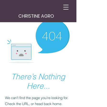
CHRISTINE AGRO
There’s Nothing
Here...
We can’t find the page you’re looking for.
Check the URL, or head back home.