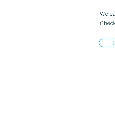
We can
Check