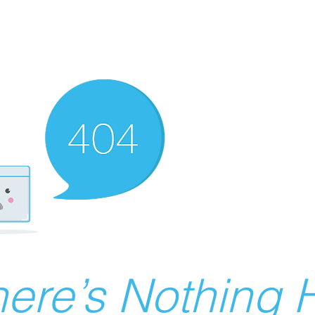
ere’s Nothing H