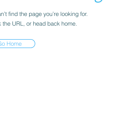
’t find the page you’re looking for.
 the URL, or head back home.
Go Home