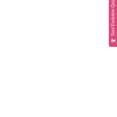
Soul Evolution Quiz