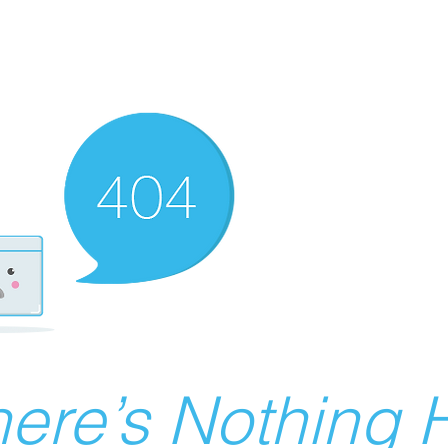
ere’s Nothing H