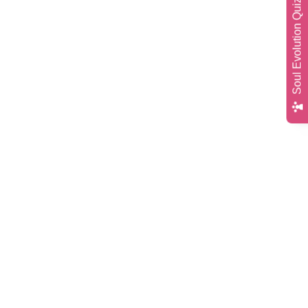
Soul Evolution Quiz