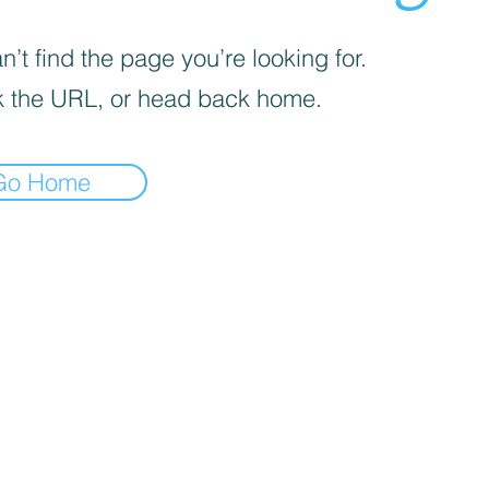
’t find the page you’re looking for.
 the URL, or head back home.
Go Home