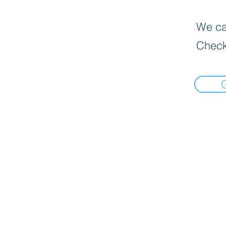
We can
Check