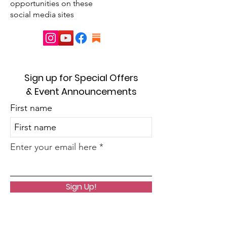
opportunities on these
social media sites
Sign up for Special Offers
& Event Announcements
First name
Enter your email here
Sign Up!