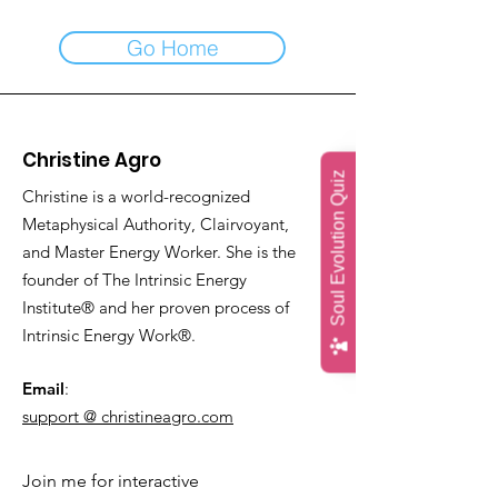
Go Home
Christine Agro
Soul Evolution Quiz
Christine is a world-recognized
Metaphysical Authority, Clairvoyant,
and Master Energy Worker. She is the
founder of The Intrinsic Energy
Institute® and her proven process of
Intrinsic Energy Work®.
Email
:
support @ christineagro.com
Join me for interactive