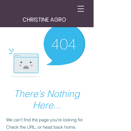
CHRISTINE AGRO
There’s Nothing
Here...
We can’t find the page you’re looking for.
Check the URL, or head back home.