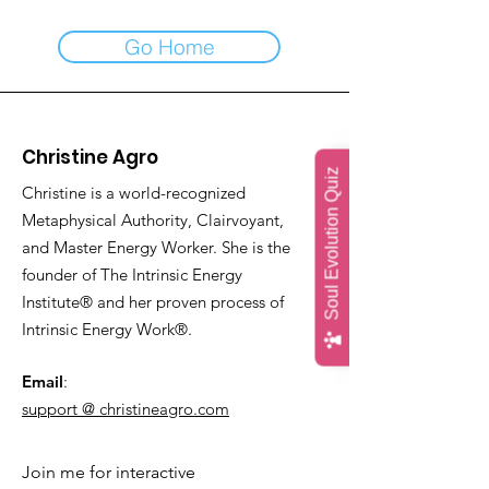
Go Home
Christine Agro
Soul Evolution Quiz
Christine is a world-recognized
Metaphysical Authority, Clairvoyant,
and Master Energy Worker. She is the
founder of The Intrinsic Energy
Institute® and her proven process of
Intrinsic Energy Work®.
Email
:
support @ christineagro.com
Join me for interactive