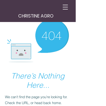
CHRISTINE AGRO
There’s Nothing
Here...
We can’t find the page you’re looking for.
Check the URL, or head back home.