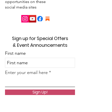
opportunities on these
social media sites
Sign up for Special Offers
& Event Announcements
First name
Enter your email here
Sign Up!