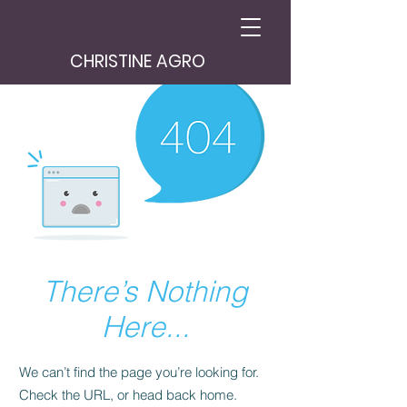
CHRISTINE AGRO
There’s Nothing
Here...
We can’t find the page you’re looking for.
Check the URL, or head back home.