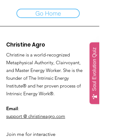
Go Home
Christine Agro
Soul Evolution Quiz
Christine is a world-recognized
Metaphysical Authority, Clairvoyant,
and Master Energy Worker. She is the
founder of The Intrinsic Energy
Institute® and her proven process of
Intrinsic Energy Work®.
Email
:
support @ christineagro.com
Join me for interactive