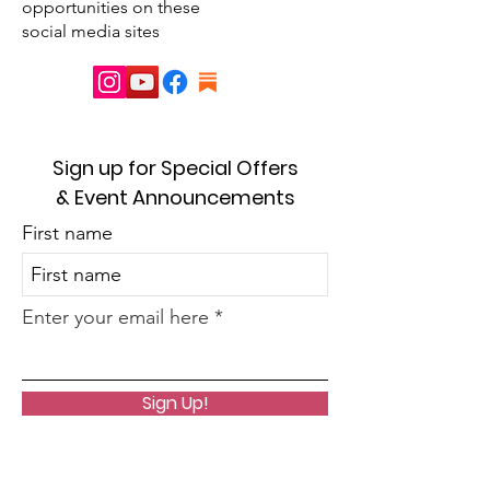
opportunities on these
social media sites
Sign up for Special Offers
& Event Announcements
First name
Enter your email here
Sign Up!