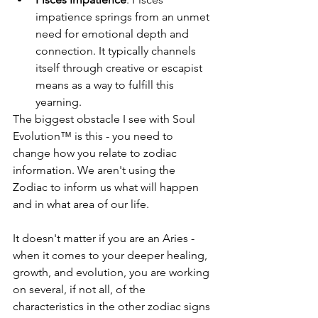
impatience springs from an unmet 
need for emotional depth and 
connection. It typically channels 
itself through creative or escapist 
means as a way to fulfill this 
yearning.
The biggest obstacle I see with Soul 
Evolution™ is this - you need to 
change how you relate to zodiac 
information. We aren't using the 
Zodiac to inform us what will happen 
and in what area of our life.
It doesn't matter if you are an Aries - 
when it comes to your deeper healing, 
growth, and evolution, you are working 
on several, if not all, of the 
characteristics in the other zodiac signs 