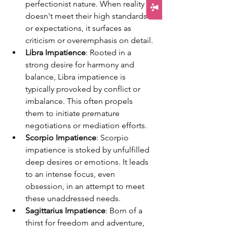
perfectionist nature. When reality 
doesn't meet their high standards 
or expectations, it surfaces as 
criticism or overemphasis on detail.
Libra Impatience
: Rooted in a 
strong desire for harmony and 
balance, Libra impatience is 
typically provoked by conflict or 
imbalance. This often propels 
them to initiate premature 
negotiations or mediation efforts.
Scorpio Impatience
: Scorpio 
impatience is stoked by unfulfilled 
deep desires or emotions. It leads 
to an intense focus, even 
obsession, in an attempt to meet 
these unaddressed needs.
Sagittarius Impatience
: Born of a 
thirst for freedom and adventure, 