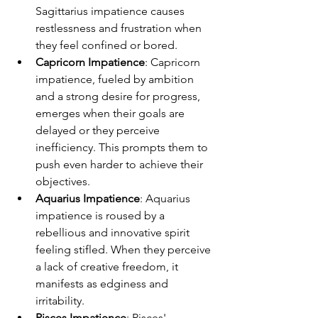
Sagittarius impatience causes 
restlessness and frustration when 
they feel confined or bored.
Capricorn Impatience
: Capricorn 
impatience, fueled by ambition 
and a strong desire for progress, 
emerges when their goals are 
delayed or they perceive 
inefficiency. This prompts them to 
push even harder to achieve their 
objectives.
Aquarius Impatience
: Aquarius 
impatience is roused by a 
rebellious and innovative spirit 
feeling stifled. When they perceive 
a lack of creative freedom, it 
manifests as edginess and 
irritability.
Pisces Impatience
: Pisces' 