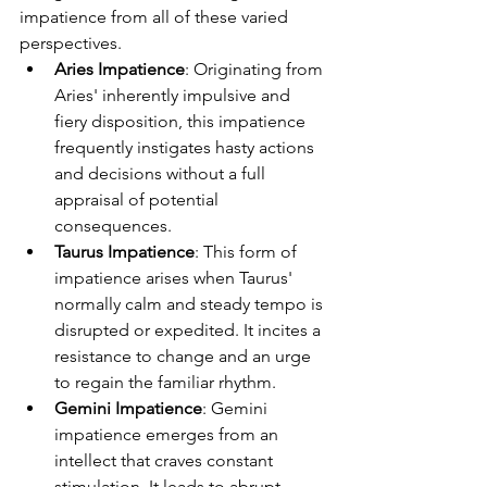
impatience from all of these varied 
perspectives.
Aries Impatience
: Originating from 
Aries' inherently impulsive and 
fiery disposition, this impatience 
frequently instigates hasty actions 
and decisions without a full 
appraisal of potential 
consequences.
Taurus Impatience
: This form of 
impatience arises when Taurus' 
normally calm and steady tempo is 
disrupted or expedited. It incites a 
resistance to change and an urge 
to regain the familiar rhythm.
Gemini Impatience
: Gemini 
impatience emerges from an 
intellect that craves constant 
stimulation. It leads to abrupt 