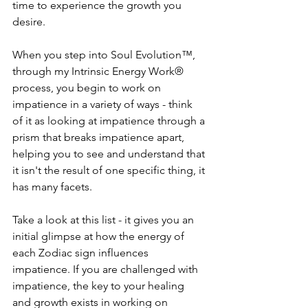
time to experience the growth you 
desire.
When you step into Soul Evolution™, 
through my Intrinsic Energy Work® 
process, you begin to work on 
impatience in a variety of ways - think 
of it as looking at impatience through a 
prism that breaks impatience apart, 
helping you to see and understand that 
it isn't the result of one specific thing, it 
has many facets.
Take a look at this list - it gives you an 
initial glimpse at how the energy of 
each Zodiac sign influences 
impatience. If you are challenged with 
impatience, the key to your healing 
and growth exists in working on 