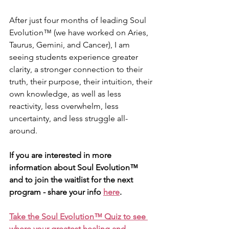
After just four months of leading Soul 
Evolution™ (we have worked on Aries, 
Taurus, Gemini, and Cancer), I am 
seeing students experience greater 
clarity, a stronger connection to their 
truth, their purpose, their intuition, their 
own knowledge, as well as less 
reactivity, less overwhelm, less 
uncertainty, and less struggle all-
around.
If you are interested in more 
information about Soul Evolution™ 
and to join the waitlist for the next 
program - share your info 
here
. 
Take the Soul Evolution™ Quiz to see 
where your greatest healing and 