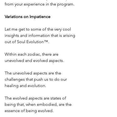
from your experience in the program.
Variations on Impatience
Let me get to some of the very cool 
insights and information that is arising 
out of Soul Evolution™.
Within each zodiac, there are 
unevolved and evolved aspects. 
The unevolved aspects are the 
challenges that push us to do our 
healing and evolution. 
The evolved aspects are states of 
being that, when embodied, are the 
essence of being evolved.