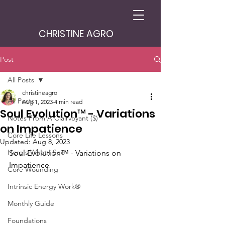
CHRISTINE AGRO
Post
All Posts
christineagro
All Posts
Aug 1, 2023
4 min read
Soul Evolution™ - Variations
Notes From A Clairvoyant ($)
on Impatience
Core Life Lessons
Updated:
Aug 8, 2023
Here's What I See
Soul Evolution™ - Variations on 
Impatience
Core Wounding
Intrinsic Energy Work®
Monthly Guide
Foundations