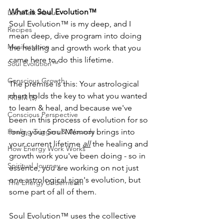
What is Soul Evolution™
Let's Talk About
Soul Evolution™ is my deep, and I 
Recipes
mean deep, dive program into doing 
Manifestation
the healing and growth work that you 
came here to do this lifetime.
Soul Evolution™
Conscious Growth
The premise is this: Your astrological 
chart holds the key to what you wanted 
PRISM ($)
to learn & heal, and because we've 
Conscious Perspective
been in this process of evolution for so 
Healing Triggers & Wounds
long, your Soul Memory brings into 
your current lifetime 
all
 the healing and 
How Energy Work Works
growth work you've been doing - so in 
Spiritual Journey
essence, you are working on not just 
one astrological sign's evolution, but 
The Energy Underneath
some part of all of them.
Soul Evolution™ uses the collective 