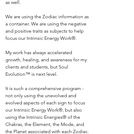
as well.
We are using the Zodiac information as 
a container. We are using the negative 
and positive traits as subjects to help 
focus our Intrinsic Energy Work®. 
My work has always accelerated 
growth, healing, and awareness for my 
clients and students, but Soul 
Evolution™ is next level. 
It is such a comprehensive program - 
not only using the unevolved and 
evolved aspects of each sign to focus 
our Intrinsic Energy Work®, but also 
using the Intrinsic Energies® of the 
Chakras, the Element, the Mode, and 
the Planet associated with each Zodiac.