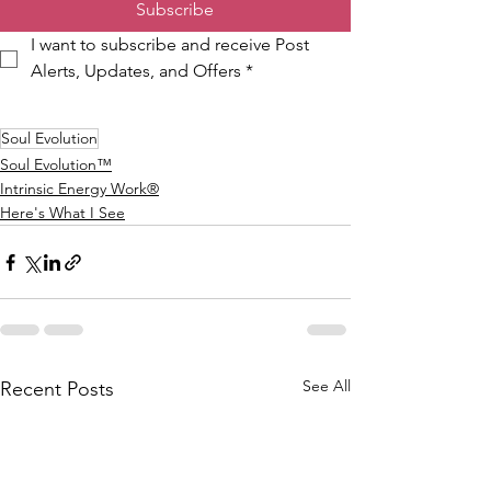
Subscribe
I want to subscribe and receive Post 
Alerts, Updates, and Offers
*
Soul Evolution
Soul Evolution™
Intrinsic Energy Work®
Here's What I See
See All
Recent Posts