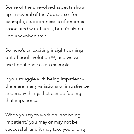
Some of the unevolved aspects show 
up in several of the Zodiac, so, for 
example, stubbornness is oftentimes 
associated with Taurus, but it's also a 
Leo unevolved trait.
So here's an exciting insight coming 
out of Soul Evolution™, and we will 
use Impatience as an example.
If you struggle with being impatient - 
there are many variations of impatience 
and many things that can be fueling 
that impatience.
When you try to work on 'not being 
impatient,' you may or may not be 
successful, and it may take you a long 