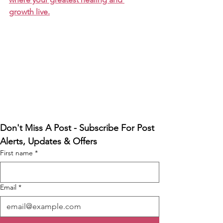
growth live.
Don't Miss A Post - Subscribe For Post 
Alerts, Updates & Offers
First name
*
Email
*