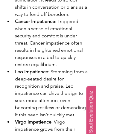
shifts in conversation or plans as a 
way to fend off boredom.
Cancer Impatience
: Triggered 
when a sense of emotional 
security and comfort is under 
threat, Cancer impatience often 
results in heightened emotional 
responses in a bid to quickly 
restore equilibrium.
Leo Impatience
: Stemming from a 
deep-seated desire for 
recognition and praise, Leo 
impatience can drive the sign to 
Soul Evolution Quiz
seek more attention, even 
becoming restless or demanding 
if this need isn't quickly met.
Virgo Impatience
: Virgo 
impatience grows from their 