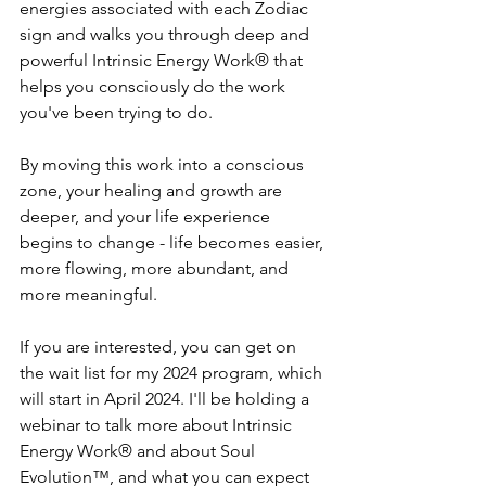
energies associated with each Zodiac 
sign and walks you through deep and 
powerful Intrinsic Energy Work® that 
helps you consciously do the work 
you've been trying to do.
By moving this work into a conscious 
zone, your healing and growth are 
deeper, and your life experience 
begins to change - life becomes easier, 
more flowing, more abundant, and 
more meaningful.
If you are interested, you can get on 
the wait list for my 2024 program, which 
will start in April 2024. I'll be holding a 
webinar to talk more about Intrinsic 
Energy Work® and about Soul 
Evolution™, and what you can expect 