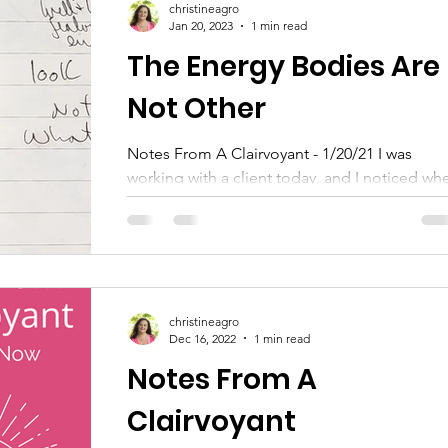
christineagro
Jan 20, 2023
1 min read
The Energy Bodies Are
Not Other
Notes From A Clairvoyant - 1/20/21 I was
working with a client today, and I noticed wh
I asked them to look at a particular energy
body...
christineagro
Dec 16, 2022
1 min read
Notes From A
Clairvoyant