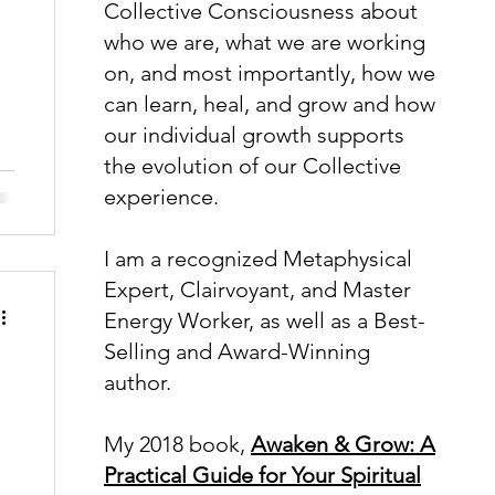
Collective Consciousness about
who we are, what we are working
on, and most importantly, how we
can learn, heal, and grow and how
our individual growth supports
the evolution of our Collective
k
experience.
n
I am a recognized Metaphysical
Expert, Clairvoyant, and Master
Energy Worker, as well as a Best-
Selling and Award-Winning
author.
My 2018 book,
Awaken & Grow: A
Practical Guide for Your Spiritual