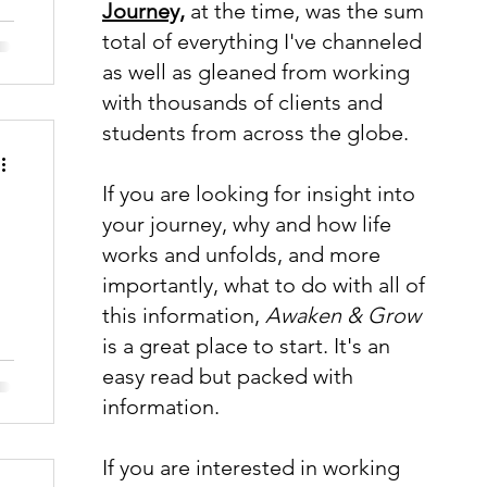
Journey,
at the time, was the sum
total of everything I've channeled
as well as gleaned from working
with thousands of clients and
students from across the globe.
If you are looking for insight into
your journey, why and how life
works and unfolds, and more
importantly, what to do with all of
this information,
Awaken & Grow
is a great place to start. It's an
easy read but packed with
information.
If you are interested in working