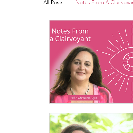
All Posts
Notes From A Clairvoyan
Core Wounding
Intrinsic E
Let's Talk About
Recipes
Conscious Growth
PRISM ($
Healing Triggers & Wounds
The Energy Underneath