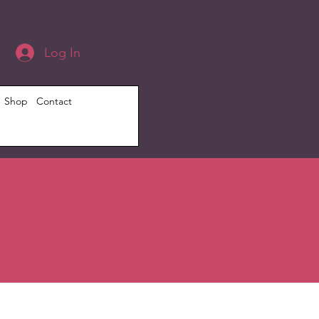
Log In
Shop
Contact