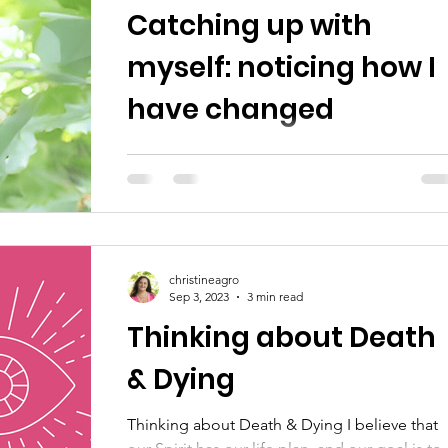
Catching up with
myself: noticing how I
have changed
Notes From A Clairvoyant is like a sneak pee
into Christine's personal work and process. I
this note, 'noticing how I have changed,' she
christineagro
Sep 3, 2023
3 min read
Thinking about Death
& Dying
Thinking about Death & Dying I believe that