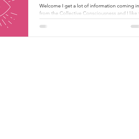
Welcome I get a lot of information coming i
from the Collective Consciousness and I like 
share it. But it's also what I do to support...