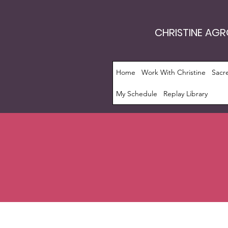
CHRISTINE AG
Home
Work With Christine
Sacr
My Schedule
Replay Library