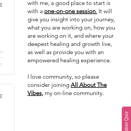
with me, a good place to start is
with a
one-on-one session
.
It will
give you insight into your journey,
what you are working on, how you
are working on it, and where your
deepest healing and growth live,
as well as provide you with an
en
empowered healing experience.
I love community, so please
consider joining
All About The
Vibes,
my on-line community.