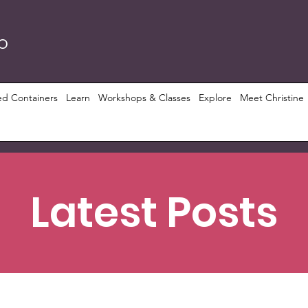
RO
ed Containers
Learn
Workshops & Classes
Explore
Meet Christine
Latest Posts