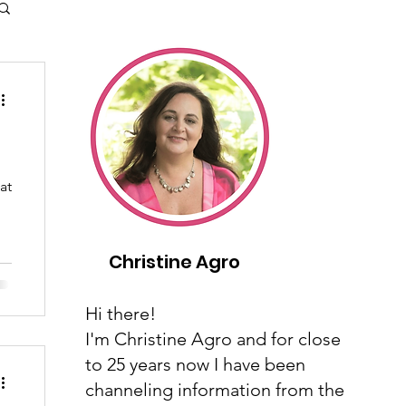
at
Christine Agro
Hi there!
I'm Christine Agro and for close
to 25 years now I have been
channeling information from the