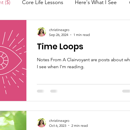
t ($)
Core Life Lessons
Here's What I See
nergy Work®
Monthly Guide
Foundations
christineagro
Sep 26, 2024
1 min read
Time Loops
Manifestation
Soul Evolution™
Notes From A Clairvoyant are posts about wh
I see when I'm reading.
)
Conscious Perspective
How Energy Work Works
Spiritual Journey
christineagro
Oct 6, 2023
2 min read