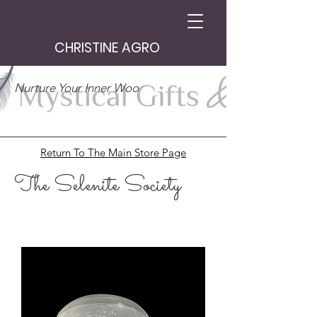
CHRISTINE AGRO
Nurture Your Inner Woo
Return To The Main Store Page
The Selenite Society