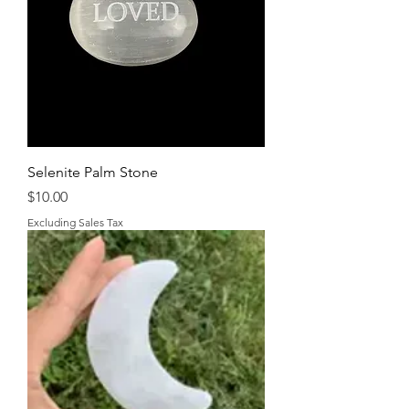
Selenite Palm Stone
Price
$10.00
Excluding Sales Tax