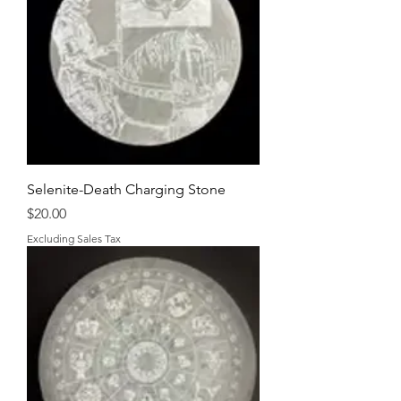
Selenite-Death Charging Stone
Price
$20.00
Excluding Sales Tax