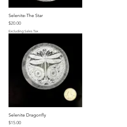
Selenite-The Star
Price
$20.00
Excluding Sales Tax
Selenite Dragonfly
Price
$15.00