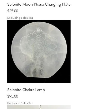
Selenite Moon Phase Charging Plate
Price
$25.00
Excluding Sales Tax
Selenite Chakra Lamp
Price
$95.00
Excluding Sales Tax