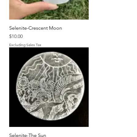
Selenite-Crescent Moon
Price
$10.00
Excluding Sales Tax
Selenite-The Sun