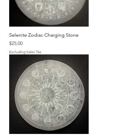
Selenite Zodiac Charging Stone
Price
$25.00
Excluding Sales Tax