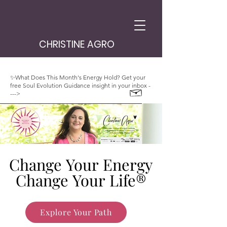
CHRISTINE AGRO
✨What Does This Month's Energy Hold? Get your
free Soul Evolution Guidance insight in your inbox -
--->
Change Your Energy
Change Your Energy
Change Your Life®
Change Your Life®
Explore Your Path