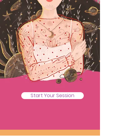
Start Your Session