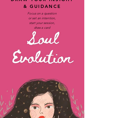
& GUIDANCE
Focus on a question
or set an intention,
start your session,
draw a card