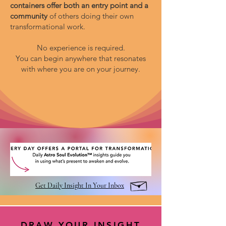
containers offer both an entry point and a
community
of others doing their own
transformational work.
No experience is required.
You can begin anywhere that resonates
with where you are on your journey.
Get Daily Insight In Your Inbox
DRAW YOUR INSIGHT