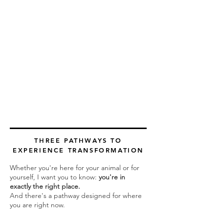
THREE PATHWAYS TO
EXPERIENCE TRANSFORMATION
Whether you're here for your animal or for
yourself, I want you to know:
you're in
exactly the right place.
And there's a pathway designed for where
you are right now.