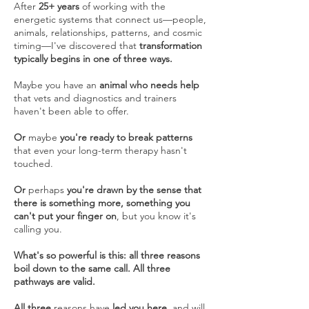
After
25+ years
of working with the
energetic systems that connect us—people,
animals, relationships, patterns, and cosmic
timing—I've discovered that
transformation
typically begins in one of three ways.
Maybe you have an
animal who needs help
that vets and diagnostics and trainers
haven't been able to offer.
Or
maybe
you're ready to break patterns
that even your long-term therapy hasn't
touched.
Or
perhaps
you're drawn by the sense that
there is something more, something you
can't put your finger on
, but you know it's
calling you.
What's so powerful is this: all three reasons
boil down to the same call. All three
pathways are valid.
All three
reasons have
led you here
, and will