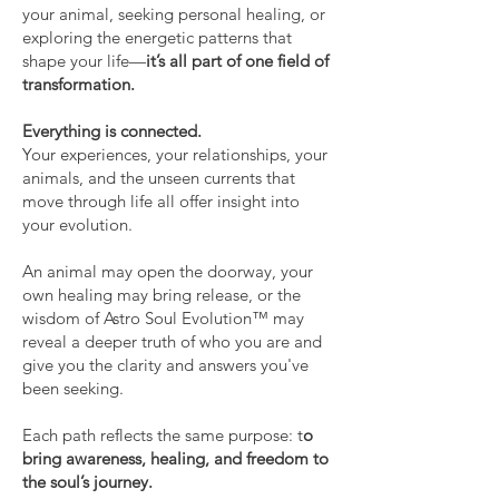
your animal, seeking personal healing, or
exploring the energetic patterns that
shape your life—
it’s all part of one field of
transformation.
Everything is connected.
Your experiences, your relationships, your
animals, and the unseen currents that
move through life all offer insight into
your evolution.
An animal may open the doorway, your
own healing may bring release, or the
wisdom of Astro Soul Evolution™ may
reveal a deeper truth of who you are and
give you the clarity and answers you've
been seeking.
Each path reflects the same purpose: t
o
bring awareness, healing, and freedom to
the soul’s journey.