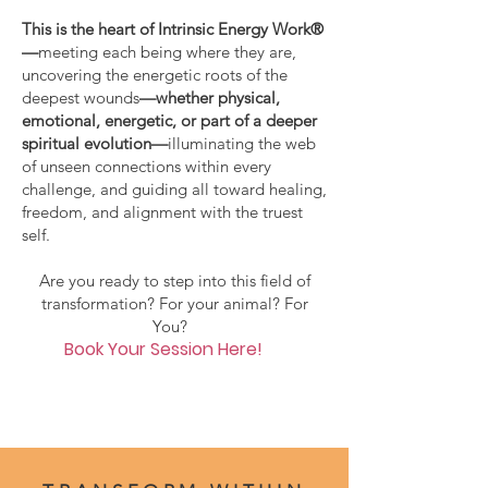
This is the heart of Intrinsic Energy Work®
—
meeting each being where they are,
uncovering the energetic roots of the
deepest wounds
—whether physical,
emotional, energetic, or part of a deeper
spiritual evolution—
illuminating the web
of unseen connections within every
challenge, and guiding all toward healing,
freedom, and alignment with the truest
self.
Are you ready to step into this field of
transformation? For your animal? For
You?
Book Your Session Here!