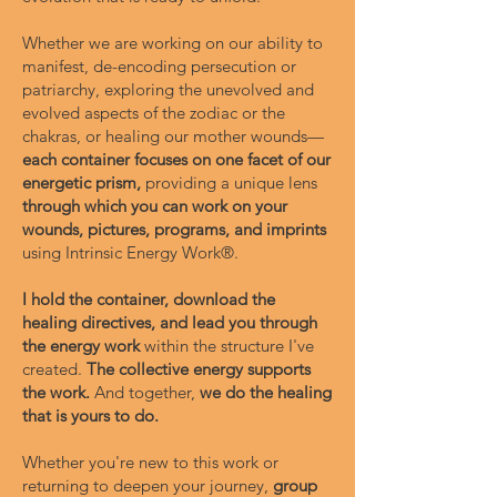
Whether we are working on our ability to
manifest, de-encoding persecution or
patriarchy, exploring the unevolved and
evolved aspects of the zodiac or the
chakras, or healing our mother wounds—
each container focuses on one facet of our
energetic prism,
providing a unique lens
through which you can work on your
wounds, pictures, programs, and imprints
using Intrinsic Energy Work®.
I hold the container, download the
healing directives, and lead you through
the energy work
within the structure I've
created.
The collective energy supports
the work.
And together,
we do the healing
that is yours to do.
Whether you're new to this work or
returning to deepen your journey,
group