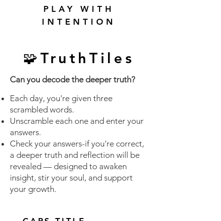
PLAY WITH
INTENTION
🧩TruthTiles
Can you decode the deeper truth?
Each day, you're given three
scrambled words.
Unscramble each one and enter your
answers.
Check your answers-if you're correct,
a deeper truth and reflection will be
revealed — designed to awaken
insight, stir your soul, and support
your growth.
CAPS TITLE