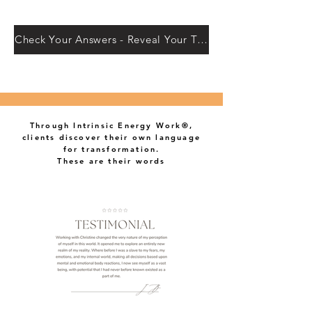
Check Your Answers - Reveal Your Truth
Through Intrinsic Energy Work®,
clients discover their own language
for transformation.
These are their words