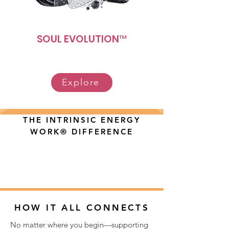
SOUL EVOLUTION™
Explore
THE INTRINSIC ENERGY
WORK® DIFFERENCE
HOW IT ALL CONNECTS
No matter where you begin—supporting