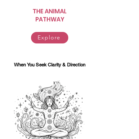
THE ANIMAL
PATHWAY
Explore
When You Seek Clarity & Direction