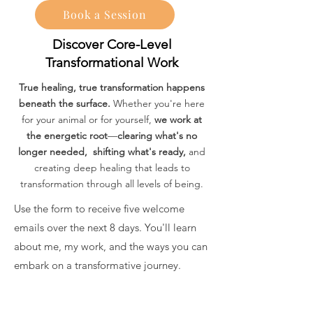
Book a Session
Discover Core-Level
Transformational Work
True healing, true transformation happens
beneath the surface.
Whether you're here
for your animal or for yourself,
we work at
the energetic root
—
clearing what's no
longer needed, shifting what's ready,
and
creating deep healing that leads to
transformation through all levels of being.
Use the form to receive five welcome
emails over the next 8 days. You'll learn
about me, my work, and the ways you can
embark on a transformative journey.