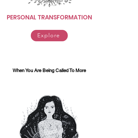
PERSONAL TRANSFORMATION
Explore
When You Are Being Called To More