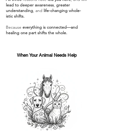
lead to deeper awareness
,
greater
understanding
, and
life-changing whole-
istic shifts.
Because
everything is connected—and
healing one part shifts the whole.
When Your Animal Needs Help