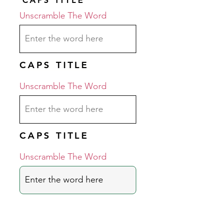
Unscramble The Word
CAPS TITLE
Unscramble The Word
CAPS TITLE
Unscramble The Word