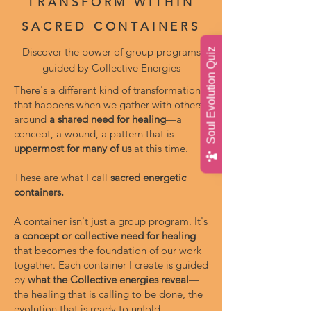
TRANSFORM WITHIN
SACRED CONTAINERS
Discover the power of group programs
Soul Evolution Quiz
guided by Collective Energies
There's a different kind of transformation
that happens when we gather with others
around
a shared need for healing
—a
concept, a wound, a pattern that is
uppermost for many of us
at this time.
These are what I call
sacred energetic
containers.
A container isn't just a group program. It's
a concept or collective need for healing
that becomes the foundation of our work
together. Each container I create is guided
by
what the Collective energies reveal
—
the healing that is calling to be done, the
evolution that is ready to unfold.