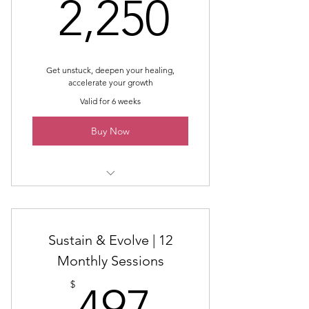
2,250$
2,250
Online Guidance Throughout the
Month
End of Month Wrap Up
Get unstuck, deepen your healing,
accelerate your growth
End of Month Intrinsic Energy
Work®
Valid for 6 weeks
Supportive Community
Buy Now
Online Community (not Facebook)
Powerful Healing, Learning, and
4-Pack Accelrator
Growth Container
Sustain & Evolve | 12
Monthly Sessions
497$
$
497