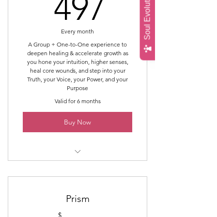
Soul Evolution Quiz
497$
497
Emergence (first light)
Full Moon - Release, Forgiveness,
Every month
Gratitude
A Group + One-to-One experience to
deepen healing & accelerate growth as
you hone your intuition, higher senses,
heal core wounds, and step into your
Truth, your Voice, your Power, and your
Purpose
Valid for 6 months
Buy Now
Intro Topic & Intrinsic Energy
Work®
45 Min 1-to-1 Accelerator Session
Prism
$