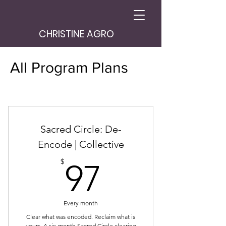
CHRISTINE AGRO
All Program Plans
Sacred Circle: De-
Encode | Collective
97$
$
97
Every month
Clear what was encoded. Reclaim what is
yours. A six-month Sacred Circle clearing