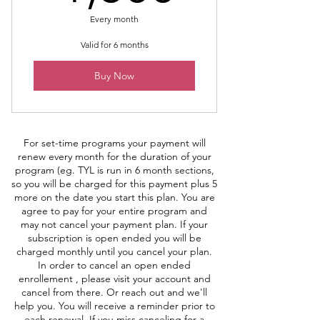
Every month
Valid for 6 months
Buy Now
For set-time programs your payment will
renew every month for the duration of your
program (eg. TYL is run in 6 month sections,
so you will be charged for this payment plus 5
more on the date you start this plan. You are
agree to pay for your entire program and
may not cancel your payment plan. If your
subscription is open ended you will be
charged monthly until you cancel your plan.
In order to cancel an open ended
enrollement , please visit your account and
cancel from there. Or reach out and we'll
help you. You will receive a reminder prior to
each renewal. If you miss canceling for a