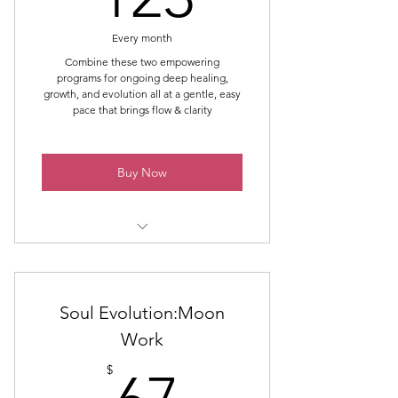
Voice & Expression
Every month
Boundaries & Over-giving
Combine these two empowering
programs for ongoing deep healing,
Power & Control
growth, and evolution all at a gentle, easy
pace that brings flow & clarity
Self-Worth & Validation
Body & Image
Buy Now
Inner Knowing & Trust
PRISM - Two Group Session Per
Month that harness the month's
energies for deeper healing &
Soul Evolution:Moon
growth
Work
67$
Soul Evolution: Moon Work - Group
$
Sessions using energies of