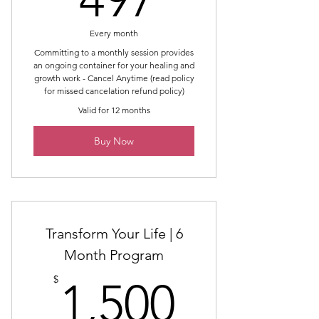
Every month
Committing to a monthly session provides
an ongoing container for your healing and
growth work - Cancel Anytime (read policy
for missed cancelation refund policy)
Valid for 12 months
Buy Now
Transform Your Life | 6
Month Program
1,500$
$
1,500