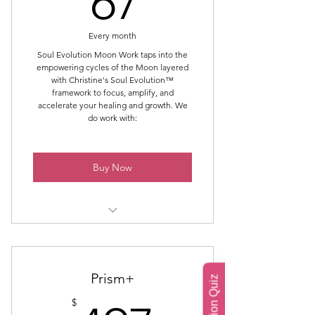
67
Dark Moon 1: Reflect & Release
Every month
Dark Moon 2: Clear Debts &
Soul Evolution Moon Work taps into the
Patterns
empowering cycles of the Moon layered
with Christine's Soul Evolution™
Dark Moon 3: Cultivate
framework to focus, amplify, and
accelerate your healing and growth. We
do work with:
New Moon: Play with Manifestation
Full Moon: Reflect & Heal
Buy Now
Full Moon: Forgiviness Work
Full Moon: Gratitude
Late Balsamic Moon – The
Unraveling (last visible sliver)
Dark Moon – The Void / Still Point
Prism+
$
New Moon – The First Crescent /