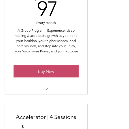
97$
97
Support Throughout The Month
Guidance Throughout The Month
Every month
End of Month Wrap Up &
A Group Program - Experience: deep
healing & accelerate growth as you hone
End of Month Intrinsic Energy
your intuition, your higher senses, heal
Work®
core wounds, and step into your Truth,
your Voice, your Power, and your Purpose
Supportive Community
Online Community (not Facebook)
Buy Now
Powerful Healing, Learning, and
Growth Container
Intro Topic & Intrinsic Energy
Work®
Accelerator | 4 Sessions
Online Support Throughout the
Month
$