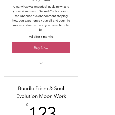
Power & Control
Clear what was encoded. Reclaim what is
yours. A six-month Sacred Circle clearing
Self-Worth & Validation
the unconscious encodement shaping
how you experience yourself and your life
—so you discover who you came here to
Body & Image
be.
Inner Knowing & Trust
Valid for 6 months
Buy Now
Six group classes
Six one-hour one-to-one sessions
Bundle Prism & Soul
Six Group Healing & Clearing
Evolution Moon Work
Spaces
123$
$
123
The Six Areas of De-Encoding