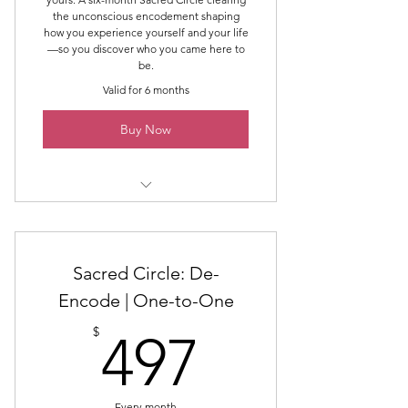
the unconscious encodement shaping
how you experience yourself and your life
—so you discover who you came here to
be.
Valid for 6 months
Buy Now
Six Group Classes
Six Group Reading & Healing
Sacred Circle: De-
Spaces
Encode | One-to-One
The Six Areas of De-Encoding:
497$
$
497
Voice & Expression
Boundaries & Over-giving
Every month