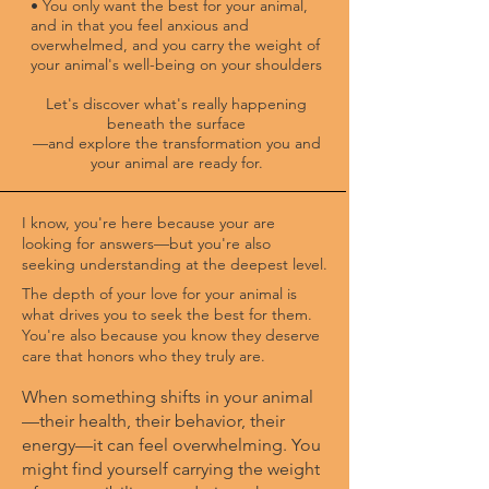
• You only want the best for your animal,
and in that you feel anxious and
overwhelmed, and you carry the weight of
your animal's well-being on your shoulders
Let's discover what's really happening
beneath the surface
—and explore the transformation you and
your animal are ready for.
I know, you're here because your are
looking for answers—but you're also
seeking understanding at the deepest level.
​The depth of your love for your animal is
what drives you to seek the best for them.
You're also because you know they deserve
care that honors who they truly are.
When something shifts in your animal
—their health, their behavior, their
energy—it can feel overwhelming. You
might find yourself carrying the weight