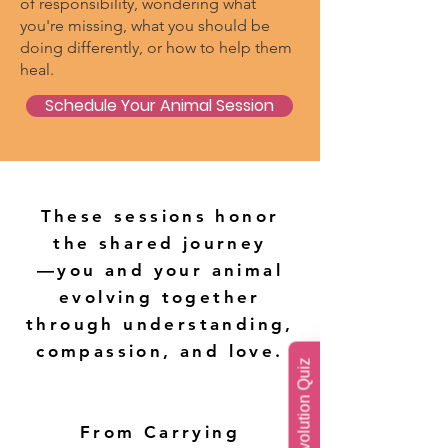
of responsibility, wondering what
you're missing, what you should be
doing differently, or how to help them
heal.
Schedule Your Animal Session
These sessions honor
the shared journey
—you and your animal
evolving together
through understanding,
compassion, and love.
Soul Evolution Quiz
From Carrying