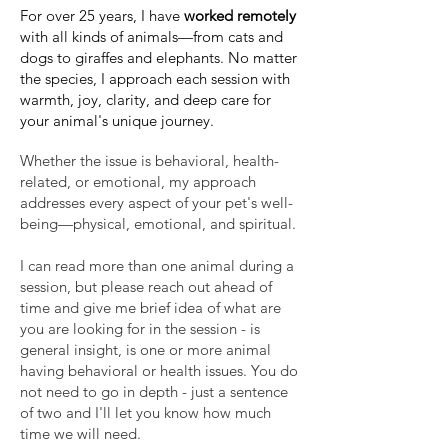
​For over 25 years, I have
worked remotely
with all kinds of animals—from cats and
dogs to giraffes and elephants. No matter
the species, I approach each session with
warmth, joy, clarity, and deep care for
your animal's unique journey.
Whether the issue is behavioral, health-
related, or emotional, my approach
addresses every aspect of your pet's well-
being—physical, emotional, and spiritual.
I can read more than one animal during a
session, but please reach out ahead of
time and give me brief idea of what are
you are looking for in the session - is
general insight, is one or more animal
having behavioral or health issues. You do
not need to go in depth - just a sentence
of two and I'll let you know how much
time we will need.