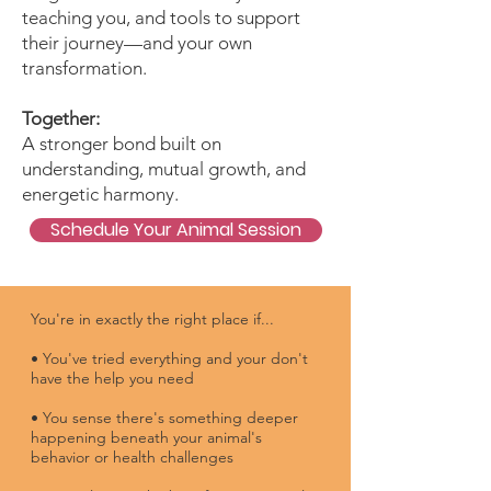
teaching you, and tools to support
their journey—and your own
transformation.
Together:
A stronger bond built on
understanding, mutual growth, and
energetic harmony.
Schedule Your Animal Session
You're in exactly the right place if...​
• You've tried everything and your don't
have the help you need
• You sense there's something deeper
happening beneath your animal's
behavior or health challenges