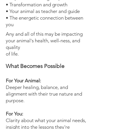
• Transformation and growth
• Your animal as teacher and guide
• The energetic connection between
you
Any and all of this may be impacting
your animal's health, well-ness, and
quality
of life.
What Becomes Possible
For Your Animal:
Deeper healing, balance, and
alignment with their true nature and
purpose.
For You:
Clarity about what your animal needs,
insight into the lessons they're