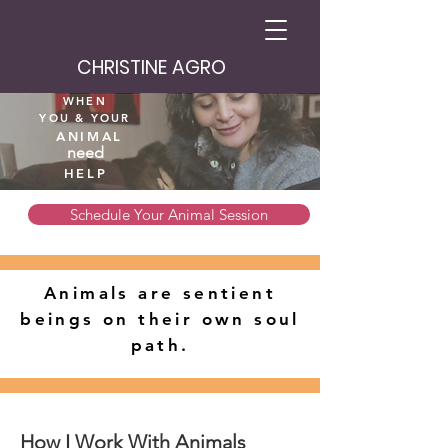
CHRISTINE AGRO
WHEN
YOU
& YOUR
ANIMAL
need
HELP
Schedule Your Animal Session
Animals are sentient
beings on their own soul
path.
How I Work With Animals