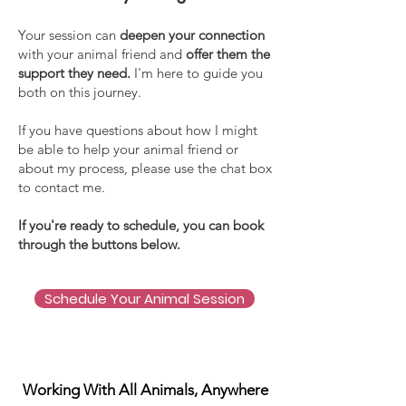
Your session can
deepen your connection
with your animal friend and
offer them the
support they need.
I'm here to guide you
both on this journey.
If you have questions about how I might
be able to help your animal friend or
about my process, please use the chat box
to contact me.
If you're ready to schedule, you can book
through the buttons below.
Schedule Your Animal Session
Working With All Animals, Anywhere