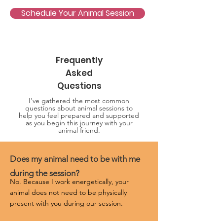
Schedule Your Animal Session
Frequently
Asked
Questions
I've gathered the most common
questions about animal sessions to
help you feel prepared and supported
as you begin this journey with your
animal friend.
Does my animal need to be with me
during the session?
No. Because I work energetically, your 
animal does not need to be physically 
present with you during our session.