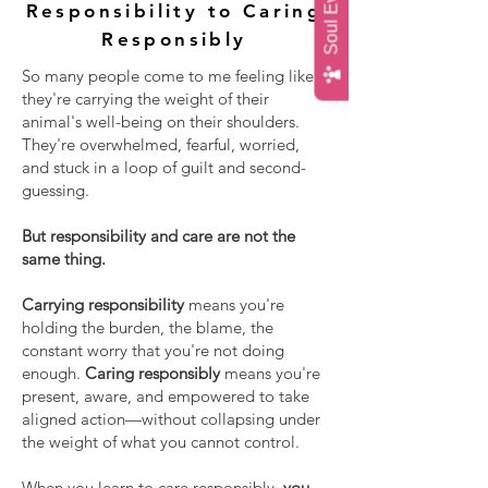
Responsibility to Caring
Responsibly
So many people come to me feeling like
they're carrying the weight of their
animal's well-being on their shoulders.
They're overwhelmed, fearful, worried,
and stuck in a loop of guilt and second-
guessing.
But responsibility and care are not the
same thing.
Carrying responsibility
means you're
holding the burden, the blame, the
constant worry that you're not doing
enough.
Caring responsibly
means you're
present, aware, and empowered to take
aligned action—without collapsing under
the weight of what you cannot control.
When you learn to care responsibly,
you