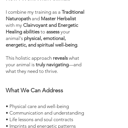
I combine my training as a
Traditional
Naturopath
and
Master Herbalist
with my
Clairvoyant and Energetic
Healing abilities
to
assess
your
animal's
physical, emotional,
energetic, and spiritual well-being
.
This holistic approach
reveals
what
your animal is
truly navigating
—and
what they need to thrive.
What We Can Address
• Physical care and well-being
• Communication and understanding
• Life lessons and soul contracts
• Imprints and energetic patterns