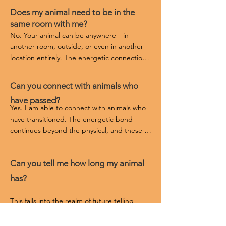
Does my animal need to be in the
same room with me?
No. Your animal can be anywhere—in 
another room, outside, or even in another 
location entirely. The energetic connection 
transcends physical proximity. Sometimes 
they want to be off in their own space to 
Can you connect with animals who
deeply receive the reading and the healing.
have passed?
Yes. I am able to connect with animals who 
have transitioned. The energetic bond 
continues beyond the physical, and these 
sessions can bring healing, closure, and 
understanding.
Can you tell me how long my animal
has?
This falls into the realm of future telling, 
which I do not do. Future telling closes the 
pathways of potential healing, growth, and 