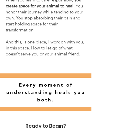
create space for your animal to heal.
You
honor their journey while tending to your
own. You stop absorbing their pain and
start holding space for their
transformation.
And this, is one piece, I work on with you,
in this space. How to let go of what
doesn't serve you or your animal friend.
Every moment of
understanding heals you
both.
Ready to Begin?