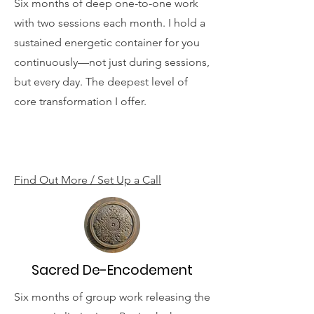
Six months of deep one-to-one work
with two sessions each month. I hold a
sustained energetic container for you
continuously—not just during sessions,
but every day. The deepest level of
core transformation I offer.
Find Out More / Set Up a Call
Sacred De-Encodement
Six months of group work releasing the