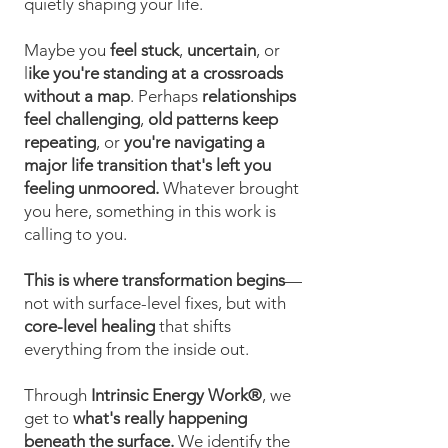
quietly shaping your life.
Maybe you
feel stuck
,
uncertain
, or
l
ike you're standing at a crossroads
without a map
. Perhaps
relationships
feel challenging
,
old patterns keep
repeating
, or
you're navigating a
major life transition that's left you
feeling unmoored.
Whatever brought
you here, something in this work is
calling to you.
This is where transformation begins
—
not with surface-level fixes, but with
core-level healing
that shifts
everything from the inside out.
Through
Intrinsic Energy Work®
, we
get to
what's really happening
beneath the surface.
We identify the