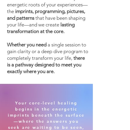
energetic roots of your experiences—
the
imprints, programming, pictures,
and patterns
that have been shaping
your life—and we create
lasting
transformation at the core.
Whether you need
a single session to
gain clarity or a deep dive program to
completely transform your life,
there
is a pathway designed to meet you
exactly where you are.
Your core-level healing
begins in the energetic
imprints beneath the surface
—where the answers you
seek are waiting to be seen,