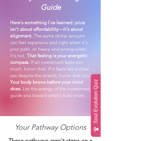
Guide
Here's something I've learned: price
isn't about affordability—it's about
alignment.
The same dollar amount
can feel expansive and right when it's
your path, or heavy and wrong when
it's not.
That feeling is your energetic
compass.
If an investment feels too
much, honor that. If it feels like a clear
yes despite the stretch, honor that too.
Your body knows before your mind
Soul Evolution Quiz
does.
Let the energy of the investment
guide you toward what's truly yours.
Your Pathway Options
These pathways aren't steps on a