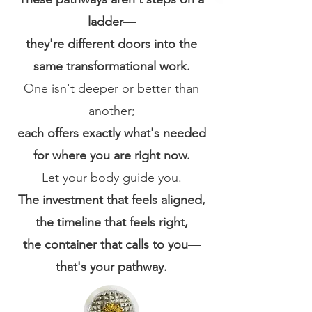
ladder—
they're different doors into the
same transformational work.
One isn't deeper or better than
another;
each offers exactly what's needed
for where you are right now.
Let your body guide you.
The investment that feels aligned,
the timeline that feels right,
the container that calls to you
—
that's your pathway.