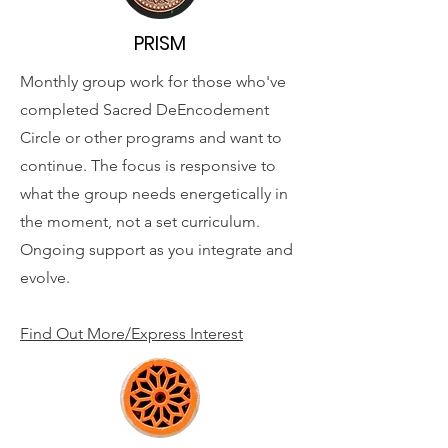
PRISM
Monthly group work for those who've
completed Sacred DeEncodement
Circle or other programs and want to
continue. The focus is responsive to
what the group needs energetically in
the moment, not a set curriculum.
Ongoing support as you integrate and
evolve.
Find Out More/Express Interest