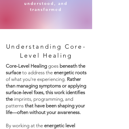
understood, and
transformed
Understanding Core-
Level Healing
Core-Level Healing
goes
beneath the
surface
to address the
energetic roots
of what you're experiencing.
Rather
than managing symptoms or applying
surface-level fixes, this work identifies
the
imprints, programming, and
patterns
that have been shaping your
life—often without your awareness.
By working at the
energetic level