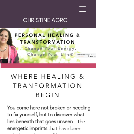
CHRISTINE AGRO
PERSONAL HEALING &
TRANSFORMATION
Change Your Energy,
Change Your Life®
WHERE HEALING &
TRANFORMATION
BEGIN
You come here not broken or needing
to fix yourself, but to discover what
lies beneath that goes unseen—
the
energetic imprints
that have been