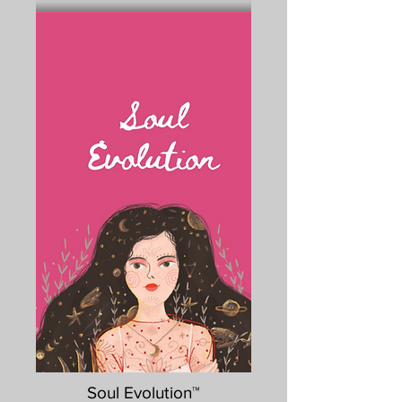
Soul Evolution™