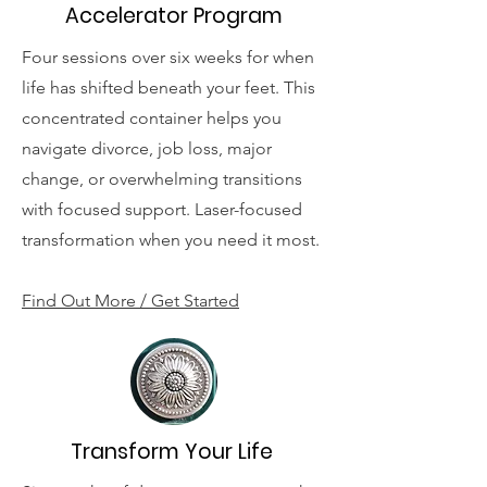
Accelerator Program
Four sessions over six weeks for when
life has shifted beneath your feet. This
concentrated container helps you
navigate divorce, job loss, major
change, or overwhelming transitions
with focused support. Laser-focused
transformation when you need it most.
Find Out More / Get Started
Transform Your Life