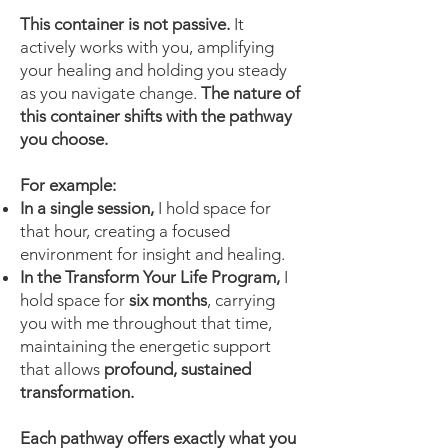
This container is not passive.
It
actively works with you, amplifying
your healing and holding you steady
as you navigate change.
The nature of
this container shifts with the pathway
you choose.
For example:
In a single session,
I hold space for
that hour, creating a focused
environment for insight and healing.
In the Transform Your Life Program,
I
hold space for
six months
, carrying
you with me throughout that time,
maintaining the energetic support
that allows
profound, sustained
transformation.
Each pathway offers exactly what you