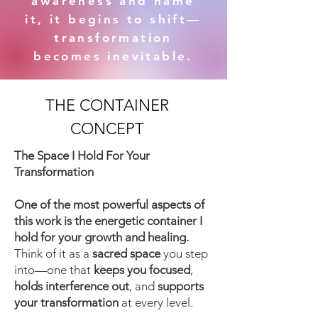
awareness and name
it, it begins to shift—
transformation
becomes inevitable.
THE CONTAINER
CONCEPT
​The Space I Hold For Your
Transformation
One of the most powerful aspects of
this work is the energetic container I
hold for your growth and healing.
Think of it as a
sacred space
you step
into—one that
keeps you focused
,
holds interference out
, and
supports
your transformation
at every level.