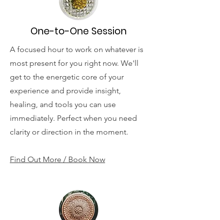
One-to-One Session
A focused hour to work on whatever is
most present for you right now. We'll
get to the energetic core of your
experience and provide insight,
healing, and tools you can use
immediately. Perfect when you need
clarity or direction in the moment.
Find Out More / Book Now