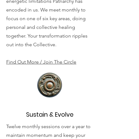
energetic limitations Patriarchy has
encoded in us. We meet monthly to
focus on one of six key areas, doing
personal and collective healing
together. Your transformation ripples
out into the Collective.
Find Out More / Join The Circle
Sustain & Evolve
Twelve monthly sessions over a year to
maintain momentum and keep your