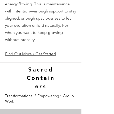
energy flowing. This is maintenance
with intention—enough support to stay
aligned, enough spaciousness to let
your evolution unfold naturally. For
when you want to keep growing
without intensity.
Find Out More / Get Started
Sacred
Contain
ers
Transformational * Empowering * Group
Work