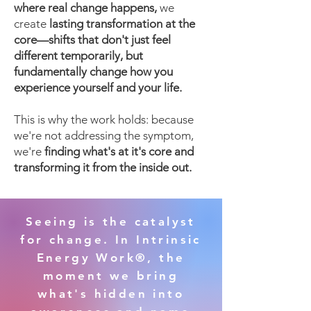
where real change happens,
we
create
lasting transformation at the
core—shifts that don't just feel
different temporarily, but
fundamentally change how you
experience yourself and your life.
This is why the work holds: because
we're not addressing the symptom,
we're
finding what's at it's core and
transforming it from the inside out.
Seeing is the catalyst
for change. In Intrinsic
Energy Work®, the
moment we bring
what's hidden into