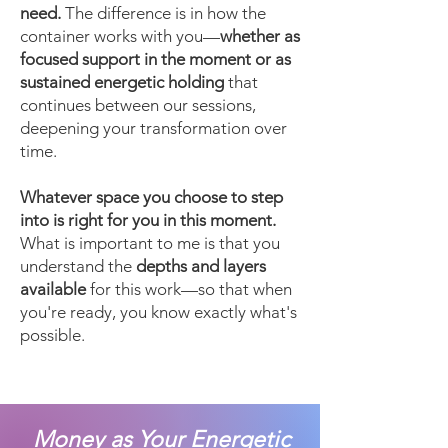
need.
The difference is in how the
container works with you—
whether as
focused support in the moment or as
sustained energetic holding
that
continues between our sessions,
deepening your transformation over
time.
Whatever space you choose to step
into is right for you in this moment.
What is important to me is that you
understand the
depths and layers
available
for this work—so that when
you're ready, you know exactly what's
possible.
Money as Your Energetic