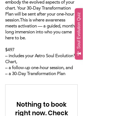
embody the evolved aspects of your
chart. Your 30-Day Transformation
Plan will be sent after your one-hour
Soul Evolution Quiz
session.
This is where awareness
meets activation — a guided, month-
long immersion into who you came
here to be.
$497
– includes your Astro Soul Evolution™
Chart,
– a follow-up one-hour session, and
– a 30-Day Transformation Plan
Nothing to book
right now. Check