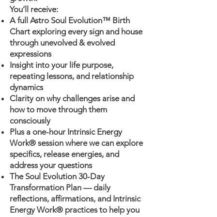
You’ll receive:
A full Astro Soul Evolution™ Birth
Chart exploring every sign and house
through unevolved & evolved
expressions
Insight into your life purpose,
repeating lessons, and relationship
dynamics
Clarity on why challenges arise and
how to move through them
consciously
Plus a one-hour Intrinsic Energy
Work® session where we can explore
specifics, release energies, and
address your questions
The Soul Evolution 30-Day
Transformation Plan — daily
reflections, affirmations, and Intrinsic
Energy Work® practices to help you