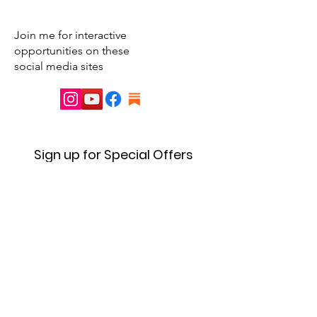
Join me for interactive
opportunities on these
social media sites
Sign up for Special Offers
& Event Announcements
First name
Enter your email here
Sign Up!