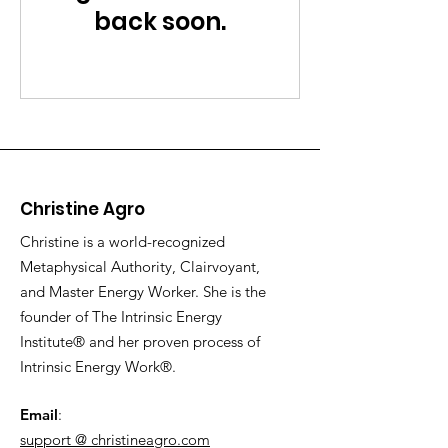
back soon.
Christine Agro
Christine is a world-recognized
Metaphysical Authority, Clairvoyant,
and Master Energy Worker. She is the
founder of The Intrinsic Energy
Institute® and her proven process of
Intrinsic Energy Work®.
Email
:
support @ christineagro.com