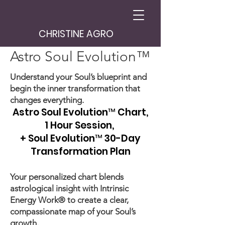
CHRISTINE AGRO
Astro Soul Evolution™
Understand your Soul’s blueprint and
begin the inner transformation that
changes everything.
Astro Soul Evolution™ Chart,
1 Hour Session,
+ Soul Evolution™ 30-Day
Transformation Plan
Your personalized chart blends
astrological insight with Intrinsic
Energy Work® to create a clear,
compassionate map of your Soul’s
growth.