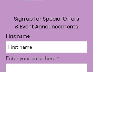
Sign up for Special Offers
& Event Announcements
First name
Enter your email here
Sign Up!
Quick Links
About
Where To Start