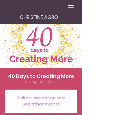
CHRISTINE AGRO
40 Days to Creating More
Tue, Apr 22
  |  
Zoom
Tickets are not on sale
See other events