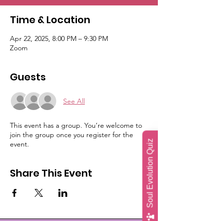
Time & Location
Apr 22, 2025, 8:00 PM – 9:30 PM
Zoom
Guests
See All
This event has a group. You’re welcome to
join the group once you register for the
Soul Evolution Quiz
event.
Share This Event