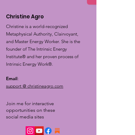
Christine Agro
Christine is a world-recognized
Metaphysical Authority, Clairvoyant,
and Master Energy Worker. She is the
founder of The Intrinsic Energy
Institute® and her proven process of
Intrinsic Energy Work®.
Email
:
support @ christineagro.com
Join me for interactive
opportunities on these
social media sites