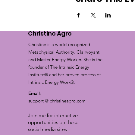
Christine Agro
Christine is a world-recognized
Metaphysical Authority, Clairvoyant,
and Master Energy Worker. She is the
founder of The Intrinsic Energy
Institute® and her proven process of
Intrinsic Energy Work®.
Email
:
support @ christineagro.com
Join me for interactive
opportunities on these
social media sites