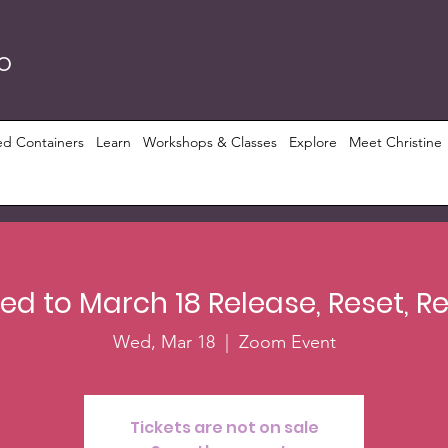
RO
ed Containers
Learn
Workshops & Classes
Explore
Meet Christine
d to March 18 Release, Reset, 
Wed, Mar 18
  |  
Zoom Event
Tickets are not on sale