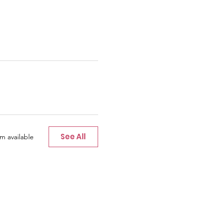
See All
m available