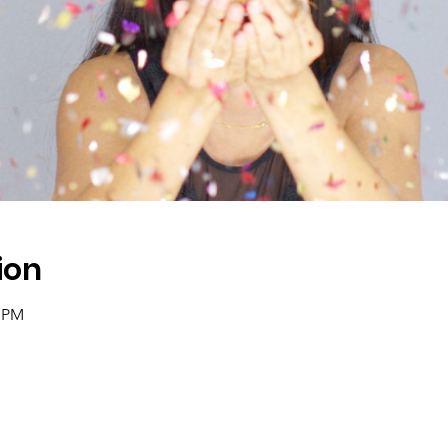
ion
0 PM