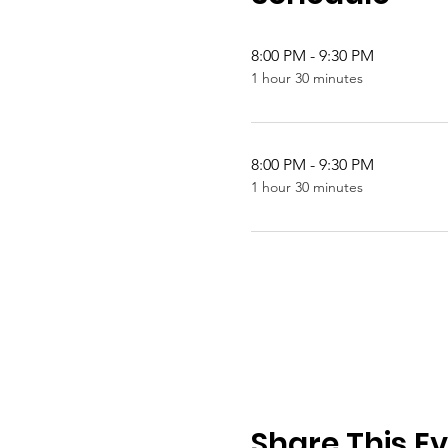
8:00 PM - 9:30 PM
1 hour 30 minutes
8:00 PM - 9:30 PM
1 hour 30 minutes
Share This E