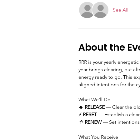
See All
About the Ev
RRR is your yearly energetic
year brings clearing, but af
energy ready to go. This ex
aligned intentions for the c
What We’ll Do
🔥 
RELEASE
 — Clear the old
⚡ 
RESET
 — Establish a clean
🌱 
RENEW
 — Set intentions
What You Receive