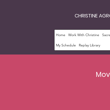
CHRISTINE AG
Home
Work With Christine
Sacr
My Schedule
Replay Library
Move