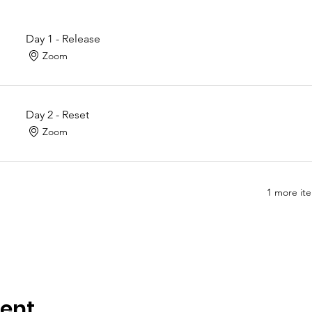
Day 1 - Release
Zoom
Day 2 - Reset
Zoom
1 more ite
vent