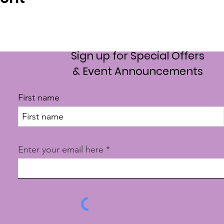
Sign up for Special Offers
& Event Announcements
First name
Enter your email here