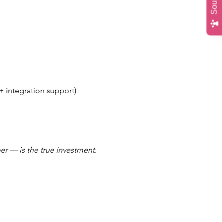
+ integration support)
r — is the true investment.