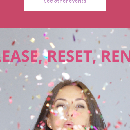
See other events