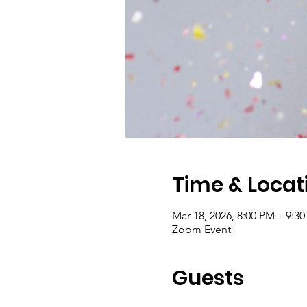
Time & Locat
Mar 18, 2026, 8:00 PM – 9:3
Zoom Event
Guests