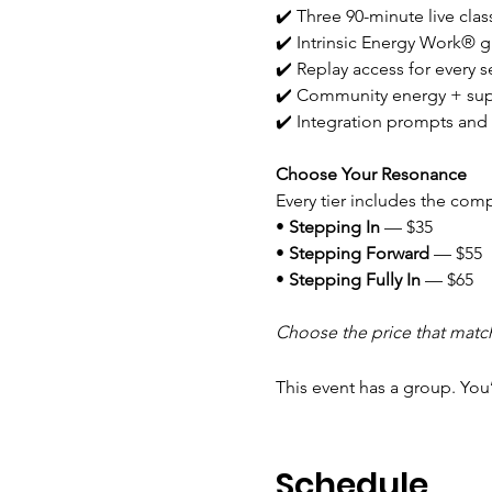
✔️ Three 90-minute live clas
✔️ Intrinsic Energy Work® g
✔️ Replay access for every s
✔️ Community energy + su
✔️ Integration prompts and 
Choose Your Resonance
Every tier includes the com
• 
Stepping In
 — $35
• 
Stepping Forward
 — $55
• 
Stepping Fully In
 — $65
Choose the price that matc
This event has a group. You
Schedule