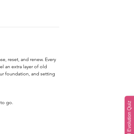
se, reset, and renew. Every 
l an extra layer of old 
ur foundation, and setting 
 to go.
Soul Evolution Quiz