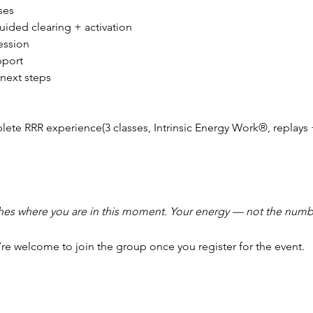
ses
uided clearing + activation
ession
pport
next steps
plete RRR experience(3 classes, Intrinsic Energy Work®, replays 
hes where you are in this moment. Your energy — not the numbe
’re welcome to join the group once you register for the event.