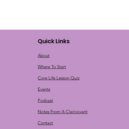
Quick Links
About
Where To Start
Core Life Lesson Quiz
Events
Podcast
Notes From A Clairvoyant
Contact