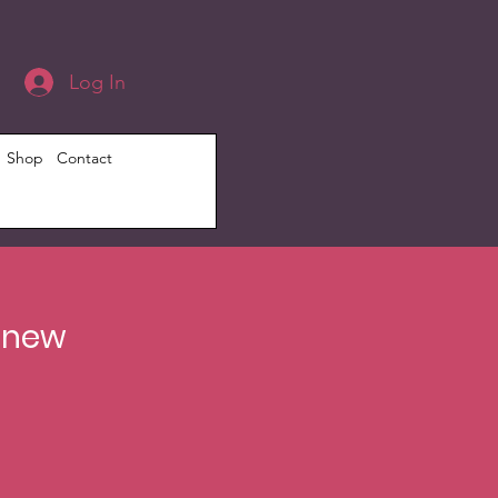
Log In
Shop
Contact
Renew