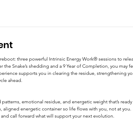
ent
 reboot: three powerful Intrinsic Energy Work® sessions to relea
ter the Snake’s shedding and a 9 Year of Completion, you may fee
perience supports you in clearing the residue, strengthening yo
ycle ahead.
 patterns, emotional residue, and energetic weight that’s ready
, aligned energetic container so life flows with you, not at you.
 and call forward what will support your next evolution.