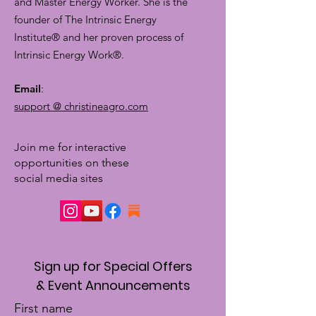
and Master Energy Worker. She is the
founder of The Intrinsic Energy
Institute® and her proven process of
Intrinsic Energy Work®.
Email
:
support @ christineagro.com
Join me for interactive
opportunities on these
social media sites
Sign up for Special Offers
& Event Announcements
First name