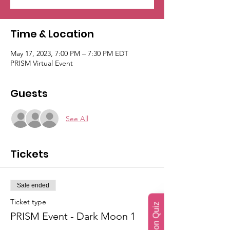
Time & Location
May 17, 2023, 7:00 PM – 7:30 PM EDT
PRISM Virtual Event
Guests
See All
Tickets
Sale ended
Ticket type
PRISM Event - Dark Moon 1