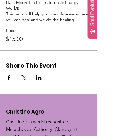
Soul Evolution Quiz
Dark Moon 1 in Pisces Intrinsic Energy 
Work®.

This work will help you identify areas where 
you can heal and we do the healing!
Price
$15.00
Share This Event
Christine Agro
Christine is a world-recognized
Metaphysical Authority, Clairvoyant,