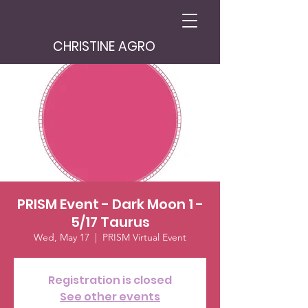
CHRISTINE AGRO
PRISM Event - Dark Moon 1 -
5/17 Taurus
Wed, May 17
  |  
PRISM Virtual Event
Registration is closed
See other events