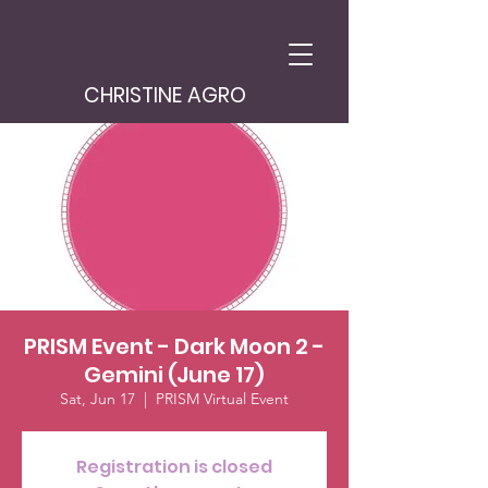
CHRISTINE AGRO
PRISM Event - Dark Moon 2 -
Gemini (June 17)
Sat, Jun 17
  |  
PRISM Virtual Event
Registration is closed