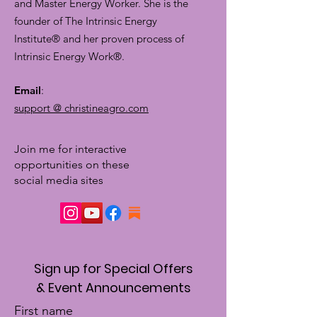
and Master Energy Worker. She is the
founder of The Intrinsic Energy
Institute® and her proven process of
Intrinsic Energy Work®.
Email
:
support @ christineagro.com
Join me for interactive
opportunities on these
social media sites
Sign up for Special Offers
& Event Announcements
First name