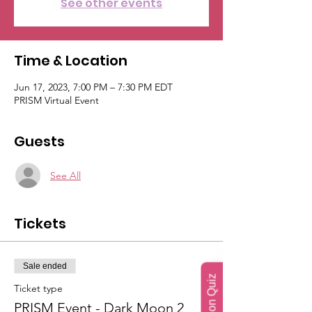
See other events
Time & Location
Jun 17, 2023, 7:00 PM – 7:30 PM EDT
PRISM Virtual Event
Guests
See All
Tickets
Sale ended
Ticket type
PRISM Event - Dark Moon 2