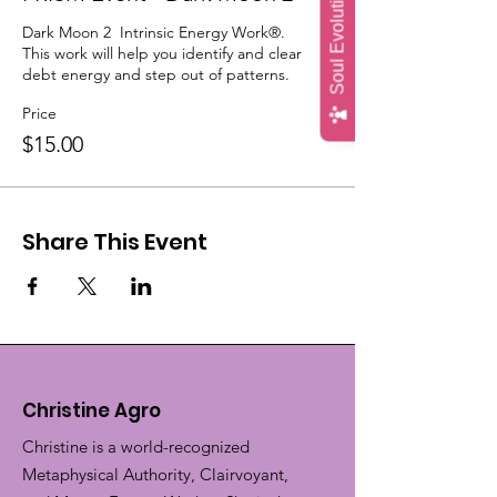
Soul Evolution Quiz
Dark Moon 2  Intrinsic Energy Work®.

This work will help you identify and clear 
debt energy and step out of patterns.
Price
$15.00
Share This Event
Christine Agro
Christine is a world-recognized
Metaphysical Authority, Clairvoyant,