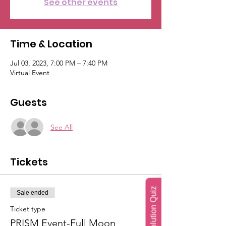
See other events
Time & Location
Jul 03, 2023, 7:00 PM – 7:40 PM
Virtual Event
Guests
See All
Tickets
Soul Evolution Quiz
Sale ended
Ticket type
PRISM Event-Full Moon