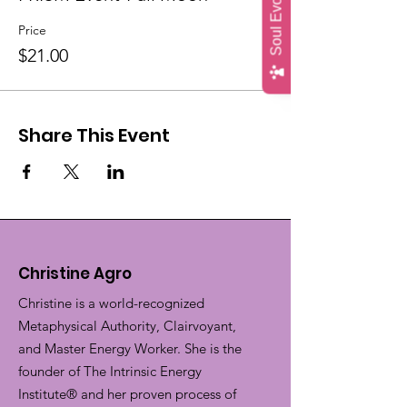
Price
$21.00
Share This Event
Christine Agro
Christine is a world-recognized
Metaphysical Authority, Clairvoyant,
and Master Energy Worker. She is the
founder of The Intrinsic Energy
Institute® and her proven process of