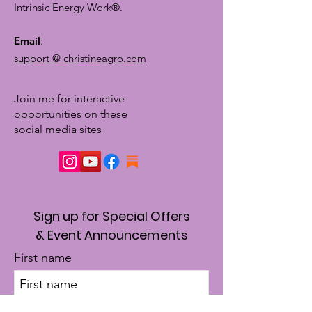
Intrinsic Energy Work®.
Email
:
support @ christineagro.com
Join me for interactive
opportunities on these
social media sites
Sign up for Special Offers
& Event Announcements
First name
Enter your email here