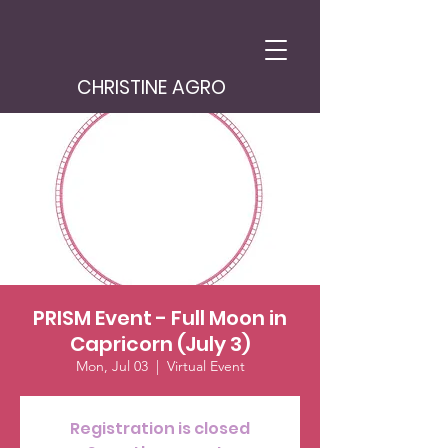
CHRISTINE AGRO
PRISM Event - Full Moon in
Capricorn (July 3)
Mon, Jul 03
  |  
Virtual Event
Registration is closed