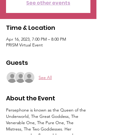
See other events
Time & Location
Apr 16, 2023, 7:00 PM – 8:00 PM
PRISM Virtual Event
Guests
See All
About the Event
Persephone is known as the Queen of the 
Underworld, The Great Goddess, The 
Venerable One, The Pure One, The 
Mistress, The Two Goddesses. Her 