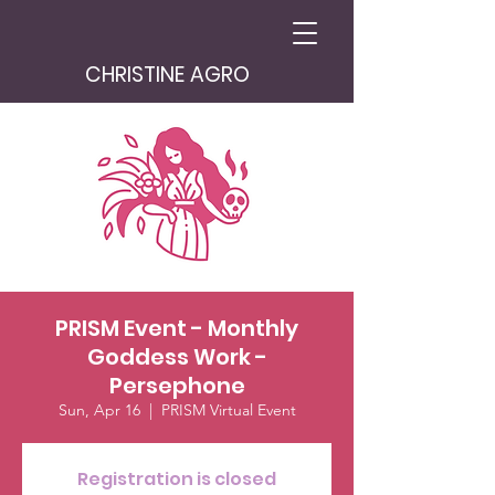
CHRISTINE AGRO
PRISM Event - Monthly
Goddess Work -
Persephone
Sun, Apr 16
  |  
PRISM Virtual Event
Registration is closed