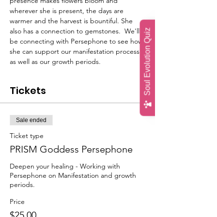
presence makes flowers bloom and 
wherever she is present, the days are 
warmer and the harvest is bountiful. She 
also has a connection to gemstones.  We'll 
Soul Evolution Quiz
be connecting with Persephone to see how 
she can support our manifestation process 
as well as our growth periods.
Tickets
Sale ended
Ticket type
PRISM Goddess Persephone
Deepen your healing - Working with 
Persephone on Manifestation and growth 
periods.
Price
$25.00