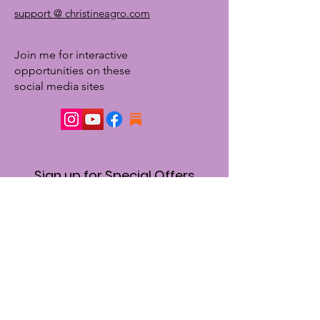
support @ christineagro.com
Join me for interactive
opportunities on these
social media sites
Sign up for Special Offers
& Event Announcements
First name
Enter your email here