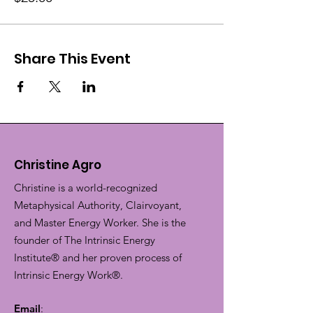
Share This Event
Christine Agro
Christine is a world-recognized
Metaphysical Authority, Clairvoyant,
and Master Energy Worker. She is the
founder of The Intrinsic Energy
Institute® and her proven process of
Intrinsic Energy Work®.
Email
: