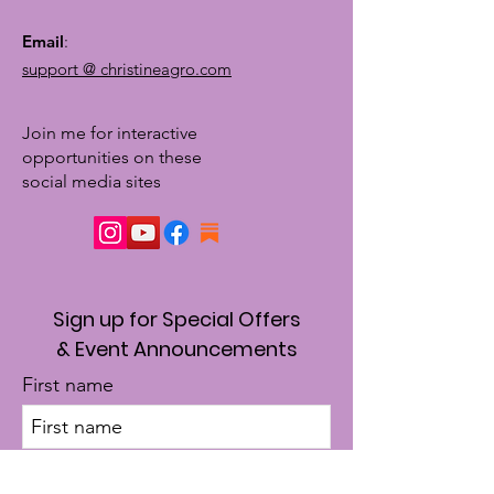
Email
:
support @ christineagro.com
Join me for interactive
opportunities on these
social media sites
Sign up for Special Offers
& Event Announcements
First name
Enter your email here