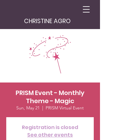
CHRISTINE AGRO
PRISM Event - Monthly
Theme - Magic
Sun, May 21
  |  
PRISM Virtual Event
Registration is closed
See other events