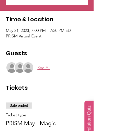
Time & Location
May 21, 2023, 7:00 PM – 7:30 PM EDT
PRISM Virtual Event
Guests
See All
Tickets
Sale ended
Soul Evolution Quiz
Ticket type
PRISM May - Magic