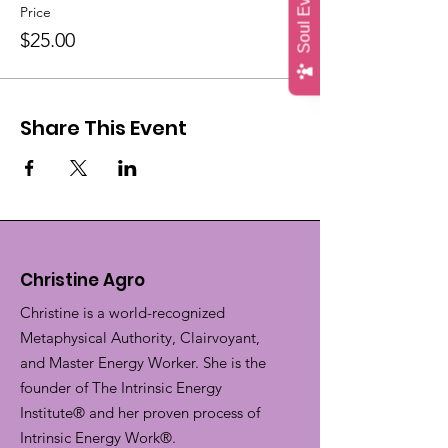
Price
$25.00
Share This Event
Christine Agro
Christine is a world-recognized
Metaphysical Authority, Clairvoyant,
and Master Energy Worker. She is the
founder of The Intrinsic Energy
Institute® and her proven process of
Intrinsic Energy Work®.