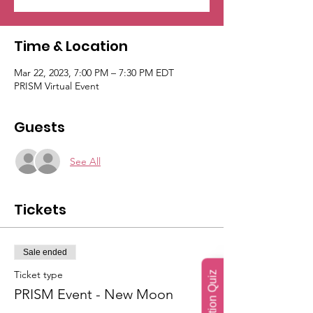
Time & Location
Mar 22, 2023, 7:00 PM – 7:30 PM EDT
PRISM Virtual Event
Guests
See All
Tickets
Sale ended
Ticket type
PRISM Event - New Moon