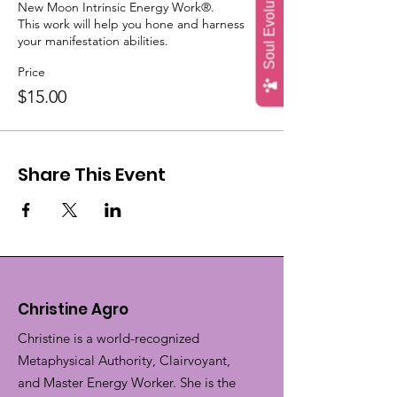
Soul Evolution Quiz
New Moon Intrinsic Energy Work®.

This work will help you hone and harness 
your manifestation abilities.
Price
$15.00
Share This Event
Christine Agro
Christine is a world-recognized
Metaphysical Authority, Clairvoyant,
and Master Energy Worker. She is the