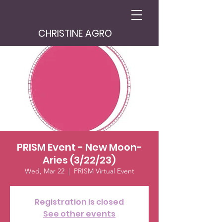
CHRISTINE AGRO
PRISM Event - New Moon-
Aries (3/22/23)
Wed, Mar 22
  |  
PRISM Virtual Event
Registration is closed
See other events