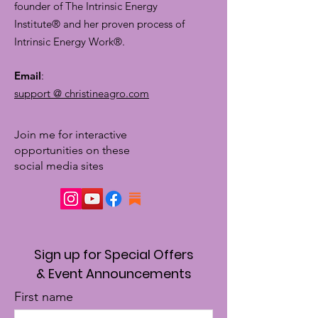
founder of The Intrinsic Energy
Institute® and her proven process of
Intrinsic Energy Work®.
Email
:
support @ christineagro.com
Join me for interactive
opportunities on these
social media sites
Sign up for Special Offers
& Event Announcements
First name