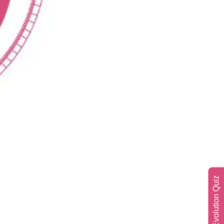
Soul Evolution Quiz