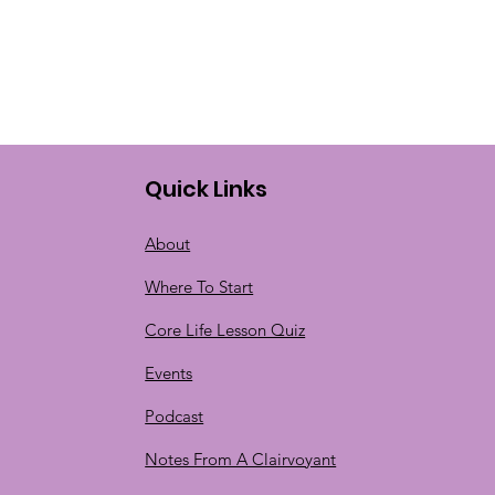
Quick Links
About
Where To Start
Core Life Lesson Quiz
Events
Podcast
Notes From A Clairvoyant