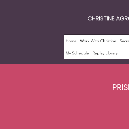
CHRISTINE AG
Home
Work With Christine
Sacr
My Schedule
Replay Library
PRIS