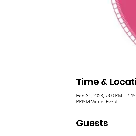
Time & Locat
Feb 21, 2023, 7:00 PM – 7:4
PRISM Virtual Event
Guests