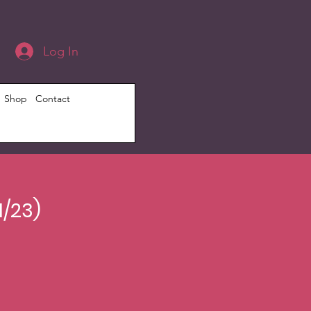
Log In
Shop
Contact
1/23)