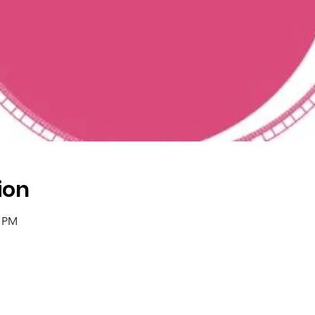
ion
5 PM