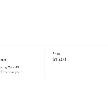
Price
oon
$15.00
nergy Work®.

d harness your 