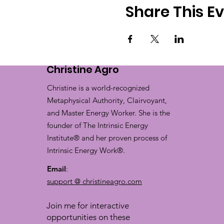
Share This E
Christine Agro
Christine is a world-recognized
Metaphysical Authority, Clairvoyant,
and Master Energy Worker. She is the
founder of The Intrinsic Energy
Institute® and her proven process of
Intrinsic Energy Work®.
Email
:
support @ christineagro.com
Join me for interactive
opportunities on these