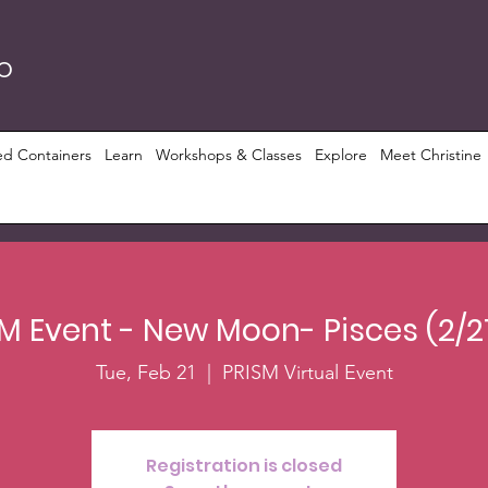
RO
ed Containers
Learn
Workshops & Classes
Explore
Meet Christine
M Event - New Moon- Pisces (2/2
Tue, Feb 21
  |  
PRISM Virtual Event
Registration is closed