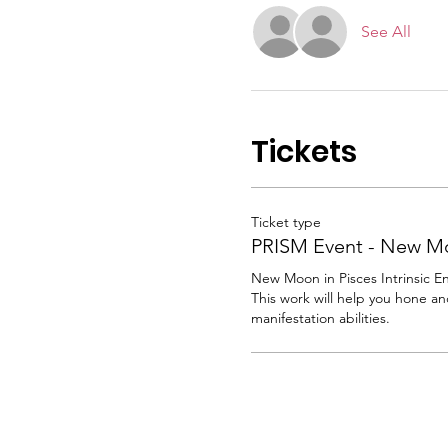
See All
Tickets
Ticket type
PRISM Event - New M
New Moon in Pisces Intrinsic E
This work will help you hone an
manifestation abilities.