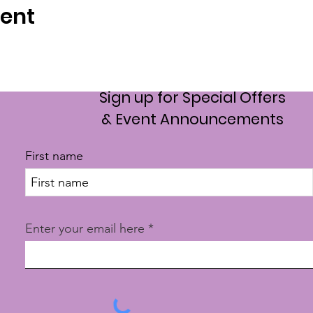
vent
Sign up for Special Offers
& Event Announcements
First name
Enter your email here