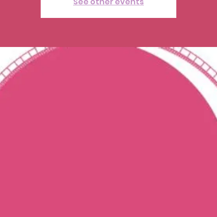
See other events