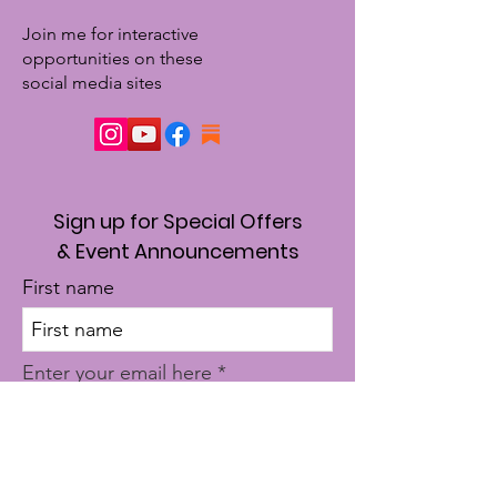
Join me for interactive
opportunities on these
social media sites
Sign up for Special Offers
& Event Announcements
First name
Enter your email here
Sign Up!