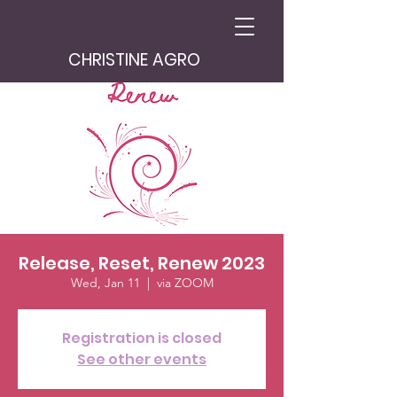
CHRISTINE AGRO
Release, Reset, Renew 2023
Wed, Jan 11
  |  
via ZOOM
Registration is closed
See other events