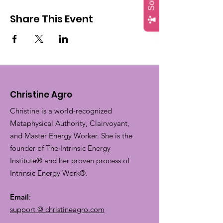
Share This Event
Christine Agro
Christine is a world-recognized
Metaphysical Authority, Clairvoyant,
and Master Energy Worker. She is the
founder of The Intrinsic Energy
Institute® and her proven process of
Intrinsic Energy Work®.
Email
:
support @ christineagro.com