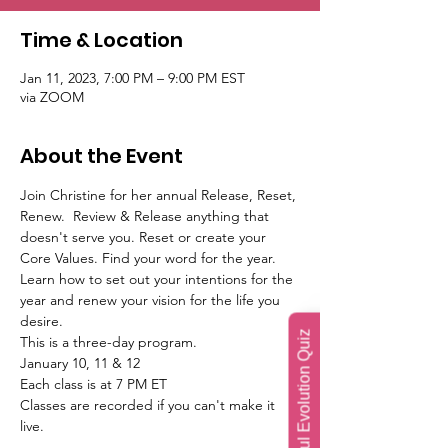
Time & Location
Jan 11, 2023, 7:00 PM – 9:00 PM EST
via ZOOM
About the Event
Join Christine for her annual Release, Reset, 
Renew.  Review & Release anything that 
doesn't serve you. Reset or create your 
Core Values. Find your word for the year. 
Learn how to set out your intentions for the 
year and renew your vision for the life you 
desire.
Soul Evolution Quiz
This is a three-day program.
January 10, 11 & 12
Each class is at 7 PM ET
Classes are recorded if you can't make it 
live.