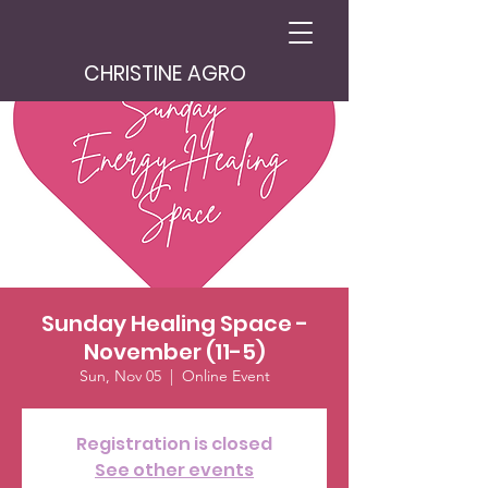
CHRISTINE AGRO
Sunday Healing Space -
November (11-5)
Sun, Nov 05
  |  
Online Event
Registration is closed
See other events