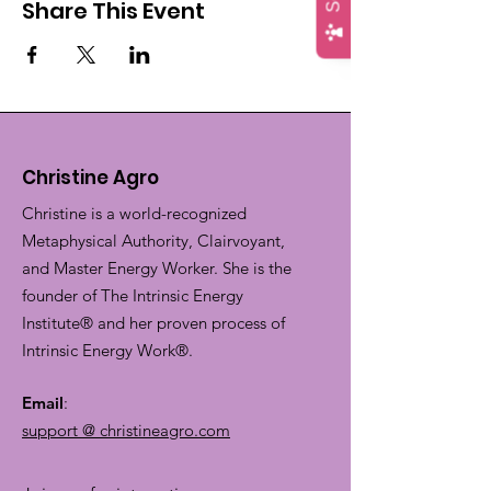
Share This Event
Christine Agro
Christine is a world-recognized
Metaphysical Authority, Clairvoyant,
and Master Energy Worker. She is the
founder of The Intrinsic Energy
Institute® and her proven process of
Intrinsic Energy Work®.
Email
:
support @ christineagro.com