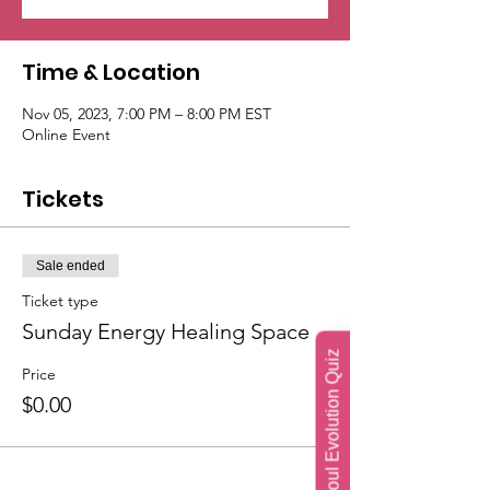
Time & Location
Nov 05, 2023, 7:00 PM – 8:00 PM EST
Online Event
Tickets
Sale ended
Ticket type
Sunday Energy Healing Space
Soul Evolution Quiz
Price
$0.00