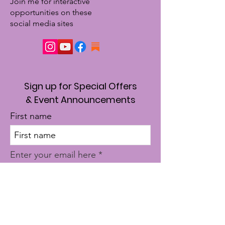
Join me for interactive
opportunities on these
social media sites
Sign up for Special Offers
& Event Announcements
First name
Enter your email here
Sign Up!