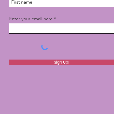
Enter your email here
Sign Up!