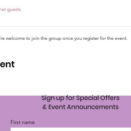
her guests
’re welcome to join the group once you register for the event.
vent
Sign up for Special Offers
& Event Announcements
First name