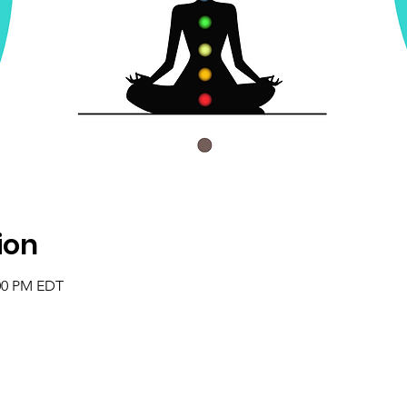
ion
:00 PM EDT