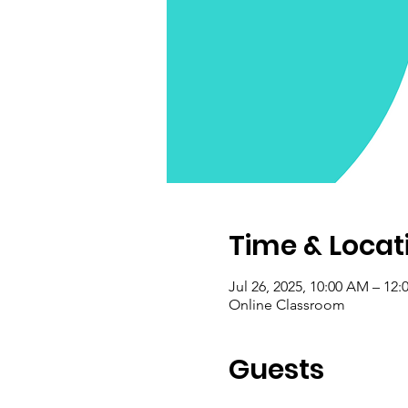
Time & Locat
Jul 26, 2025, 10:00 AM – 12
Online Classroom
Guests