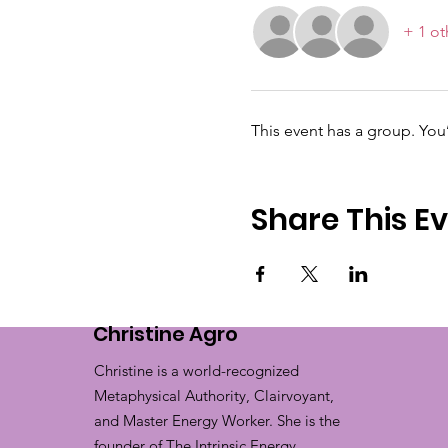
+ 1 ot
This event has a group. You
Share This E
Christine Agro
Christine is a world-recognized
Metaphysical Authority, Clairvoyant,
and Master Energy Worker. She is the
founder of The Intrinsic Energy