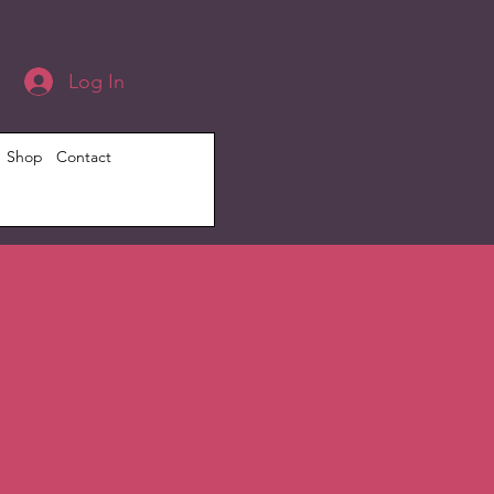
Log In
Shop
Contact