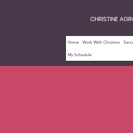
CHRISTINE AG
Home
Work With Christine
Sacr
My Schedule