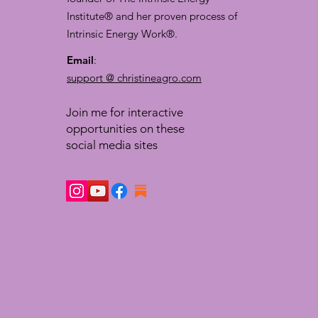
Institute® and her proven process of
Intrinsic Energy Work®.
Email
:
support @ christineagro.com
Join me for interactive
opportunities on these
social media sites