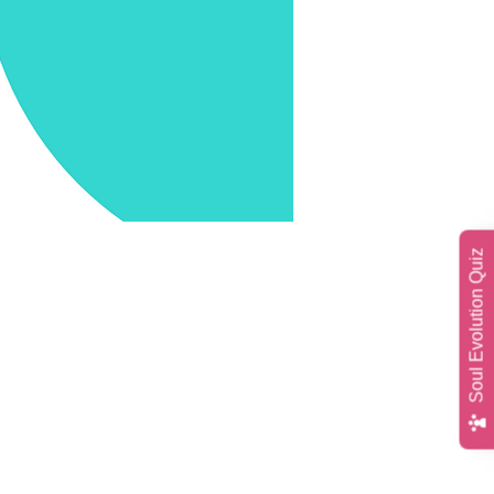
Soul Evolution Quiz