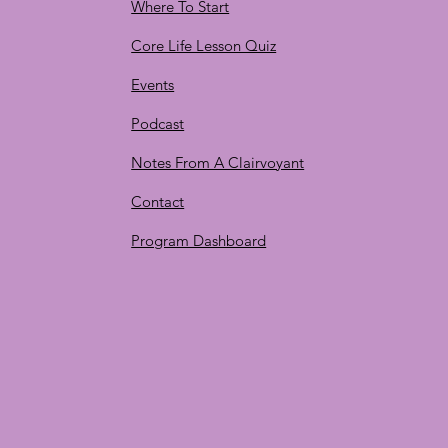
Where To Start
Core Life Lesson Quiz
Events
Podcast
Notes From A Clairvoyant
Contact
Program Dashboard