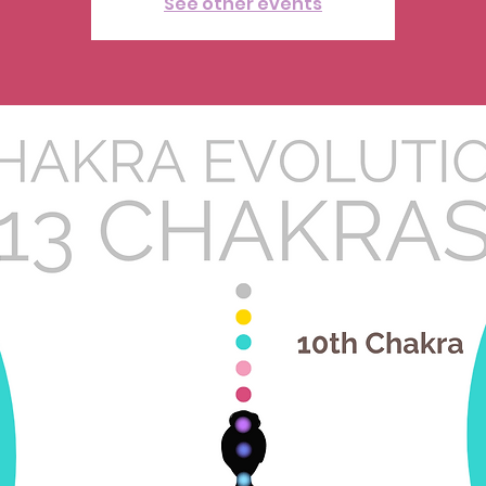
See other events