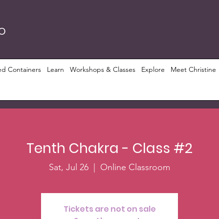
RO
ed Containers
Learn
Workshops & Classes
Explore
Meet Christine
Tenth Chakra - Class #2
Sat, Jul 26
  |  
Online Classroom
Tickets are not on sale