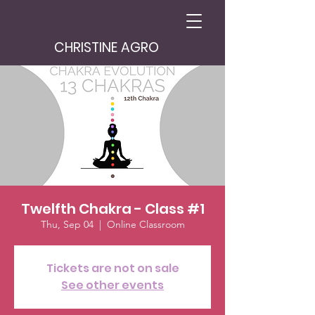
CHRISTINE AGRO
Twelfth Chakra - Class #1
Thu, Sep 04
  |  
Online Classroom
Tickets are not on sale
See other events