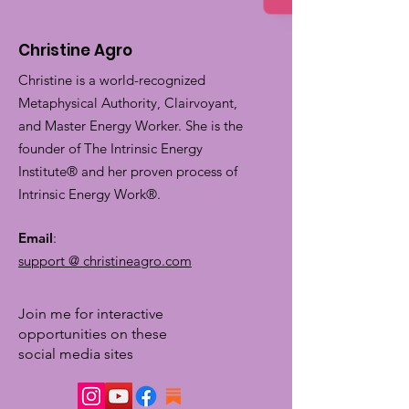
Christine Agro
Christine is a world-recognized
Metaphysical Authority, Clairvoyant,
and Master Energy Worker. She is the
founder of The Intrinsic Energy
Institute® and her proven process of
Intrinsic Energy Work®.
Email
:
support @ christineagro.com
Join me for interactive
opportunities on these
social media sites