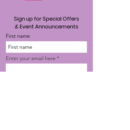
Sign up for Special Offers
& Event Announcements
First name
Enter your email here
Sign Up!
Quick Links
About
Where To Start