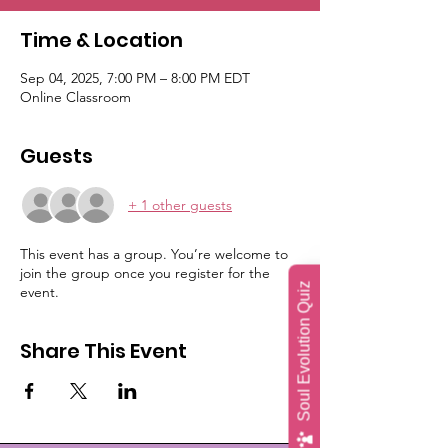
Time & Location
Sep 04, 2025, 7:00 PM – 8:00 PM EDT
Online Classroom
Guests
+ 1 other guests
This event has a group. You’re welcome to
join the group once you register for the
Soul Evolution Quiz
event.
Share This Event