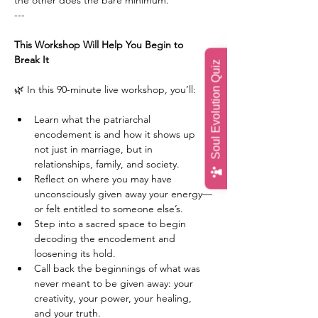
the other does the bare minimum.
---
This Workshop Will Help You Begin to 
Break It
Soul Evolution Quiz
🌿 In this 90-minute live workshop, you’ll:
Learn what the patriarchal 
encodement is and how it shows up 
not just in marriage, but in 
relationships, family, and society.
Reflect on where you may have 
unconsciously given away your energy—
or felt entitled to someone else’s.
Step into a sacred space to begin 
decoding the encodement and 
loosening its hold.
Call back the beginnings of what was 
never meant to be given away: your 
creativity, your power, your healing, 
and your truth.