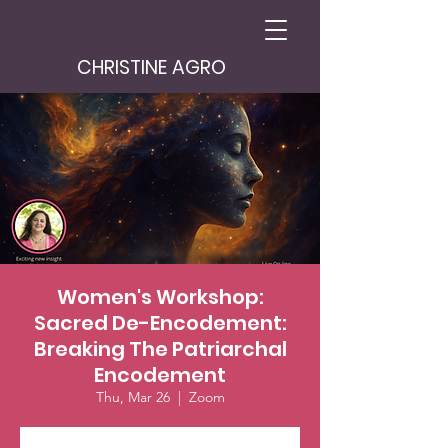
CHRISTINE AGRO
Women's Workshop:
Sacred De-Encodement:
Breaking The Patriarchal
Encodement
Thu, Mar 26
  |  
Zoom