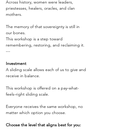
Across history, women were leaders, 
priestesses, healers, oracles, and clan 
mothers.
The memory of that sovereignty is still in 
our bones. 
This workshop is a step toward 
remembering, restoring, and reclaiming it.
---
Investment
A sliding scale allows each of us to give and 
receive in balance.
This workshop is offered on a pay-what-
feels-right sliding scale.
Everyone receives the same workshop, no 
matter which option you choose.
Choose the level that aligns best for you: