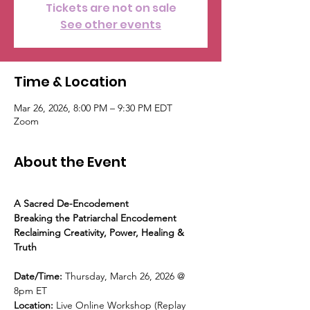
Tickets are not on sale
See other events
Time & Location
Mar 26, 2026, 8:00 PM – 9:30 PM EDT
Zoom
About the Event
A Sacred De-Encodement
Breaking the Patriarchal Encodement
Reclaiming Creativity, Power, Healing & 
Truth
Date/Time: 
Thursday, March 26, 2026 @ 
8pm ET
Location: 
Live Online Workshop (Replay 