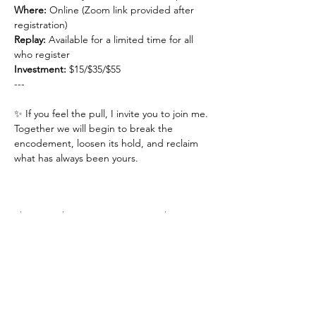
Where:
 Online (Zoom link provided after 
registration)
Replay: 
Available for a limited time for all 
who register
Investment: 
$15/$35/$55
---
✨ If you feel the pull, I invite you to join me.
Together we will begin to break the 
encodement, loosen its hold, and reclaim 
what has always been yours.
This event has a group. You’re welcome to
join the group once you register for the
event.
1 update in the group
Share This Event