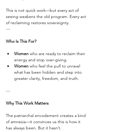
This is not quick work—but every act of 
seeing weakens the old program. Every act 
of reclaiming restores sovereignty.
---
Who Is This For?
Women
 who are ready to reclaim their 
energy and stop over-giving.
Women
 who feel the pull to unravel 
what has been hidden and step into 
greater clarity, freedom, and truth.
---
Why This Work Matters
The patriarchal encodement creates a kind 
of amnesia—it convinces us this is how it 
has always been. But it hasn’t. 