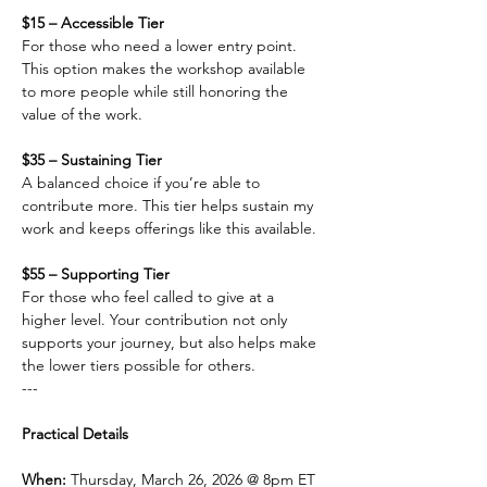
$15 – Accessible Tier
For those who need a lower entry point. 
This option makes the workshop available 
to more people while still honoring the 
value of the work.
$35 – Sustaining Tier
A balanced choice if you’re able to 
contribute more. This tier helps sustain my 
work and keeps offerings like this available.
$55 – Supporting Tier
For those who feel called to give at a 
higher level. Your contribution not only 
supports your journey, but also helps make 
the lower tiers possible for others.
---
Practical Details
When: 
Thursday, March 26, 2026 @ 8pm ET