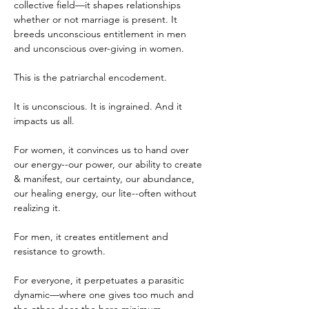
collective field—it shapes relationships 
whether or not marriage is present. It 
breeds unconscious entitlement in men 
and unconscious over-giving in women.
This is the patriarchal encodement.
It is unconscious. It is ingrained. And it 
impacts us all.
For women, it convinces us to hand over 
our energy--our power, our ability to create 
& manifest, our certainty, our abundance, 
our healing energy, our lite--often without 
realizing it.
For men, it creates entitlement and 
resistance to growth.
For everyone, it perpetuates a parasitic 
dynamic—where one gives too much and 