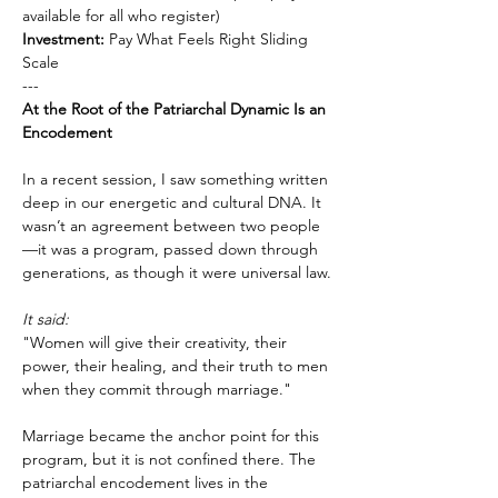
available for all who register)
Investment:
 Pay What Feels Right Sliding 
Scale
---
At the Root of the Patriarchal Dynamic Is an 
Encodement
In a recent session, I saw something written 
deep in our energetic and cultural DNA. It 
wasn’t an agreement between two people
—it was a program, passed down through 
generations, as though it were universal law.
It said:
"Women will give their creativity, their 
power, their healing, and their truth to men 
when they commit through marriage."
Marriage became the anchor point for this 
program, but it is not confined there. The 
patriarchal encodement lives in the 