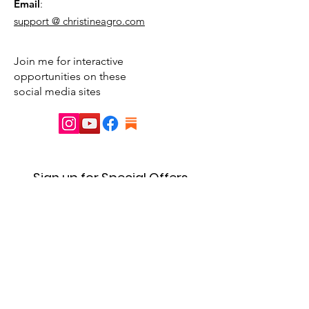
Email
:
support @ christineagro.com
Join me for interactive
opportunities on these
social media sites
Sign up for Special Offers
& Event Announcements
First name
Enter your email here