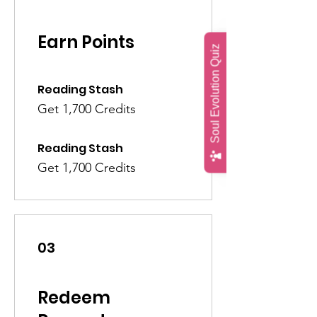
Earn Points
Soul Evolution Quiz
Reading Stash
Get 1,700 Credits
Reading Stash
Get 1,700 Credits
03
Redeem