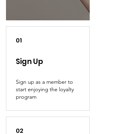
01
Sign Up
Sign up as a member to
start enjoying the loyalty
program
02