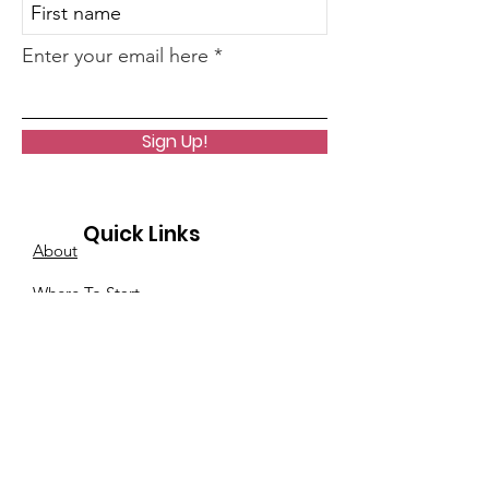
Enter your email here
Sign Up!
Quick Links
About
Where To Start
Core Life Lesson Quiz
Events
Podcast
Notes From A Clairvoyant