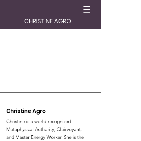
CHRISTINE AGRO
Christine Agro
Christine is a world-recognized
Metaphysical Authority, Clairvoyant,
and Master Energy Worker. She is the