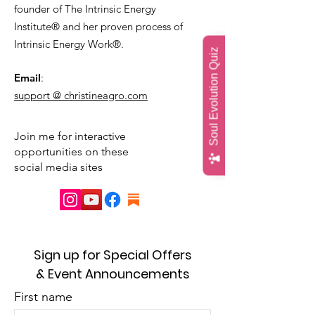
founder of The Intrinsic Energy
Institute® and her proven process of
Intrinsic Energy Work®.
Soul Evolution Quiz
Email
:
support @ christineagro.com
Join me for interactive
opportunities on these
social media sites
Sign up for Special Offers
& Event Announcements
First name