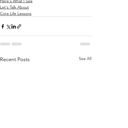
Here's What I See
Let's Talk About
Core Life Lessons
See All
Recent Posts