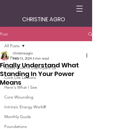
CHRISTINE AGRO
Post
All Posts
christineagro
All Posts
Feb 15, 2024
3 min read
Finally Understand What
Notes From A Clairvoyant ($)
Standing In Your Power
Core Life Lessons
Means
Here's What I See
Core Wounding
Intrinsic Energy Work®
Monthly Guide
Foundations