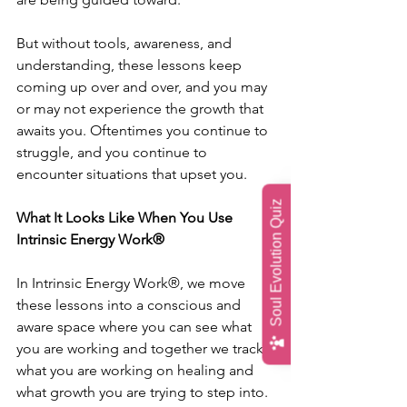
But without tools, awareness, and 
understanding, these lessons keep 
coming up over and over, and you may 
or may not experience the growth that 
awaits you. Oftentimes you continue to 
struggle, and you continue to 
encounter situations that upset you.
Soul Evolution Quiz
What It Looks Like When You Use 
Intrinsic Energy Work® 
In Intrinsic Energy Work®, we move 
these lessons into a conscious and 
aware space where you can see what 
you are working and together we track 
what you are working on healing and 
what growth you are trying to step into.