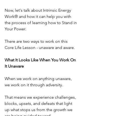
Now, let's talk about Intrinsic Energy 
Work® and how it can help you with 
the process of learning how to Stand in 
Your Power.
There are two ways to work on this 
Core Life Lesson - unaware and aware.
What It Looks Like When You Work On 
It Unaware
When we work on anything unaware, 
we work on it through adversity.
That means we experience challenges, 
blocks, upsets, and defeats that light 
up what stops us from the growth we 
are being guided toward.