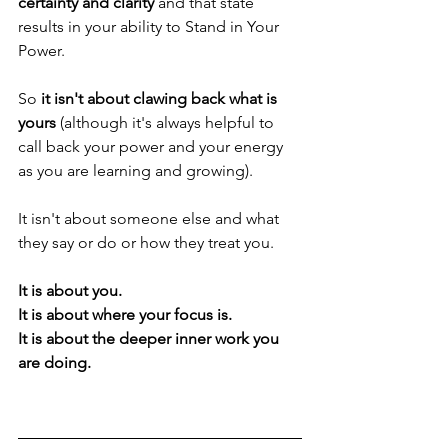
certainty and clarity 
and that state 
results in your ability to Stand in Your 
Power.
So 
it isn't about clawing back what is 
yours
 (although it's always helpful to 
call back your power and your energy 
as you are learning and growing).
It isn't about someone else and what 
they say or do or how they treat you.
It is about you.
It is about where your focus is.
It is about the deeper inner work you 
are doing.