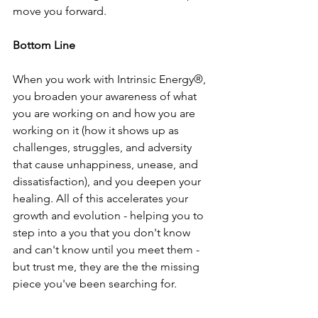
move you forward.
Bottom Line
When you work with Intrinsic Energy®,  
you broaden your awareness of what 
you are working on and how you are 
working on it (how it shows up as 
challenges, struggles, and adversity 
that cause unhappiness, unease, and 
dissatisfaction), and you deepen your 
healing. All of this accelerates your 
growth and evolution - helping you to 
step into a you that you don't know 
and can't know until you meet them - 
but trust me, they are the the missing 
piece you've been searching for.