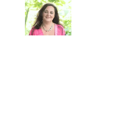
Hi there!
I'm Christine Agro and for close to 25
years now I have been channeling
information from the Collective
Consciousness about who we are, what
we are working on, and most importantly,
how we can learn, heal, and grow and
how our individual growth supports the
evolution of our Collective experience.