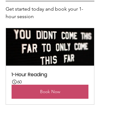
Get started today and book your 1-
hour session
1-Hour Reading
60
Book Now