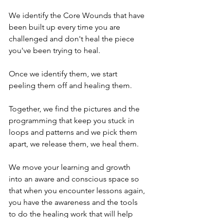
We identify the Core Wounds that have 
been built up every time you are 
challenged and don't heal the piece 
you've been trying to heal. 
Once we identify them, we start 
peeling them off and healing them.
Together, we find the pictures and the 
programming that keep you stuck in 
loops and patterns and we pick them 
apart, we release them, we heal them.
We move your learning and growth 
into an aware and conscious space so 
that when you encounter lessons again, 
you have the awareness and the tools 
to do the healing work that will help 