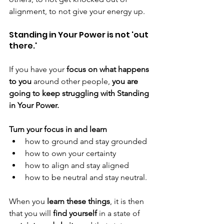
alignment, to not give your energy up. 
Standing in Your Power is not 'out 
there.' 
If you have your
 focus on what happens 
to you 
around other people, 
you are 
going to keep struggling with Standing 
in Your Power.
Turn your focus in and learn
how to ground and stay grounded
how to own your certainty
how to align and stay aligned
how to be neutral and stay neutral.
When you 
learn these things
, it is then 
that you will 
find yourself
 in a state of 