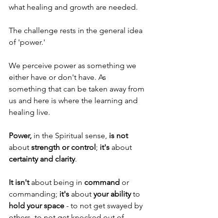
what healing and growth are needed.
The challenge rests in the general idea 
of 'power.' 
We perceive power as something we 
either have or don't have. As 
something that can be taken away from 
us and here is where the learning and 
healing live.
Power,
 in the Spiritual sense, 
is not
about 
strength or control
; 
it's
 about
certainty and clarity
.
It isn't
 about being in 
command
 or 
commanding; 
it's
 about 
your ability
 to 
hold your space
 - to not get swayed by 
others, to not get knocked out of 