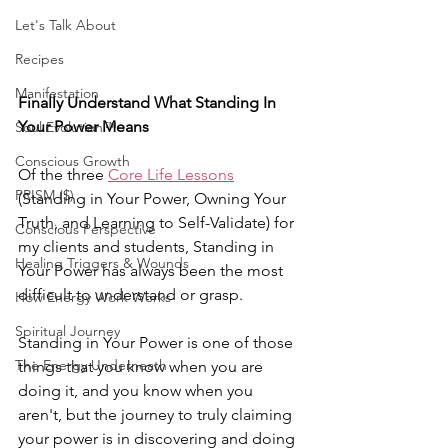
Let's Talk About
Recipes
Manifestation
Finally Understand What Standing In 
Your Power Means
Soul Evolution™
Conscious Growth
Of the three 
Core Life Lessons
PRISM ($)
(Standing in Your Power, Owning Your 
Truth, and Learning to Self-Validate) for 
Conscious Perspective
my clients and students, Standing in 
Healing Triggers & Wounds
Your Power has always been the most 
difficult to understand or grasp.
How Energy Work Works
Spiritual Journey
Standing in Your Power is one of those 
The Energy Underneath
things that you know when you are 
doing it, and you know when you 
aren't, but the journey to truly claiming 
your power is in discovering and doing 