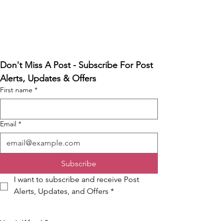
Don't Miss A Post - Subscribe For Post 
Alerts, Updates & Offers
First name
*
Email
*
Subscribe
I want to subscribe and receive Post 
Alerts, Updates, and Offers
*