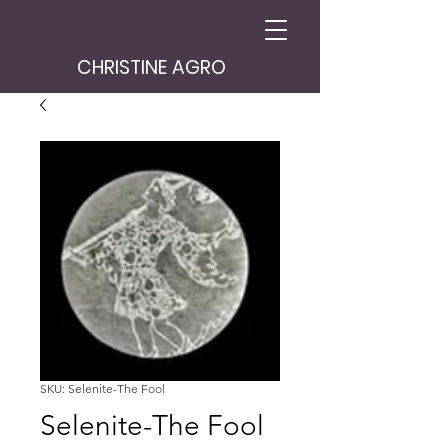
CHRISTINE AGRO
SKU: Selenite-The Fool
Selenite-The Fool