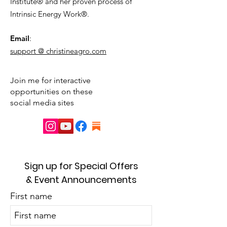
Institute® and her proven process of
Intrinsic Energy Work®.
Email
:
support @ christineagro.com
Join me for interactive
opportunities on these
social media sites
Sign up for Special Offers
& Event Announcements
First name