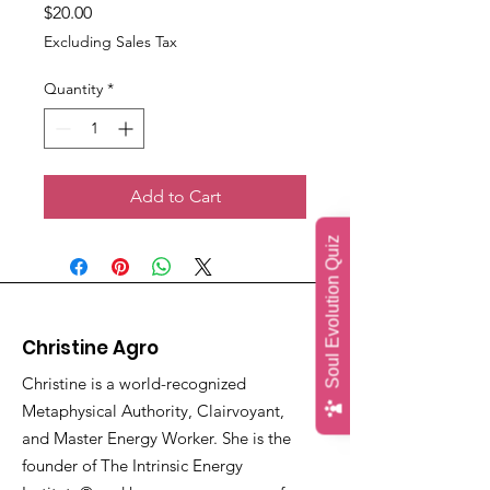
Price
$20.00
Excluding Sales Tax
Quantity
*
Add to Cart
Soul Evolution Quiz
Christine Agro
Christine is a world-recognized
Metaphysical Authority, Clairvoyant,
and Master Energy Worker. She is the
founder of The Intrinsic Energy