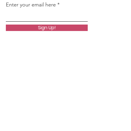
Enter your email here
Sign Up!
Quick Links
About
Where To Start
Core Life Lesson Quiz
Events
Podcast
Notes From A Clairvoyant
Contact