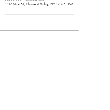
1612 Main St, Pleasant Valley, NY 12569, USA
Christine Agro
Christine is a world-recognized
Metaphysical Authority, Clairvoyant,
and Master Energy Worker. She is the
founder of The Intrinsic Energy
Institute® and her proven process of
Intrinsic Energy Work®.
Email
:
support @ christineagro.com