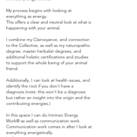
My process begins with looking at
everything as energy.
This offers a clear and neutral look at what is
happening with your animal.
I combine my Clairvoyance, and connection
to the Collective, as well as my naturopathic
degree, master herbalist degrees, and
additional holistic certifications and studies
to support the whole being of your animal
friend.
Additionally, I can look at health issues, and
identify the root if you don't have a
diagnosis (note: this won't be a diagnosis
but rather an insight into the origin and the
contributing energies.)
In this space I can do Intrinsic Energy
Work® as well as communication work.
Communication work comes in after I look at
everything energetically.