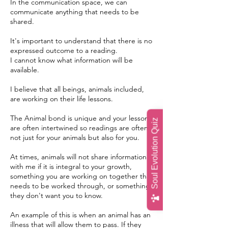
In the communication space, we can
communicate anything that needs to be
shared.
It's important to understand that there is no
expressed outcome to a reading.
I cannot know what information will be
available.
I believe that all beings, animals included,
are working on their life lessons.
The Animal bond is unique and your lessons
Soul Evolution Quiz
are often intertwined so readings are often
not just for your animals but also for you.
At times, animals will not share information
with me if it is integral to your growth,
something you are working on together that
needs to be worked through, or something
they don't want you to know.
An example of this is when an animal has an
illness that will allow them to pass. If they