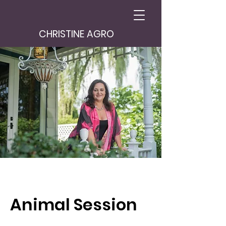
CHRISTINE AGRO
Animal Session