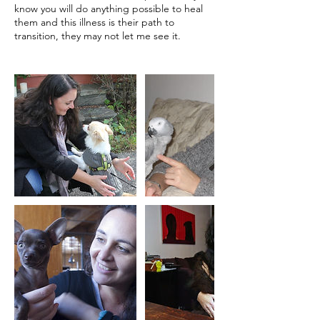
know you will do anything possible to heal
them and this illness is their path to