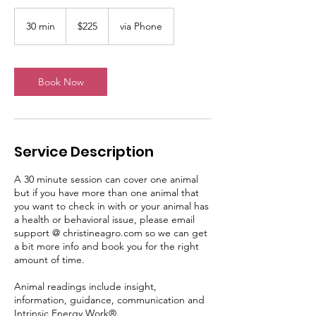
225
US
30 min
3
$225
via Phone
dollars
0
m
i
n
Book Now
Service Description
A 30 minute session can cover one animal
but if you have more than one animal that
you want to check in with or your animal has
a health or behavioral issue, please email
support @ christineagro.com so we can get
a bit more info and book you for the right
amount of time.
Animal readings include insight,
information, guidance, communication and
Intrinsic Energy Work®.