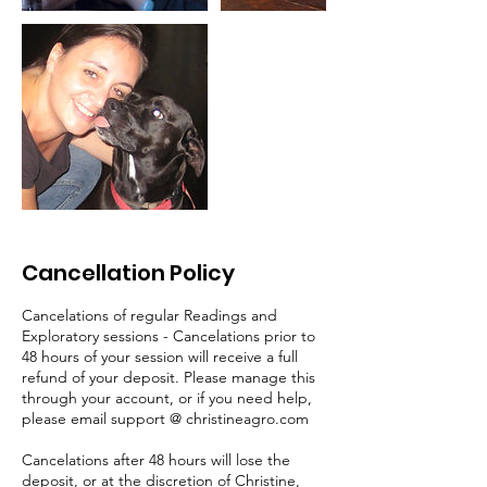
Cancellation Policy
Cancelations of regular Readings and
Exploratory sessions - Cancelations prior to
48 hours of your session will receive a full
refund of your deposit. Please manage this
through your account, or if you need help,
please email support @ christineagro.com
Cancelations after 48 hours will lose the
deposit, or at the discretion of Christine,