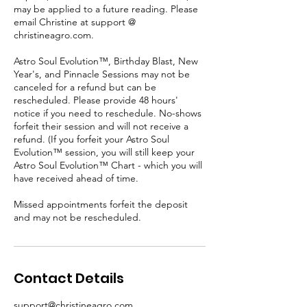
may be applied to a future reading. Please
email Christine at support @
christineagro.com.
Astro Soul Evolution™, Birthday Blast, New
Year's, and Pinnacle Sessions may not be
canceled for a refund but can be
rescheduled. Please provide 48 hours'
notice if you need to reschedule. No-shows
forfeit their session and will not receive a
refund. (If you forfeit your Astro Soul
Evolution™ session, you will still keep your
Astro Soul Evolution™ Chart - which you will
have received ahead of time.
Missed appointments forfeit the deposit
and may not be rescheduled.
Contact Details
support@christineagro.com