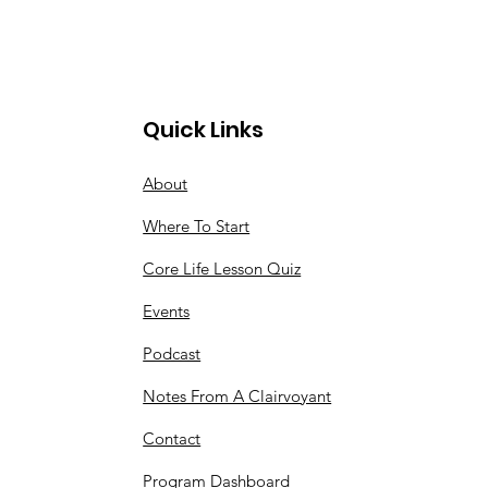
Quick Links
About
Where To Start
Core Life Lesson Quiz
Events
Podcast
Notes From A Clairvoyant
Contact
Program Dashboard