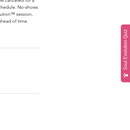
be canceled for a
schedule. No-shows
olution™ session,
ahead of time.
Soul Evolution Quiz