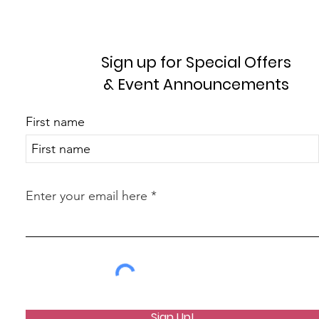
Sign up for Special Offers
& Event Announcements
First name
Enter your email here
Sign Up!