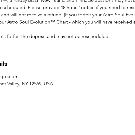
on™, Birthday Blast, New Year's, and Pinnacle Sessions may not 
rescheduled. Please provide 48 hours' notice if you need to re
n and will not receive a refund. (If you forfeit your Astro Soul Ev
 your Astro Soul Evolution™ Chart - which you will have received 
s forfeit the deposit and may not be rescheduled.
ils
agro.com
ant Valley, NY 12569, USA