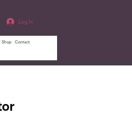
Log In
Shop
Contact
tor