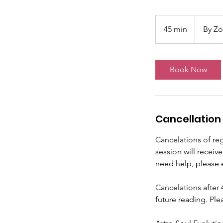
45 min
4
By Z
5
m
i
Book Now
n
Cancellation 
Cancelations of reg
session will receiv
need help, please 
Cancelations after 
future reading. Ple