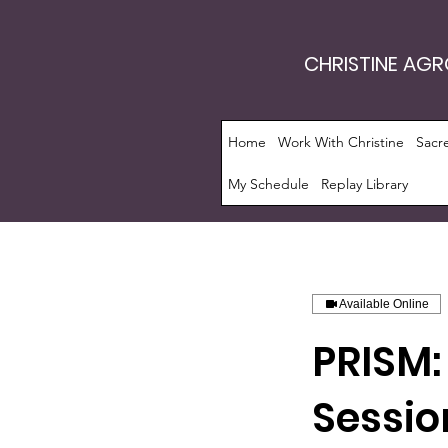
CHRISTINE AG
Home
Work With Christine
Sacr
My Schedule
Replay Library
Available Online
PRISM:
Sessio