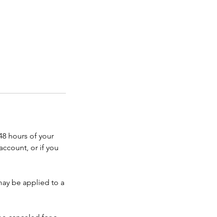
48 hours of your
account, or if you
 may be applied to a