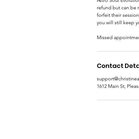
Astro Soul Evoluti
refund but can be 
forfeit their sessio
you will still keep
Missed appointment
Contact Deta
support@christine
1612 Main St, Pleas