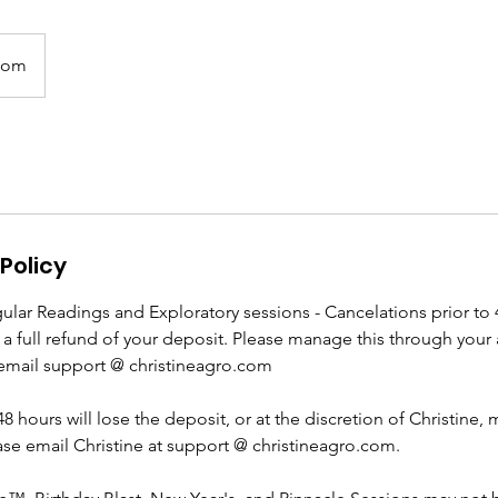
oom
Policy
ular Readings and Exploratory sessions - Cancelations prior to 
e a full refund of your deposit. Please manage this through your 
email support @ christineagro.com
48 hours will lose the deposit, or at the discretion of Christine,
ase email Christine at support @ christineagro.com.