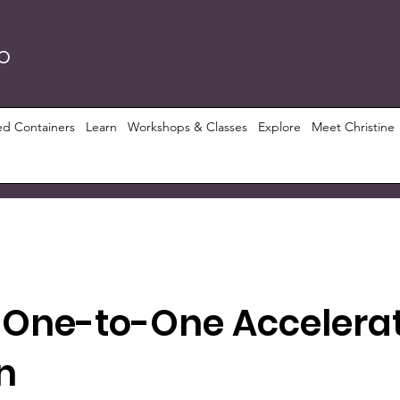
RO
ed Containers
Learn
Workshops & Classes
Explore
Meet Christine
 One-to-One Accelera
n