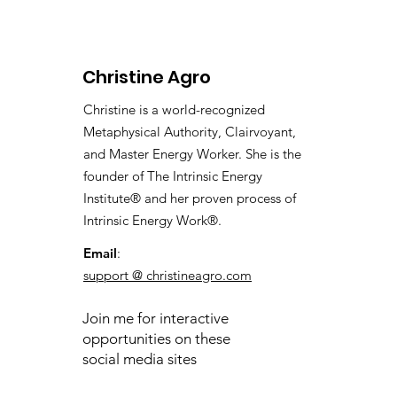
Christine Agro
Christine is a world-recognized
Metaphysical Authority, Clairvoyant,
and Master Energy Worker. She is the
founder of The Intrinsic Energy
Institute® and her proven process of
Intrinsic Energy Work®.
Email
:
support @ christineagro.com
Join me for interactive
opportunities on these
social media sites