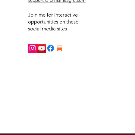
support @ christineagro.com
Join me for interactive
opportunities on these
social media sites