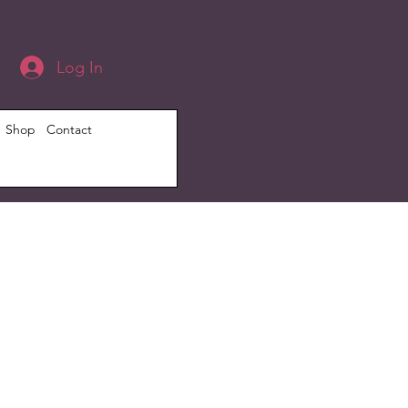
Log In
Shop
Contact