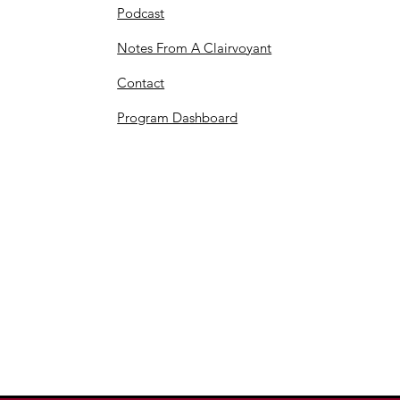
Podcast
Notes From A Clairvoyant
Contact
Program Dashboard