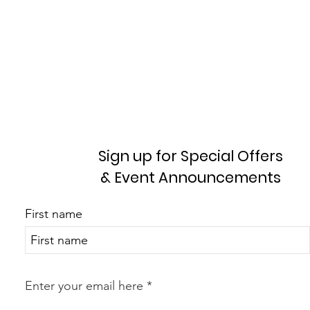
Sign up for Special Offers
& Event Announcements
First name
Enter your email here