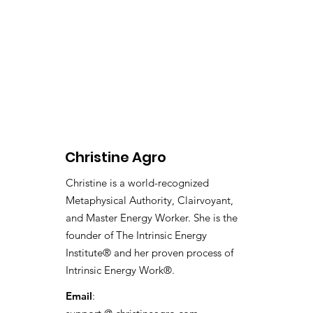
Christine Agro
Christine is a world-recognized
Metaphysical Authority, Clairvoyant,
and Master Energy Worker. She is the
founder of The Intrinsic Energy
Institute® and her proven process of
Intrinsic Energy Work®.
Email
: