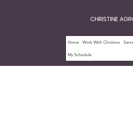
CHRISTINE AG
Home
Work With Christine
Sacr
My Schedule