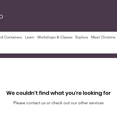
RO
ed Containers
Learn
Workshops & Classes
Explore
Meet Christine
We couldn't find what you're looking for
Please contact us or check out our other services