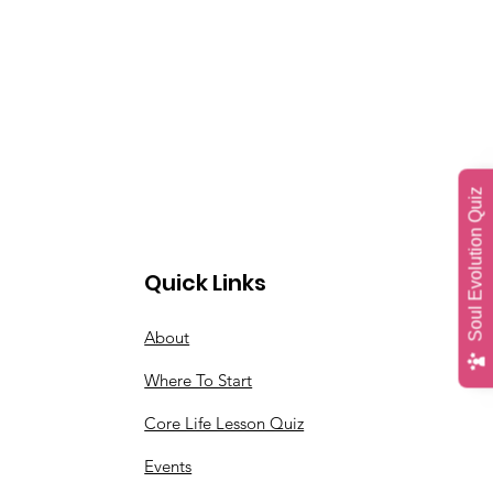
Soul Evolution Quiz
Quick Links
About
Where To Start
Core Life Lesson Quiz
Events