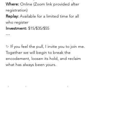
Where:
 Online (Zoom link provided after 
registration)
Replay: 
Available for a limited time for all 
who register
Investment: 
$15/$35/$55
---
✨ If you feel the pull, I invite you to join me.
Together we will begin to break the 
encodement, loosen its hold, and reclaim 
what has always been yours.
This event has a group. You’re welcome to
join the group once you register for the
event.
1 update in the group
Share This Event