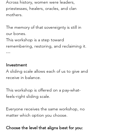
Across history, women were leaders, 
priestesses, healers, oracles, and clan 
mothers.
The memory of that sovereignty is still in 
our bones. 
This workshop is a step toward 
remembering, restoring, and reclaiming it.
---
Investment
A sliding scale allows each of us to give and 
receive in balance.
This workshop is offered on a pay-what-
feels-right sliding scale.
Everyone receives the same workshop, no 
matter which option you choose.
Choose the level that aligns best for you: