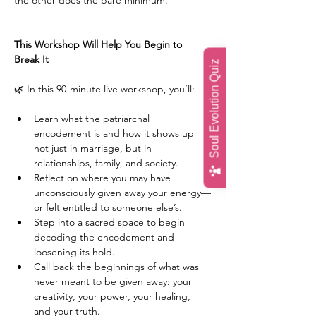
the other does the bare minimum.
---
This Workshop Will Help You Begin to 
Break It
Soul Evolution Quiz
🌿 In this 90-minute live workshop, you’ll:
Learn what the patriarchal 
encodement is and how it shows up 
not just in marriage, but in 
relationships, family, and society.
Reflect on where you may have 
unconsciously given away your energy—
or felt entitled to someone else’s.
Step into a sacred space to begin 
decoding the encodement and 
loosening its hold.
Call back the beginnings of what was 
never meant to be given away: your 
creativity, your power, your healing, 
and your truth.