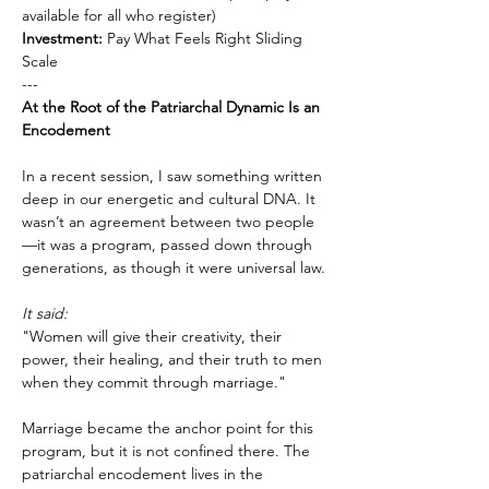
available for all who register)
Investment:
 Pay What Feels Right Sliding 
Scale
---
At the Root of the Patriarchal Dynamic Is an 
Encodement
In a recent session, I saw something written 
deep in our energetic and cultural DNA. It 
wasn’t an agreement between two people
—it was a program, passed down through 
generations, as though it were universal law.
It said:
"Women will give their creativity, their 
power, their healing, and their truth to men 
when they commit through marriage."
Marriage became the anchor point for this 
program, but it is not confined there. The 
patriarchal encodement lives in the 