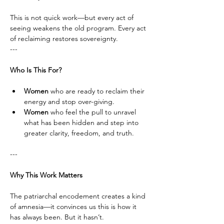
This is not quick work—but every act of 
seeing weakens the old program. Every act 
of reclaiming restores sovereignty.
---
Who Is This For?
Women
 who are ready to reclaim their 
energy and stop over-giving.
Women
 who feel the pull to unravel 
what has been hidden and step into 
greater clarity, freedom, and truth.
---
Why This Work Matters
The patriarchal encodement creates a kind 
of amnesia—it convinces us this is how it 
has always been. But it hasn’t. 