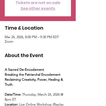
Tickets are not on sale
See other events
Time & Location
Mar 26, 2026, 8:00 PM – 9:30 PM EDT
Zoom
About the Event
A Sacred De-Encodement
Breaking the Patriarchal Encodement
Reclaiming Creativity, Power, Healing & 
Truth
Date/Time: 
Thursday, March 26, 2026 @ 
8pm ET
Location: 
Live Online Workshop (Replay 