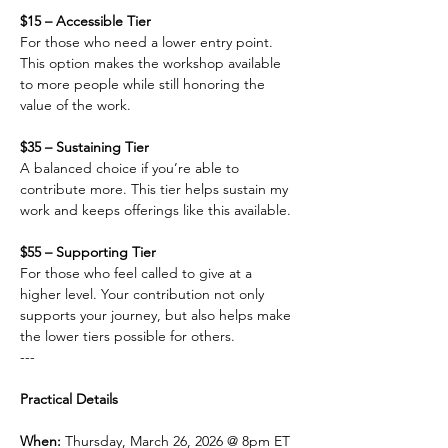
$15 – Accessible Tier
For those who need a lower entry point. 
This option makes the workshop available 
to more people while still honoring the 
value of the work.
$35 – Sustaining Tier
A balanced choice if you’re able to 
contribute more. This tier helps sustain my 
work and keeps offerings like this available.
$55 – Supporting Tier
For those who feel called to give at a 
higher level. Your contribution not only 
supports your journey, but also helps make 
the lower tiers possible for others.
---
Practical Details
When: 
Thursday, March 26, 2026 @ 8pm ET