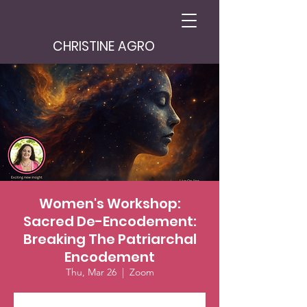
CHRISTINE AGRO
Women's Workshop:
Sacred De-Encodement:
Breaking The Patriarchal
Encodement
Thu, Mar 26
  |  
Zoom