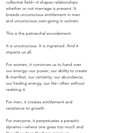
collective field—it shapes relationships 
whether or not marriage is present. It 
breeds unconscious entitlement in men 
and unconscious over-giving in women.
This is the patriarchal encodement.
It is unconscious. It is ingrained. And it 
impacts us all.
For women, it convinces us to hand over 
our energy--our power, our ability to create 
& manifest, our certainty, our abundance, 
our healing energy, our lite--often without 
realizing it.
For men, it creates entitlement and 
resistance to growth.
For everyone, it perpetuates a parasitic 
dynamic—where one gives too much and 