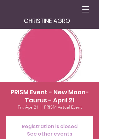
CHRISTINE AGRO
PRISM Event - New Moon-
Taurus - April 21
Fri, Apr 21
  |  
PRISM Virtual Event
Registration is closed
See other events