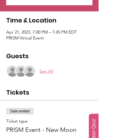
Time & Location
Apr 21, 2023, 7:00 PM – 7:45 PM EDT
PRISM Virtual Event
Guests
See All
Tickets
Sale ended
Ticket type
PRISM Event - New Moon