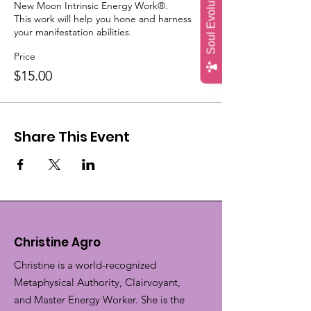
Soul Evolution Quiz
New Moon Intrinsic Energy Work®.

This work will help you hone and harness 
your manifestation abilities.
Price
$15.00
Share This Event
Christine Agro
Christine is a world-recognized
Metaphysical Authority, Clairvoyant,
and Master Energy Worker. She is the