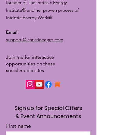
founder of The Intrinsic Energy
Institute® and her proven process of
Intrinsic Energy Work®.
Email
:
support @ christineagro.com
Join me for interactive
opportunities on these
social media sites
Sign up for Special Offers
& Event Announcements
First name