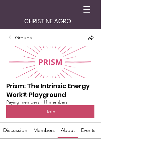
CHRISTINE AGRO
Groups
Prism: The Intrinsic Energy
Work® Playground
Paying members
·
11 members
Join
Discussion
Members
About
Events