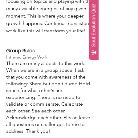
focusing on topics and playing with the 
Soul Evolution Quiz
many available energies of any given 
moment. This is where your deeper 
growth happens. Continual, consistent 
work like this will transform your life!
Group Rules
Intrinsic Energy Work
There are many aspects to this work.
When we are in a group space, I ask
that you come with awareness of the
following: Share but don't dump Hold
space for what other's are
experiencing. There is no need to
validate or commiserate. Celebrate
each other. See each other.
Acknowledge each other. Please leave
all questions or challenges to me to
address. Thank you!