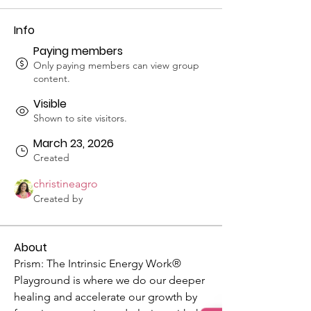
Info
Paying members
Only paying members can view group
content.
Visible
Shown to site visitors.
March 23, 2026
Created
christineagro
Created by
About
Prism: The Intrinsic Energy Work® 
Playground is where we do our deeper 
healing and accelerate our growth by 