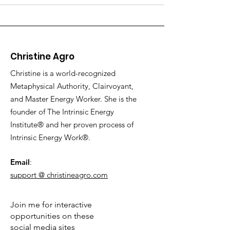
Christine Agro
Christine is a world-recognized
Metaphysical Authority, Clairvoyant,
and Master Energy Worker. She is the
founder of The Intrinsic Energy
Institute® and her proven process of
Intrinsic Energy Work®.
Email
:
support @ christineagro.com
Join me for interactive
opportunities on these
social media sites