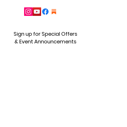
Sign up for Special Offers
& Event Announcements
First name
Enter your email here
Sign Up!
Quick Links
About