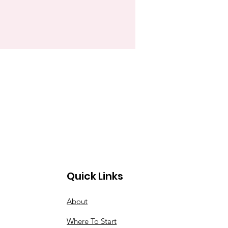
Quick Links
About
Where To Start