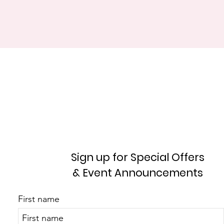
Sign up for Special Offers
& Event Announcements
First name