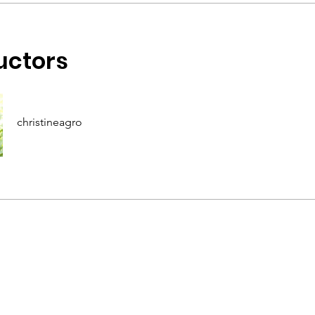
uctors
christineagro