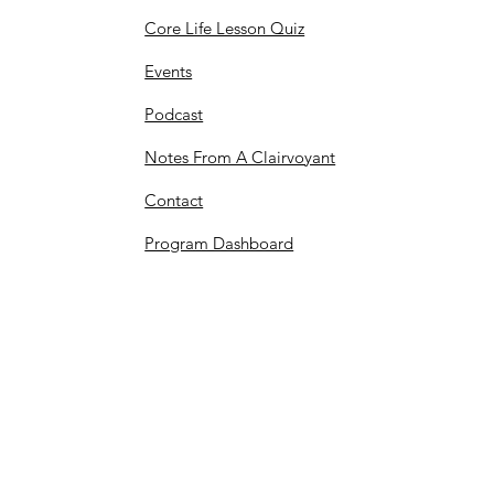
Core Life Lesson Quiz
Events
Podcast
Notes From A Clairvoyant
Contact
Program Dashboard