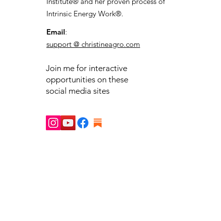
Institute® and her proven process of
Intrinsic Energy Work®.
Email
:
support @ christineagro.com
Join me for interactive
opportunities on these
social media sites