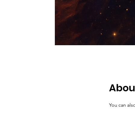
Abou
You can also