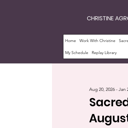
CHRISTINE AG
Home
Work With Christine
Sacr
My Schedule
Replay Library
Aug 20, 2026 - Jan 
Sacred
August