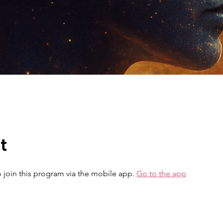
t
 join this program via the mobile app.
Go to the app