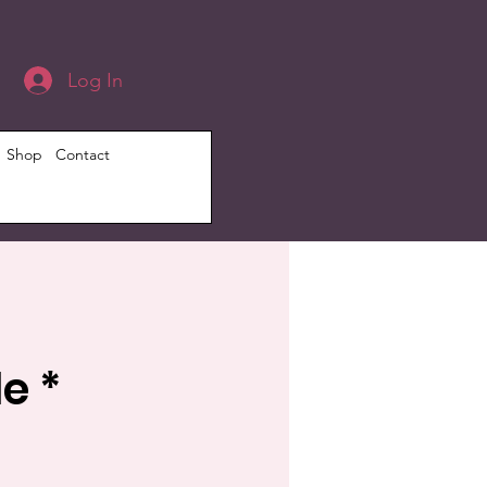
Log In
Shop
Contact
e *