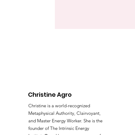
Christine Agro
Christine is a world-recognized
Metaphysical Authority, Clairvoyant,
and Master Energy Worker. She is the
founder of The Intrinsic Energy