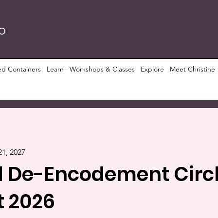
RO
ed Containers
Learn
Workshops & Classes
Explore
Meet Christine
21, 2027
 De-Encodement Circl
 2026