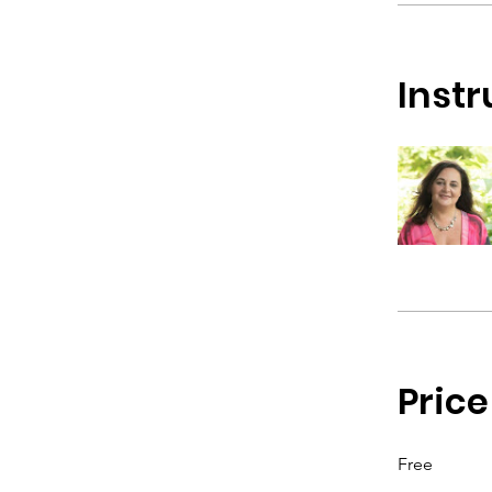
Instr
Price
Free