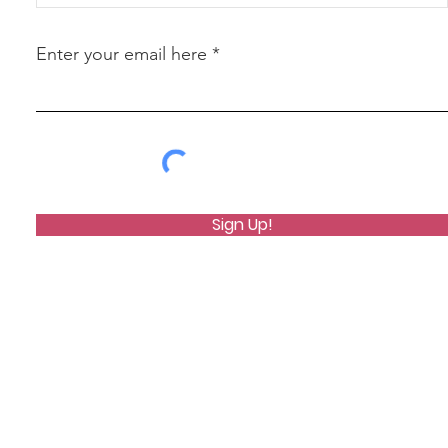
Enter your email here
Sign Up!