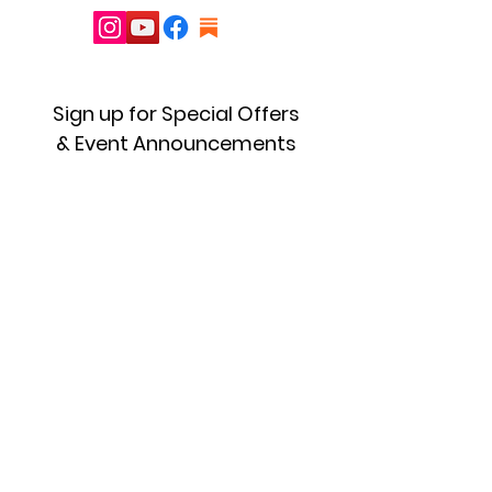
Sign up for Special Offers
& Event Announcements
First name
Enter your email here
Sign Up!
Quick Links
About