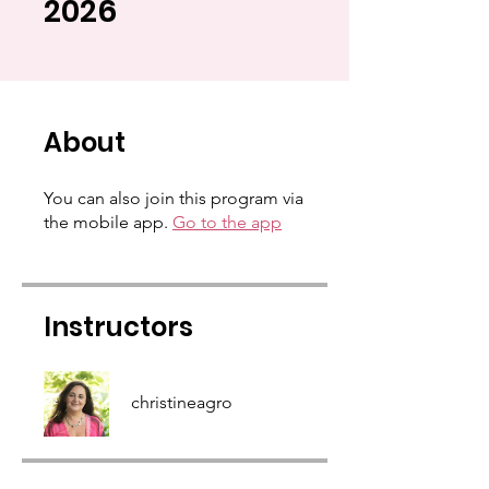
2026
About
You can also join this program via
the mobile app.
Go to the app
Instructors
christineagro