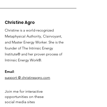
Christine Agro
Christine is a world-recognized
Metaphysical Authority, Clairvoyant,
and Master Energy Worker. She is the
founder of The Intrinsic Energy
Institute® and her proven process of
Intrinsic Energy Work®.
Email
:
support @ christineagro.com
Join me for interactive
opportunities on these
social media sites