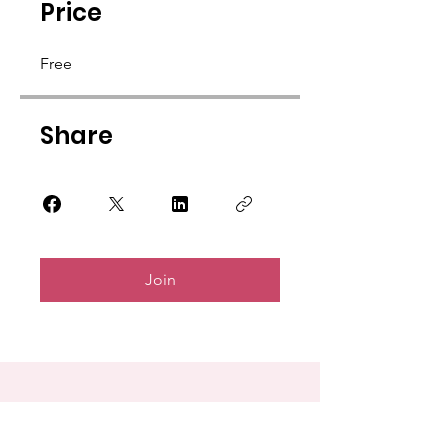
Price
Free
Share
Join