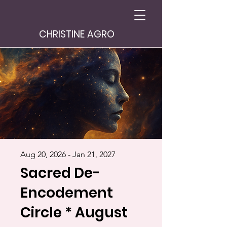
CHRISTINE AGRO
Aug 20, 2026 - Jan 21, 2027
Sacred De-
Encodement
Circle * August