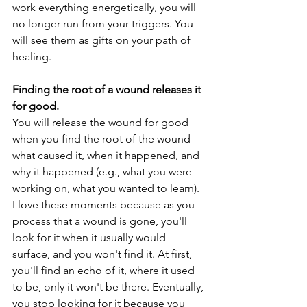
work everything energetically, you will 
no longer run from your triggers. You 
will see them as gifts on your path of 
healing. 
Finding the root of a wound releases it 
for good. 
You will release the wound for good 
when you find the root of the wound - 
what caused it, when it happened, and 
why it happened (e.g., what you were 
working on, what you wanted to learn). 
I love these moments because as you 
process that a wound is gone, you'll 
look for it when it usually would 
surface, and you won't find it. At first, 
you'll find an echo of it, where it used 
to be, only it won't be there. Eventually, 
you stop looking for it because you 