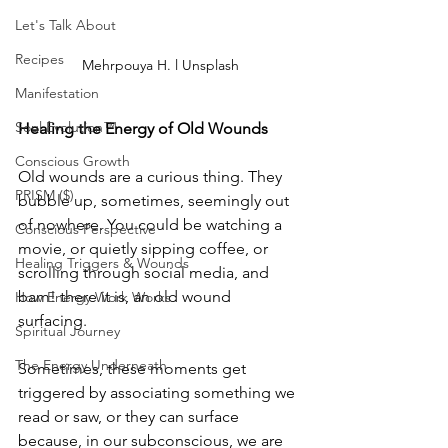
Let's Talk About
Recipes
Mehrpouya H. l Unsplash
Manifestation
Soul Evolution™
Healing the Energy of Old Wounds
Conscious Growth
Old wounds are a curious thing. They 
PRISM ($)
bubble up, sometimes, seemingly out 
of nowhere. You could be watching a 
Conscious Perspective
movie, or quietly sipping coffee, or 
Healing Triggers & Wounds
scrolling through social media, and 
bam! there it is, an old wound 
How Energy Work Works
surfacing.
Spiritual Journey
The Energy Underneath
Sometimes, these moments get 
triggered by associating something we 
read or saw, or they can surface 
because, in our subconscious, we are 