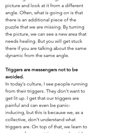
picture and look at it from a different 
angle. Often, what is going on is that 
there is an additional piece of the 
puzzle that we are missing. By turning 
the picture, we can see a new area that 
needs healing. But you will get stuck 
there if you are talking about the same 
dynamic from the same angle.
Triggers are messengers not to be 
avoided. 
In today's culture, I see people running 
from their triggers. They don't want to 
get lit up. I get that our triggers are 
painful and can even be panic-
inducing, but this is because we, as a 
collective, don't understand what 
triggers are. On top of that, we learn to 