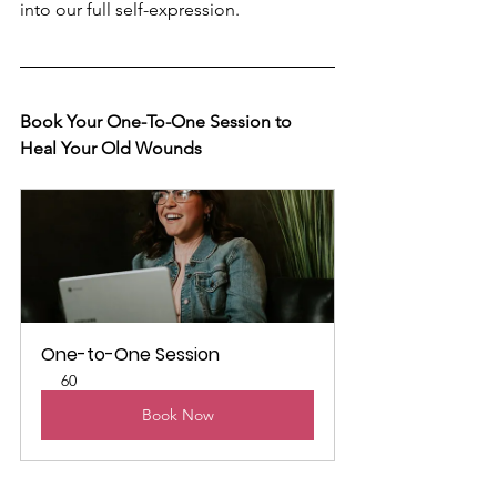
into our full self-expression.
Book Your One-To-One Session to 
Heal Your Old Wounds 
One-to-One Session
60
Book Now