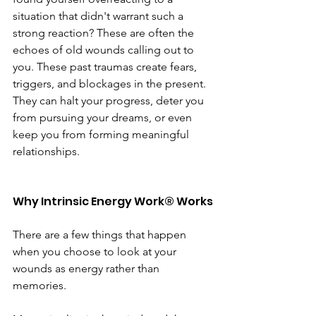
situation that didn't warrant such a 
strong reaction? These are often the 
echoes of old wounds calling out to 
you. These past traumas create fears, 
triggers, and blockages in the present. 
They can halt your progress, deter you 
from pursuing your dreams, or even 
keep you from forming meaningful 
relationships.
Why Intrinsic Energy Work® Works
There are a few things that happen 
when you choose to look at your 
wounds as energy rather than 
memories. 