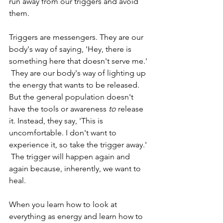
run away from our triggers and avoid 
them. 
Triggers are messengers. They are our 
body's way of saying, 'Hey, there is 
something here that doesn't serve me.' 
 They are our body's way of lighting up 
the energy that wants to be released. 
But the general population doesn't 
have the tools or awareness 
to
 release 
it. Instead, they say, 'This is 
uncomfortable. I don't want to 
experience it, so take the trigger away.' 
 The trigger will happen again and 
again because, inherently, we want to 
heal.
When you learn how to look at 
everything as energy and learn how to 