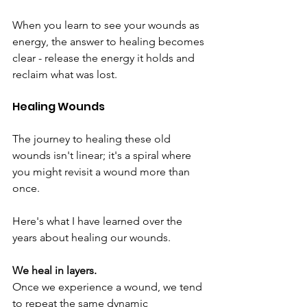
When you learn to see your wounds as 
energy, the answer to healing becomes 
clear - release the energy it holds and 
reclaim what was lost.
Healing Wounds
The journey to healing these old 
wounds isn't linear; it's a spiral where 
you might revisit a wound more than 
once. 
Here's what I have learned over the 
years about healing our wounds.
We heal in layers.
Once we experience a wound, we tend 
to repeat the same dynamic 