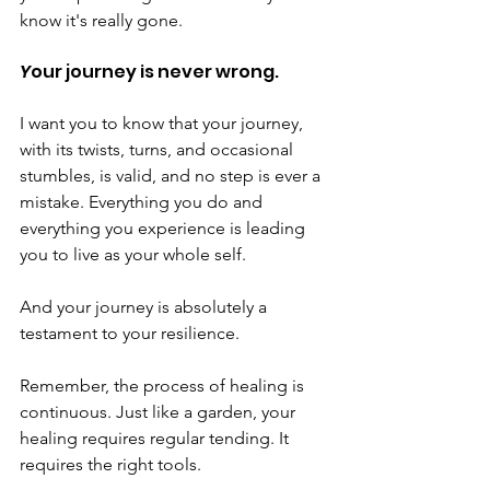
know it's really gone.
Y
our journey is never wrong.
I want you to know that your journey, 
with its twists, turns, and occasional 
stumbles, is valid, and no step is ever a 
mistake. Everything you do and 
everything you experience is leading 
you to live as your whole self.
And your journey is absolutely a 
testament to your resilience. 
Remember, the process of healing is 
continuous. Just like a garden, your 
healing requires regular tending. It 
requires the right tools. 