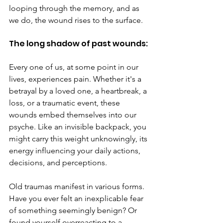
looping through the memory, and as 
we do, the wound rises to the surface.
The long shadow of past wounds:
Every one of us, at some point in our 
lives, experiences pain. Whether it's a 
betrayal by a loved one, a heartbreak, a 
loss, or a traumatic event, these 
wounds embed themselves into our 
psyche. Like an invisible backpack, you 
might carry this weight unknowingly, its 
energy influencing your daily actions, 
decisions, and perceptions.
Old traumas manifest in various forms. 
Have you ever felt an inexplicable fear 
of something seemingly benign? Or 
found yourself overreacting to a 