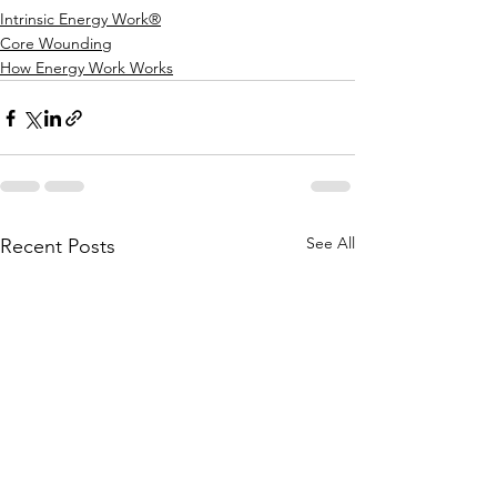
Intrinsic Energy Work®
Core Wounding
How Energy Work Works
See All
Recent Posts