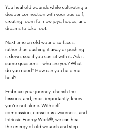
You heal old wounds while cultivating a 
deeper connection with your true self, 
creating room for new joys, hopes, and 
dreams to take root.
Next time an old wound surfaces, 
rather than pushing it away or pushing 
it down, see if you can sit with it. Ask it 
some questions - who are you? What 
do you need? How can you help me 
heal? 
Embrace your journey, cherish the 
lessons, and, most importantly, know 
you're not alone. With self-
compassion, conscious awareness, and 
Intrinsic Energy Work®, we can heal 
the energy of old wounds and step 