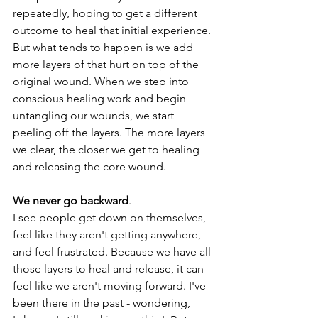
repeatedly, hoping to get a different 
outcome to heal that initial experience. 
But what tends to happen is we add 
more layers of that hurt on top of the 
original wound. When we step into 
conscious healing work and begin 
untangling our wounds, we start 
peeling off the layers. The more layers 
we clear, the closer we get to healing 
and releasing the core wound.
We never go backward
.
I see people get down on themselves, 
feel like they aren't getting anywhere, 
and feel frustrated. Because we have all 
those layers to heal and release, it can 
feel like we aren't moving forward. I've 
been there in the past - wondering, 