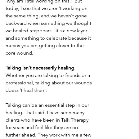
'why am I still working on this.'  But 
today, I see that we aren't working on 
the same thing, and we haven't gone 
backward when something we thought 
we healed reappears - it's a new layer 
and something to celebrate because it 
means you are getting closer to the 
core wound.
Talking isn't necessarily healing.
Whether you are talking to friends or a 
professional, talking about our wounds 
doesn't heal them. 
Talking can be an essential step in our 
healing. That said, I have seen many 
clients who have been in Talk Therapy 
for years and feel like they are no 
further ahead. They work with me a few 