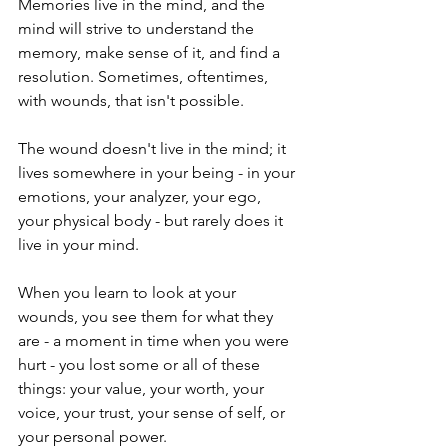
Memories live in the mind, and the 
mind will strive to understand the 
memory, make sense of it, and find a 
resolution. Sometimes, oftentimes, 
with wounds, that isn't possible.
The wound doesn't live in the mind; it 
lives somewhere in your being - in your 
emotions, your analyzer, your ego,  
your physical body - but rarely does it 
live in your mind. 
When you learn to look at your 
wounds, you see them for what they 
are - a moment in time when you were 
hurt - you lost some or all of these 
things: your value, your worth, your 
voice, your trust, your sense of self, or 
your personal power. 