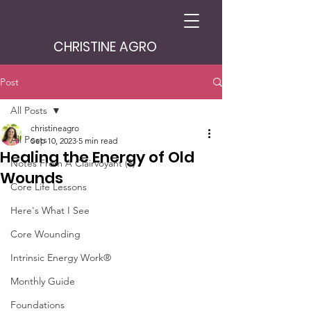
CHRISTINE AGRO
Post
All Posts
christineagro
All Posts
Sep 10, 2023
5 min read
Healing the Energy of Old
Notes From A Clairvoyant ($)
Wounds
Core Life Lessons
Here's What I See
Core Wounding
Intrinsic Energy Work®
Monthly Guide
Foundations