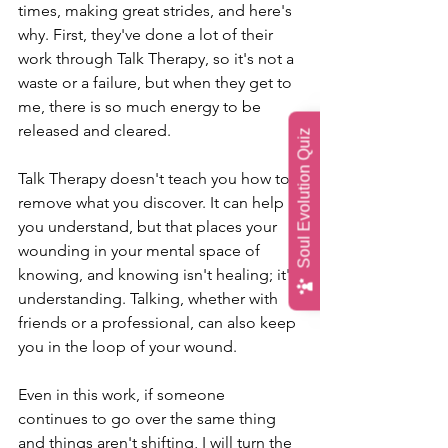
times, making great strides, and here's 
why. First, they've done a lot of their 
work through Talk Therapy, so it's not a 
waste or a failure, but when they get to 
me, there is so much energy to be 
released and cleared. 
Soul Evolution Quiz
Talk Therapy doesn't teach you how to 
remove what you discover. It can help 
you understand, but that places your 
wounding in your mental space of 
knowing, and knowing isn't healing; it's 
understanding. Talking, whether with 
friends or a professional, can also keep 
you in the loop of your wound. 
Even in this work, if someone 
continues to go over the same thing 
and things aren't shifting, I will turn the 