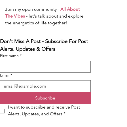
Join my open community - 
All About 
The Vibes
- let's talk about and explore 
the energetics of life together! 
Don't Miss A Post - Subscribe For Post 
Alerts, Updates & Offers
First name
*
Email
*
Subscribe
I want to subscribe and receive Post 
Alerts, Updates, and Offers
*