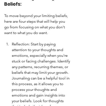
Beliefs: 
To move beyond your limiting beliefs, 
here are four steps that will help you 
go from focusing on what you don't 
want to what you do want.
Reflection: Start by paying 
attention to your thoughts and 
emotions, especially when you're 
stuck or facing challenges. Identify 
any patterns, recurring themes, or 
beliefs that may limit your growth. 
Journaling can be a helpful tool in 
this process, as it allows you to 
process your thoughts and 
emotions and gain insights into 
your beliefs. Look for thoughts 