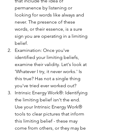
that include the idea of 
permanence by listening or 
looking for words like always and 
never. The presence of these 
words, or their essence, is a sure 
sign you are operating in a limiting 
belief.
Examination: Once you've 
identified your limiting beliefs, 
examine their validity. Let's look at 
'Whatever I try, it never works.' Is 
this true? Has not a single thing 
you've tried ever worked out? 
Intrinsic Energy Work®: Identifying 
the limiting belief isn't the end. 
Use your Intrinsic Energy Work® 
tools to clear pictures that inform 
this limiting belief - these may 
come from others, or they may be 