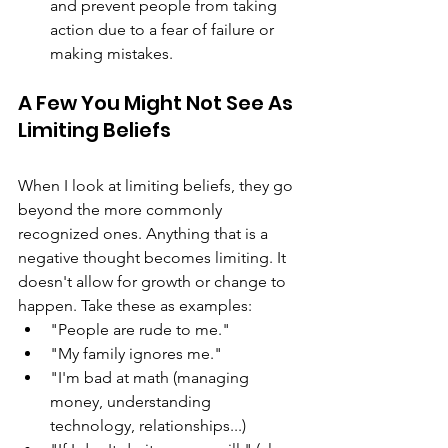
and prevent people from taking 
action due to a fear of failure or 
making mistakes.
A Few You Might Not See As 
Limiting Beliefs
When I look at limiting beliefs, they go 
beyond the more commonly 
recognized ones. Anything that is a 
negative thought becomes limiting. It 
doesn't allow for growth or change to 
happen. Take these as examples: 
"People are rude to me."
"My family ignores me." 
"I'm bad at math (managing 
money, understanding 
technology, relationships...) 