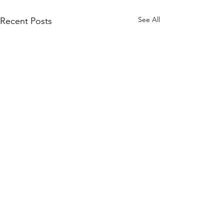
See All
Recent Posts