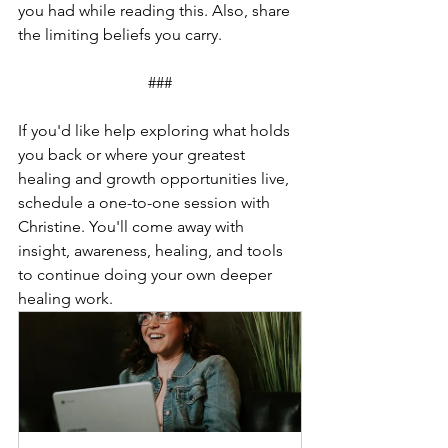
you had while reading this. Also, share 
the limiting beliefs you carry.
###
If you'd like help exploring what holds 
you back or where your greatest 
healing and growth opportunities live, 
schedule a one-to-one session with 
Christine. You'll come away with 
insight, awareness, healing, and tools 
to continue doing your own deeper 
healing work. 