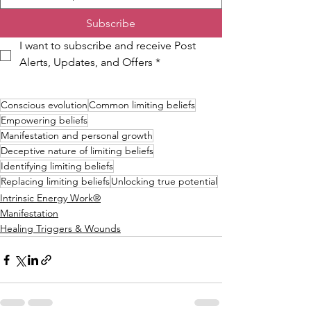
Subscribe
I want to subscribe and receive Post 
Alerts, Updates, and Offers
*
Conscious evolution
Common limiting beliefs
Empowering beliefs
Manifestation and personal growth
Deceptive nature of limiting beliefs
Identifying limiting beliefs
Replacing limiting beliefs
Unlocking true potential
Intrinsic Energy Work®
Manifestation
Healing Triggers & Wounds