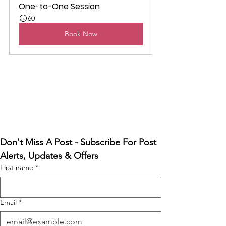
One-to-One Session
60
Book Now
Don't Miss A Post - Subscribe For Post 
Alerts, Updates & Offers
First name
*
Email
*