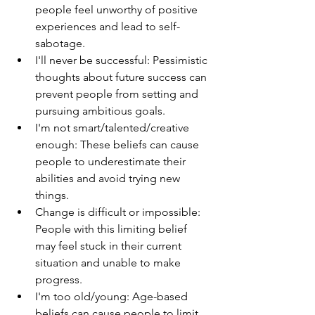
people feel unworthy of positive 
experiences and lead to self-
sabotage.
I'll never be successful: Pessimistic 
thoughts about future success can 
prevent people from setting and 
pursuing ambitious goals.
I'm not smart/talented/creative 
enough: These beliefs can cause 
people to underestimate their 
abilities and avoid trying new 
things.
Change is difficult or impossible: 
People with this limiting belief 
may feel stuck in their current 
situation and unable to make 
progress.
I'm too old/young: Age-based 
beliefs can cause people to limit 