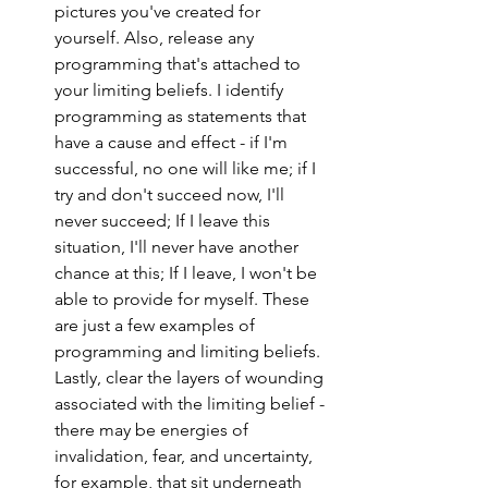
pictures you've created for 
yourself. Also, release any 
programming that's attached to 
your limiting beliefs. I identify 
programming as statements that 
have a cause and effect - if I'm 
successful, no one will like me; if I 
try and don't succeed now, I'll 
never succeed; If I leave this 
situation, I'll never have another 
chance at this; If I leave, I won't be 
able to provide for myself. These 
are just a few examples of 
programming and limiting beliefs. 
Lastly, clear the layers of wounding 
associated with the limiting belief - 
there may be energies of 
invalidation, fear, and uncertainty, 
for example, that sit underneath 