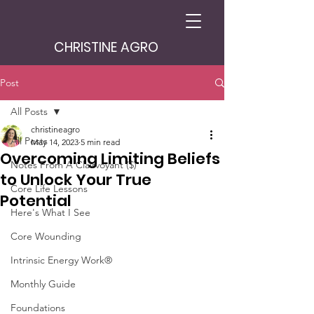
CHRISTINE AGRO
Post
All Posts
christineagro
All Posts
May 14, 2023
5 min read
Overcoming Limiting Beliefs
Notes From A Clairvoyant ($)
to Unlock Your True
Core Life Lessons
Potential
Here's What I See
Core Wounding
Intrinsic Energy Work®
Monthly Guide
Foundations