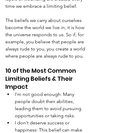
time we embrace a limiting belief.
The beliefs we carry about ourselves 
become the world we live in; it is how 
the universe responds to us. So if, for 
example, you believe that people are 
always rude to you, you create a world 
where people are always rude to you.
10 of the Most Common 
Limiting Beliefs & Their 
Impact
I'm not good enough: Many 
people doubt their abilities, 
leading them to avoid pursuing 
opportunities or taking risks.
I don't deserve success or 
happiness: This belief can make 