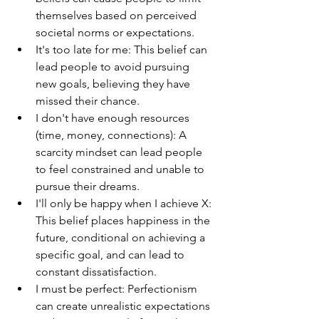
themselves based on perceived 
societal norms or expectations.
It's too late for me: This belief can 
lead people to avoid pursuing 
new goals, believing they have 
missed their chance.
I don't have enough resources 
(time, money, connections): A 
scarcity mindset can lead people 
to feel constrained and unable to 
pursue their dreams.
I'll only be happy when I achieve X: 
This belief places happiness in the 
future, conditional on achieving a 
specific goal, and can lead to 
constant dissatisfaction.
I must be perfect: Perfectionism 
can create unrealistic expectations 