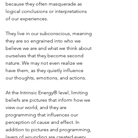
because they often masquerade as 
logical conclusions or interpretations 
of our experiences.   
They live in our subconscious, meaning 
they are so engrained into who we 
believe we are and what we think about 
ourselves that they become second 
nature. We may not even realize we 
have them, as they quietly influence 
our thoughts, emotions, and actions.  
At the Intrinsic Energy® level, limiting 
beliefs are pictures that inform how we 
view our world, and they are 
programming that influences our 
perception of cause and effect. In 
addition to pictures and programming, 
layers of wounding are created every 