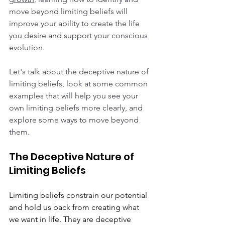
move beyond limiting beliefs will 
improve your ability to create the life 
you desire and support your conscious 
evolution.  
Let's talk about the deceptive nature of 
limiting beliefs, look at some common 
examples that will help you see your 
own limiting beliefs more clearly, and 
explore some ways to move beyond 
them.  
The Deceptive Nature of 
Limiting Beliefs
Limiting beliefs constrain our potential 
and hold us back from creating what 
we want in life. They are deceptive 