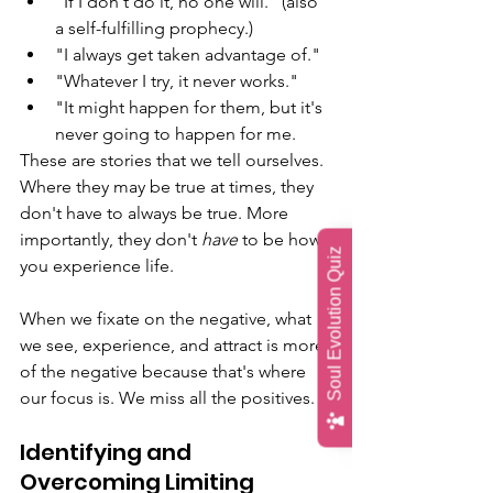
"If I don't do it, no one will." (also 
a self-fulfilling prophecy.) 
"I always get taken advantage of." 
"Whatever I try, it never works." 
"It might happen for them, but it's 
never going to happen for me. 
These are stories that we tell ourselves. 
Where they may be true at times, they 
don't have to always be true. More 
importantly, they don't 
have
 to be how 
Soul Evolution Quiz
you experience life.
When we fixate on the negative, what 
we see, experience, and attract is more 
of the negative because that's where 
our focus is. We miss all the positives. 
Identifying and 
Overcoming Limiting 