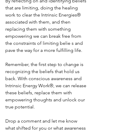
By reflecting on and identifying beliefs 
that are limiting, doing the healing 
work to clear the Intrinsic Energies® 
associated with them, and then 
replacing them with something 
empowering we can break free from 
the constraints of limiting belie s and 
pave the way for a more fulfilling life. 
Remember, the first step to change is 
recognizing the beliefs that hold us 
back. With conscious awareness and 
Intrinsic Energy Work®, we can release 
these beliefs, replace them with 
empowering thoughts and unlock our 
true potential. 
Drop a comment and let me know 
what shifted for you or what awareness 