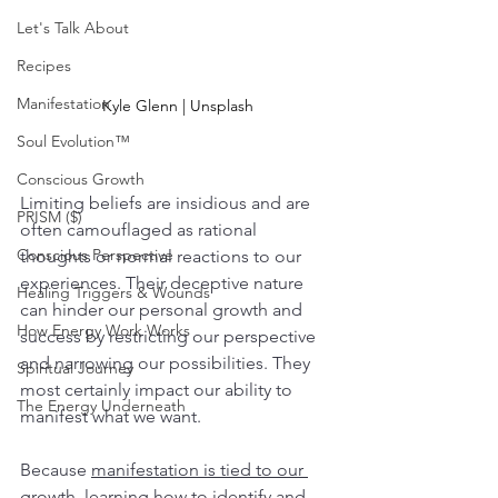
Let's Talk About
Recipes
Manifestation
Kyle Glenn | Unsplash
Soul Evolution™
Conscious Growth
Limiting beliefs are insidious and are 
PRISM ($)
often camouflaged as rational 
Conscious Perspective
thoughts or normal reactions to our 
experiences. Their deceptive nature 
Healing Triggers & Wounds
can hinder our personal growth and 
How Energy Work Works
success by restricting our perspective 
and narrowing our possibilities. They 
Spiritual Journey
most certainly impact our ability to 
The Energy Underneath
manifest what we want.  
Because 
manifestation is tied to our 
growth
, learning how to identify and 