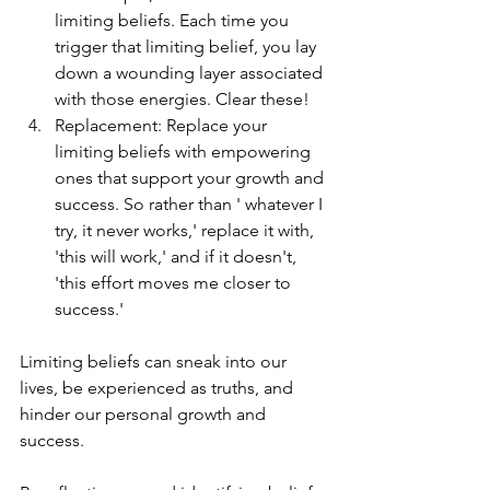
limiting beliefs. Each time you 
trigger that limiting belief, you lay 
down a wounding layer associated 
with those energies. Clear these!
Replacement: Replace your 
limiting beliefs with empowering 
ones that support your growth and 
success. So rather than ' whatever I 
try, it never works,' replace it with, 
'this will work,' and if it doesn't, 
'this effort moves me closer to 
success.' 
Limiting beliefs can sneak into our 
lives, be experienced as truths, and 
hinder our personal growth and 
success. 