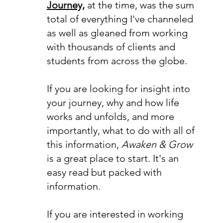
Journey,
at the time, was the sum
total of everything I've channeled
as well as gleaned from working
with thousands of clients and
students from across the globe.
If you are looking for insight into
your journey, why and how life
works and unfolds, and more
importantly, what to do with all of
this information,
Awaken & Grow
is a great place to start. It's an
easy read but packed with
information.
If you are interested in working