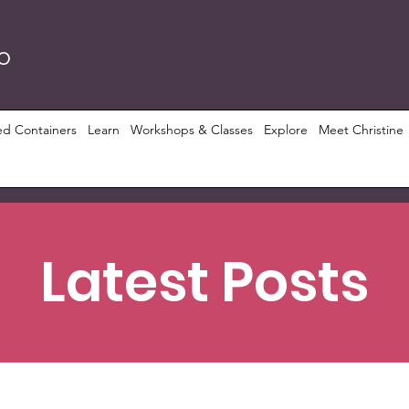
RO
ed Containers
Learn
Workshops & Classes
Explore
Meet Christine
Latest Posts