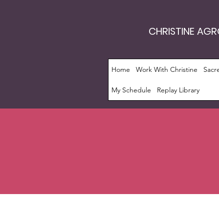
CHRISTINE AG
Home
Work With Christine
Sacr
My Schedule
Replay Library