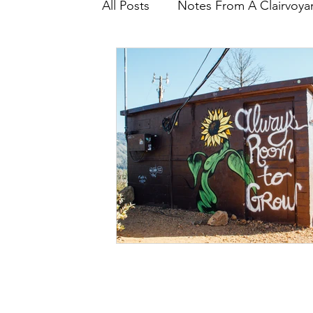
All Posts
Notes From A Clairvoyan
Core Wounding
Intrinsic E
Let's Talk About
Recipes
Conscious Growth
PRISM ($
Healing Triggers & Wounds
The Energy Underneath