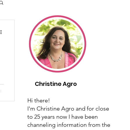
Christine Agro
..
Hi there!
I'm Christine Agro and for close
to 25 years now I have been
channeling information from the