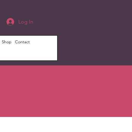
Log In
Shop
Contact