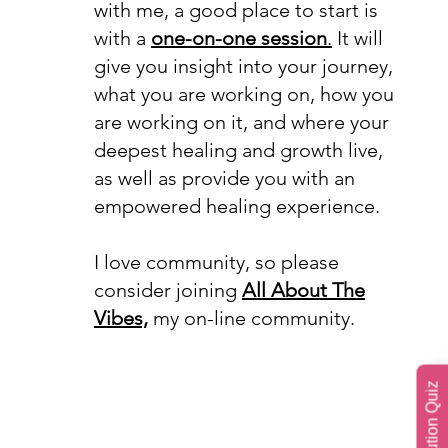
with me, a good place to start is
with a
one-on-one session
.
It will
give you insight into your journey,
what you are working on, how you
are working on it, and where your
deepest healing and growth live,
as well as provide you with an
empowered healing experience.
I love community, so please
consider joining
All About The
Vibes,
my on-line community.