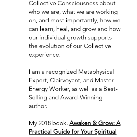
Collective Consciousness about
who we are, what we are working
on, and most importantly, how we
can learn, heal, and grow and how
our individual growth supports
the evolution of our Collective
experience.
I am a recognized Metaphysical
Expert, Clairvoyant, and Master
Energy Worker, as well as a Best-
Selling and Award-Winning
author.
My 2018 book,
Awaken & Grow: A
Practical Guide for Your Spiritual