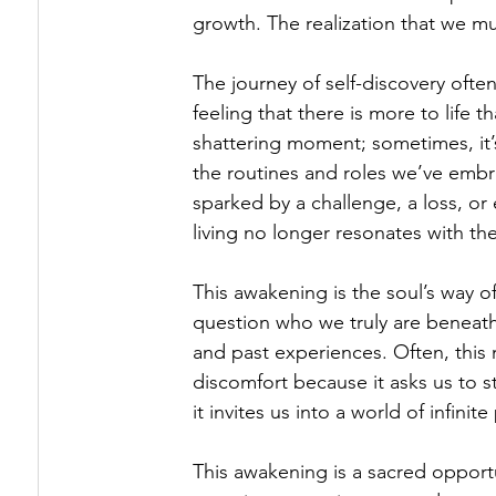
growth. The realization that we mus
The journey of self-discovery ofte
feeling that there is more to life 
shattering moment; sometimes, it’
the routines and roles we’ve embr
sparked by a challenge, a loss, or 
living no longer resonates with thei
This awakening is the soul’s way of
question who we truly are beneath 
and past experiences. Often, thi
discomfort because it asks us to 
it invites us into a world of infinite 
This awakening is a sacred opportun