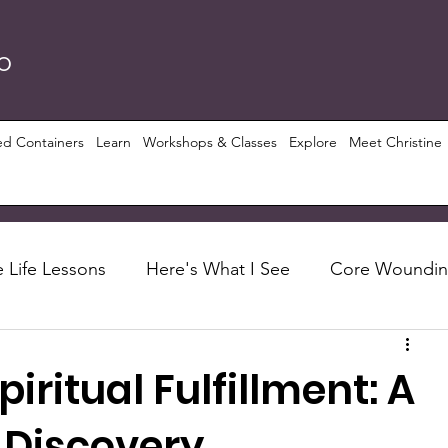
RO
ed Containers
Learn
Workshops & Classes
Explore
Meet Christine
 Life Lessons
Here's What I See
Core Woundi
Foundations
Let's Talk About
Recipes
iritual Fulfillment: A
ious Growth
PRISM ($)
Conscious Perspective
-Discovery