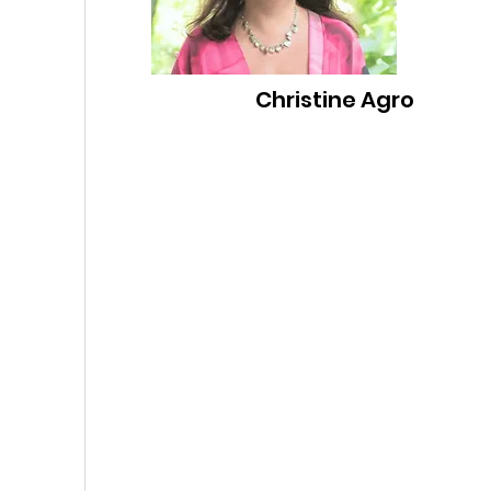
Christine Agro