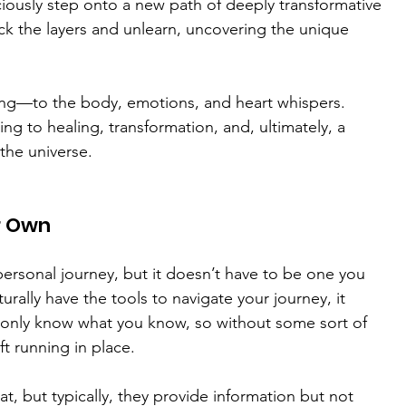
iously step onto a new path of deeply transformative 
ck the layers and unlearn, uncovering the unique 
ening—to the body, emotions, and heart whispers. 
ng to healing, transformation, and, ultimately, a 
 the universe.
r Own
personal journey, but it doesn’t have to be one you 
rally have the tools to navigate your journey, it 
 only know what you know, so without some sort of 
ft running in place.
, but typically, they provide information but not 