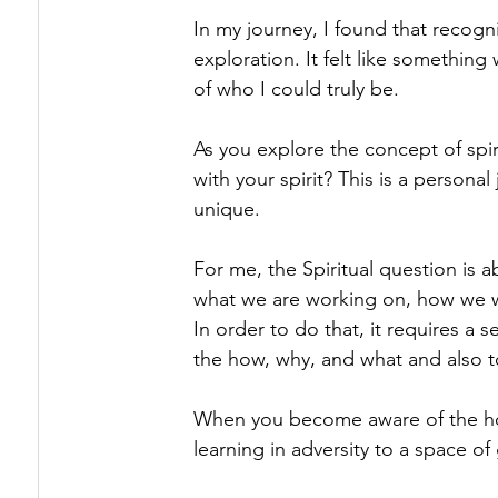
In my journey, I found that recogni
exploration. It felt like somethin
of who I could truly be.
As you explore the concept of spiri
with your spirit? This is a personal
unique.
For me, the Spiritual question is a
what we are working on, how we wor
In order to do that, it requires a 
the how, why, and what and also to
When you become aware of the how,
learning in adversity to a space of