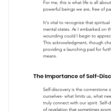
For me, this is what life is all abo
powerful beings we are, free of pai
It's vital to recognize that spiritu
mental states. As I embarked on th
wounding could I begin to appreciat
This acknowledgment, though chall
providing a launching pad for furthe
means.
The Importance of Self-Dis
Self-discovery is the cornerstone of
ourselves- what limits us, what ne
truly connect with our spirit. Self
of revelation that sometimes prom