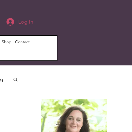
Log In
Shop
Contact
ng