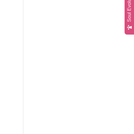
Soul Evolution Quiz