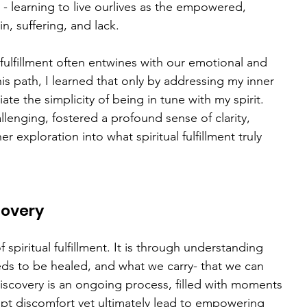
ut - learning to live ourlives as the empowered, 
n, suffering, and lack.
al fulfillment often entwines with our emotional and 
is path, I learned that only by addressing my inner 
e the simplicity of being in tune with my spirit. 
enging, fostered a profound sense of clarity, 
r exploration into what spiritual fulfillment truly 
covery
 spiritual fulfillment. It is through understanding 
eds to be healed, and what we carry- that we can 
-discovery is an ongoing process, filled with moments 
pt discomfort yet ultimately lead to empowering 