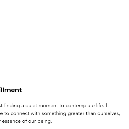
illment
ust finding a quiet moment to contemplate life. It 
 to connect with something greater than ourselves, 
ry essence of our being.