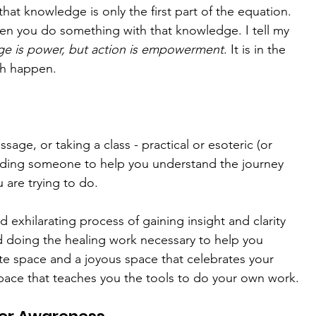
hat knowledge is only the first part of the equation. 
n you do something with that knowledge. I tell my 
e is power, but action is empowerment
. It is in the 
th happen.
age, or taking a class - practical or esoteric (or 
 finding someone to help you understand the journey 
 are trying to do. 
d exhilarating process of gaining insight and clarity 
 doing the healing work necessary to help you 
te space and a joyous space that celebrates your 
pace that teaches you the tools to do your own work.