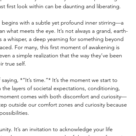
t first look within can be daunting and liberating.
n begins with a subtle yet profound inner stirring—a 
than what meets the eye. It’s not always a grand, earth-
s a whisper, a deep yearning for something beyond 
aced. For many, this first moment of awakening is 
even a simple realization that the way they’ve been 
r true self.
 saying, *“It’s time.”* It’s the moment we start to 
the layers of societal expectations, conditioning, 
s moment comes with both discomfort and curiosity—
step outside our comfort zones and curiosity because 
possibilities.
ity. It’s an invitation to acknowledge your life 