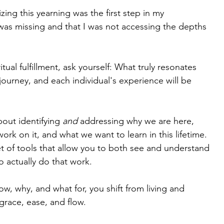
zing this yearning was the first step in my 
g was missing and that I was not accessing the depths 
tual fulfillment, ask yourself: What truly resonates 
 journey, and each individual's experience will be 
bout identifying 
and
 addressing why we are here, 
k on it, and what we want to learn in this lifetime. 
set of tools that allow you to both see and understand 
 actually do that work.
 why, and what for, you shift from living and 
 grace, ease, and flow.