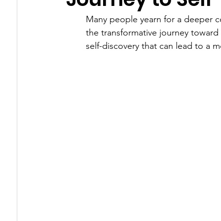
Many people yearn for a deeper con
Healing Triggers & Wounds
How Energy 
the transformative journey toward s
self-discovery that can lead to a 
The Energy Underneath