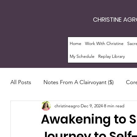
CHRISTINE AG
Home
Work With Christine
Sacr
My Schedule
Replay Library
All Posts
Notes From A Clairvoyant ($)
Core
christineagro
Dec 9, 2024
8 min read
Intrinsic Energy Work®
Monthly Guide
Awakening to Sp
Manifestation
Soul Evolution™
Consc
Journey to Self