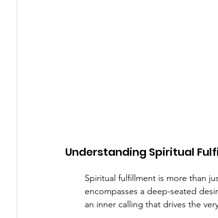
Understanding Spiritual Fulf
Spiritual fulfillment is more than j
encompasses a deep-seated desire
an inner calling that drives the ve