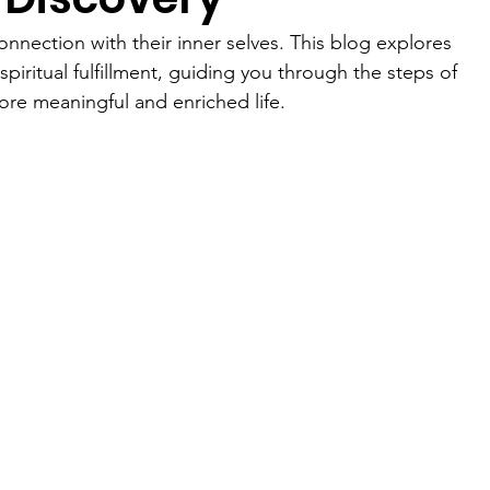
nection with their inner selves. This blog explores 
Work Works
Spiritual Journey
piritual fulfillment, guiding you through the steps of 
more meaningful and enriched life.