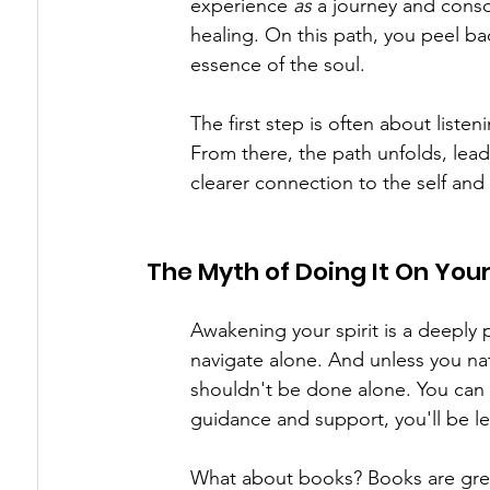
experience 
as
 a journey and consc
healing. On this path, you peel ba
essence of the soul.
The first step is often about list
From there, the path unfolds, leadi
clearer connection to the self and
The Myth of Doing It On You
Awakening your spirit is a deeply 
navigate alone. And unless you natu
shouldn't be done alone. You can
guidance and support, you'll be le
What about books? Books are great