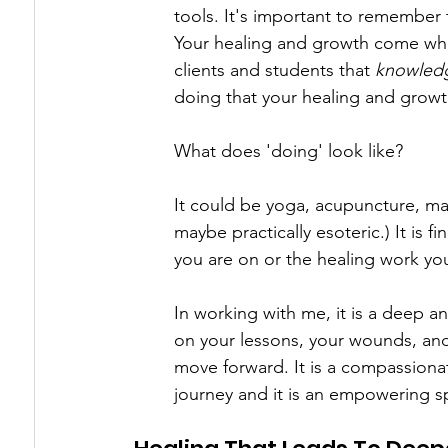
tools. It's important to remember t
Your healing and growth come whe
clients and students that 
knowledg
doing that your healing and grow
What does 'doing' look like?
It could be yoga, acupuncture, mass
maybe practically esoteric.) It is
you are on or the healing work you
In working with me, it is a deep an
on your lessons, your wounds, and
move forward. It is a compassiona
journey and it is an empowering s