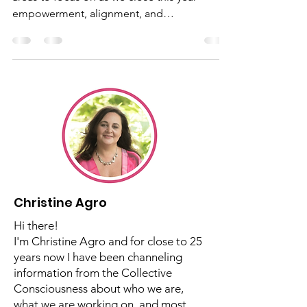
Transformation
2024 Wrap-Up / 8-Year Closing - Here are
areas to focus on as we close this year -
empowerment, alignment, and
transformation
Christine Agro
Hi there!
I'm Christine Agro and for close to 25