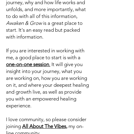
thousands of clients and students
from across the globe.
If you are looking for insight into your
journey, why and how life works and
unfolds, and more importantly, what
to do with all of this information,
Awaken & Grow
is a great place to
start. It's an easy read but packed
with information.
If you are interested in working with
me, a good place to start is with a
one-on-one session
.
It will give you
insight into your journey, what you
are working on, how you are working
on it, and where your deepest healing
and growth live, as well as provide
you with an empowered healing
experience.