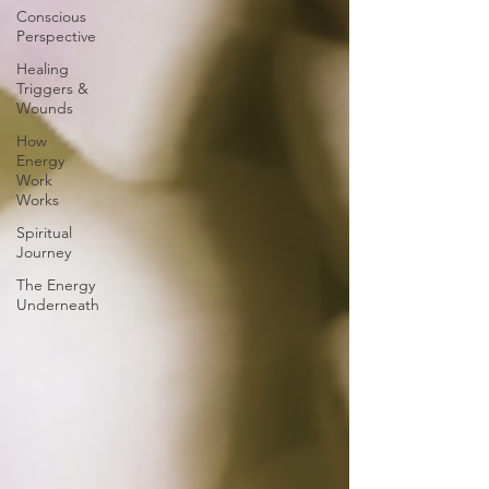
Conscious
Perspective
Healing
Triggers &
Wounds
How
Energy
Work
Works
Spiritual
Journey
The Energy
Underneath