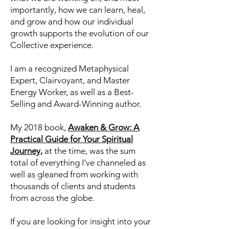
years now I have been channeling
information from the Collective
Consciousness about who we are,
what we are working on, and most
importantly, how we can learn, heal,
and grow and how our individual
growth supports the evolution of our
Collective experience.
I am a recognized Metaphysical
Expert, Clairvoyant, and Master
Energy Worker, as well as a Best-
Selling and Award-Winning author.
My 2018 book,
Awaken & Grow: A
Practical Guide for Your Spiritual
Journey,
at the time, was the sum
total of everything I've channeled as
well as gleaned from working with