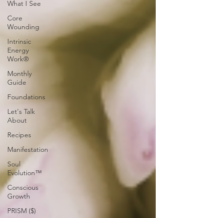
What I See
Core
Wounding
Intrinsic
Energy
Work®
Monthly
Guide
Foundations
Let's Talk
About
Recipes
Manifestation
Soul
Evolution™
Conscious
Growth
PRISM ($)