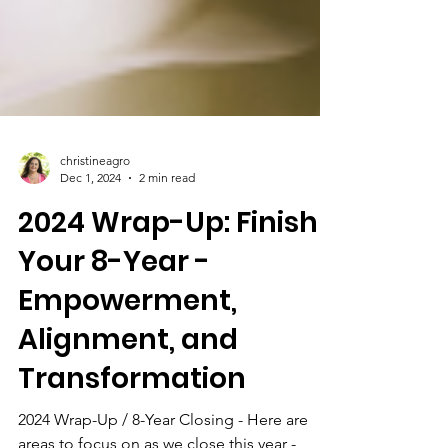
christineagro
Dec 1, 2024
2 min read
2024 Wrap-Up: Finish
Your 8-Year -
Empowerment,
Alignment, and