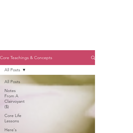
Core Teachings & Concepts
All Posts
All Posts
Notes
From A
Clairvoyant
($)
Core Life
Lessons
Here's