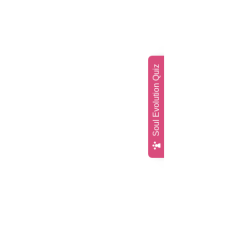
Soul Evolution Quiz