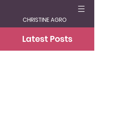
CHRISTINE AGRO
Latest Posts