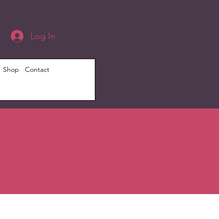
Log In
Shop
Contact