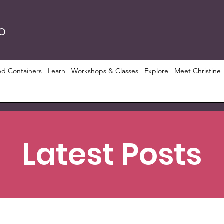
RO
ed Containers
Learn
Workshops & Classes
Explore
Meet Christine
Latest Posts