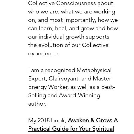
Collective Consciousness about
who we are, what we are working
on, and most importantly, how we
can learn, heal, and grow and how
our individual growth supports
the evolution of our Collective
experience.
I am a recognized Metaphysical
Expert, Clairvoyant, and Master
Energy Worker, as well as a Best-
Selling and Award-Winning
author.
My 2018 book,
Awaken & Grow: A
Practical Guide for Your Spiritual