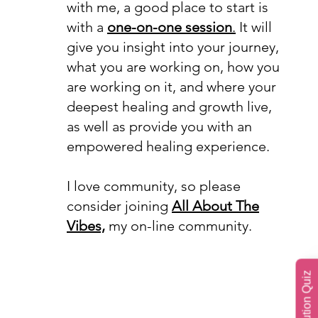
with me, a good place to start is
with a
one-on-one session
.
It will
give you insight into your journey,
what you are working on, how you
are working on it, and where your
deepest healing and growth live,
as well as provide you with an
empowered healing experience.
I love community, so please
consider joining
All About The
Vibes,
my on-line community.