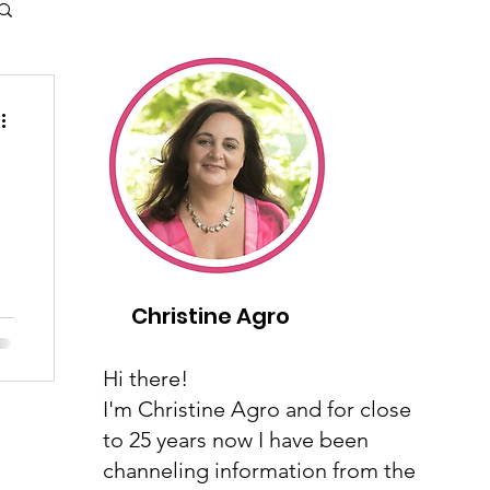
y
Christine Agro
Hi there!
I'm Christine Agro and for close
to 25 years now I have been
channeling information from the