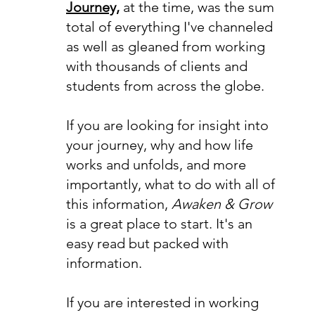
Journey,
at the time, was the sum
total of everything I've channeled
as well as gleaned from working
with thousands of clients and
students from across the globe.
If you are looking for insight into
your journey, why and how life
works and unfolds, and more
importantly, what to do with all of
this information,
Awaken & Grow
is a great place to start. It's an
easy read but packed with
information.
If you are interested in working