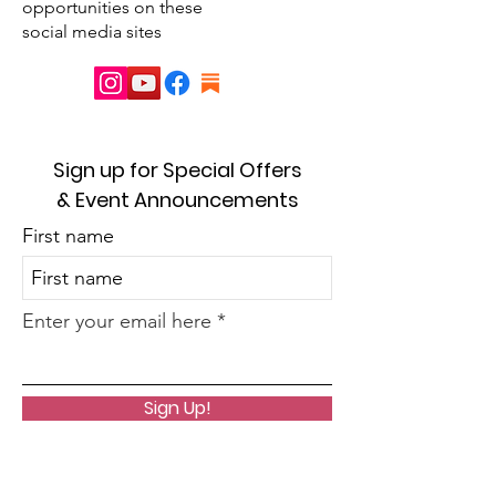
opportunities on these
social media sites
Sign up for Special Offers
& Event Announcements
First name
Enter your email here
Sign Up!