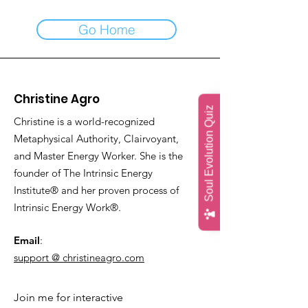
Go Home
Christine Agro
Soul Evolution Quiz
Christine is a world-recognized
Metaphysical Authority, Clairvoyant,
and Master Energy Worker. She is the
founder of The Intrinsic Energy
Institute® and her proven process of
Intrinsic Energy Work®.
Email
:
support @ christineagro.com
Join me for interactive