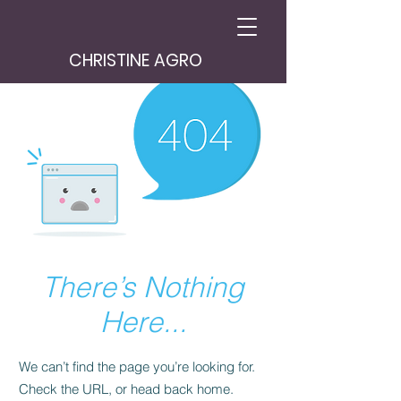
CHRISTINE AGRO
There’s Nothing
Here...
We can’t find the page you’re looking for.
Check the URL, or head back home.