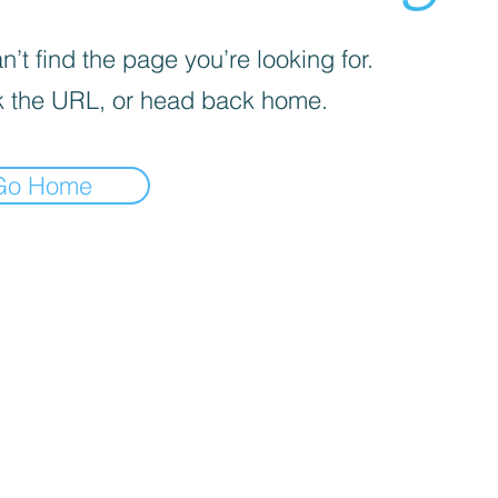
’t find the page you’re looking for.
 the URL, or head back home.
Go Home