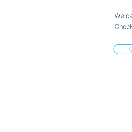
We can
Check