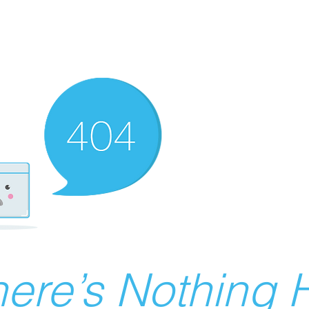
ere’s Nothing H