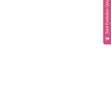
Soul Evolution Quiz